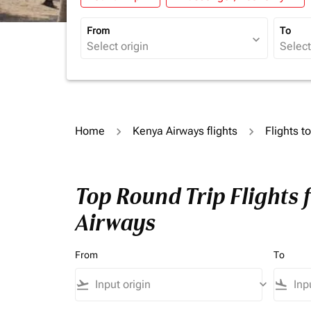
From
To
expand_more
Home
Kenya Airways flights
Flights t
Top Round Trip Flights 
Airways
From
To
flight_takeoff
keyboard_arrow_down
flight_land