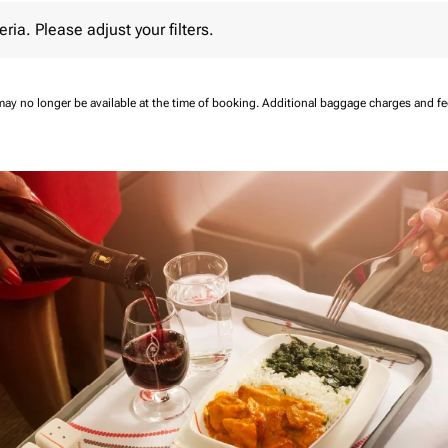
 Please adjust your filters.
eria. Please adjust your filters.
may no longer be available at the time of booking.
Additional baggage charges and f