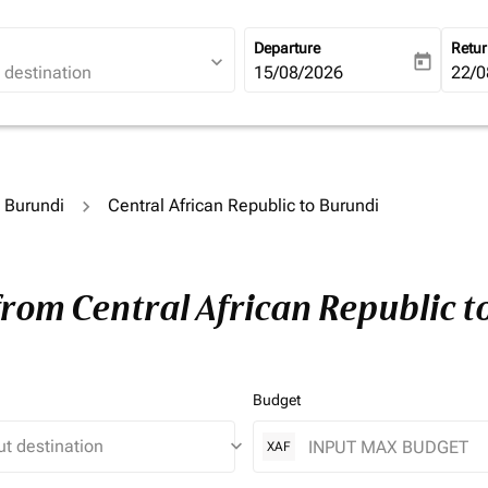
Departure
Retu
expand_more
today
fc-booking-departure-date-ari
15/08/2026
fc-b
22/0
o Burundi
Central African Republic to Burundi
from Central African Republic 
Budget
keyboard_arrow_down
XAF