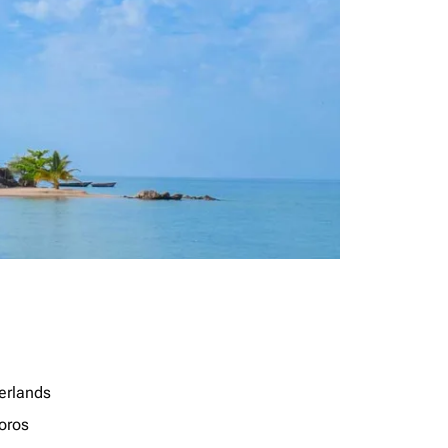
erlands
oros