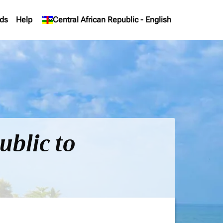
ds
Help
keyboard_arrow_down
Central African Republic
-
English
ublic to