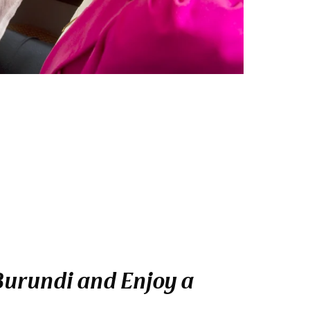
 Burundi and Enjoy a