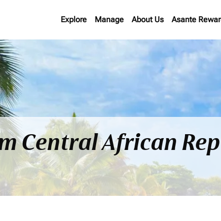
Explore
Manage
About Us
Asante Rewar
om Central African Rep