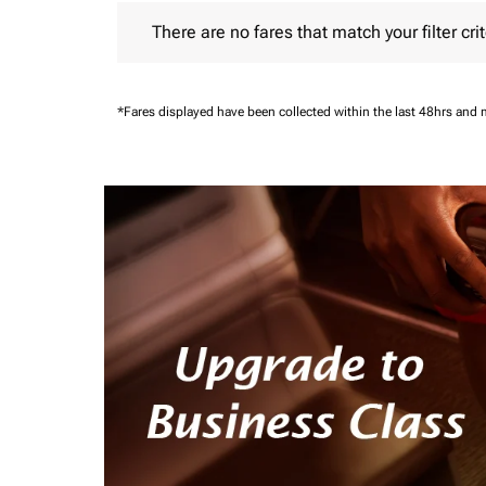
There are no fares that match your filter criteria.
There are no fares that match your filter crit
*Fares displayed have been collected within the last 48hrs and 