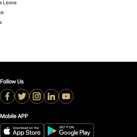
ra Leone
ce
a
Follow Us
Mobile APP