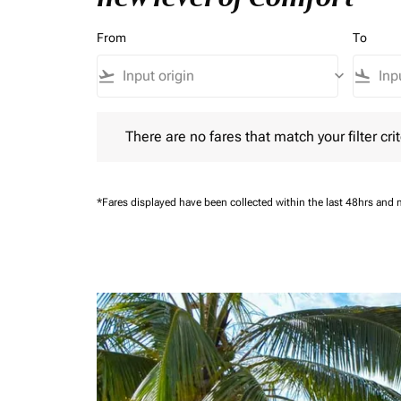
From
To
flight_takeoff
keyboard_arrow_down
flight_land
There are no fares that match your filter criteria.
There are no fares that match your filter crit
*Fares displayed have been collected within the last 48hrs and 