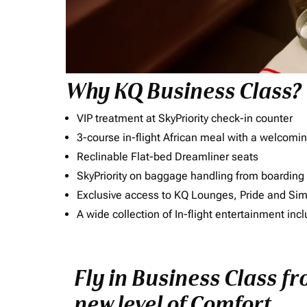
Why KQ Business Class?
VIP treatment at SkyPriority check-in counter
3-course in-flight African meal with a welcomin
Reclinable Flat-bed Dreamliner seats
SkyPriority on baggage handling from boarding ti
Exclusive access to KQ Lounges, Pride and S
A wide collection of In-flight entertainment 
Fly in Business Class f
new level of Comfort