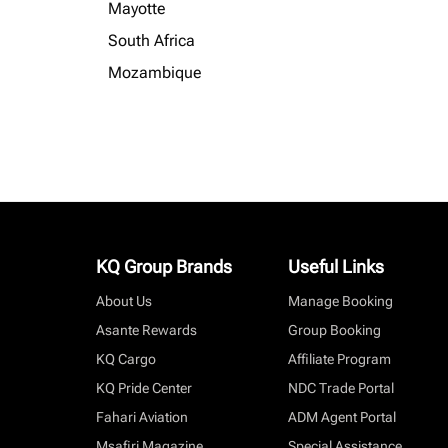
Mayotte
South Africa
Mozambique
KQ Group Brands
Useful Links
About Us
Manage Booking
Asante Rewards
Group Booking
KQ Cargo
Affiliate Program
KQ Pride Center
NDC Trade Portal
Fahari Aviation
ADM Agent Portal
Msafiri Magazine
Special Assistance