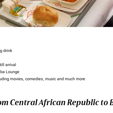
g drink
ll arrival
imba Lounge
including movies, comedies, music and much more
rom Central African Republic to