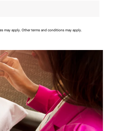
ees may apply.
Other terms and conditions may apply.