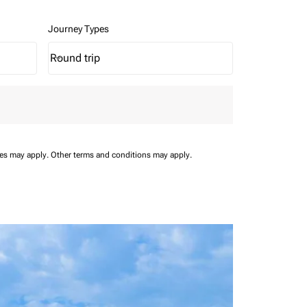
Journey Types
Round trip
keyboard_arrow_down
Journey Types option Round trip Selected
ees may apply.
Other terms and conditions may apply.