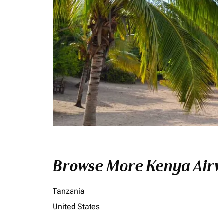
Browse More Kenya Airw
Tanzania
United States