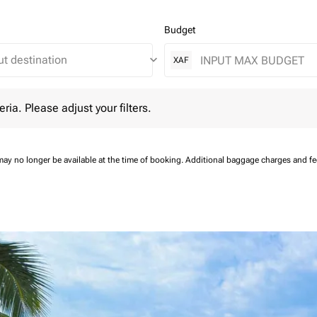
Budget
keyboard_arrow_down
XAF
 Please adjust your filters.
eria. Please adjust your filters.
may no longer be available at the time of booking.
Additional baggage charges and f