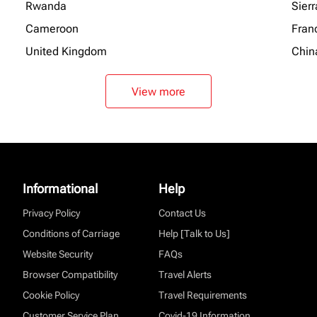
Rwanda
Sier
Cameroon
Fran
United Kingdom
Chin
View more
Informational
Help
Privacy Policy
Contact Us
Conditions of Carriage
Help [Talk to Us]
Website Security
FAQs
Browser Compatibility
Travel Alerts
Cookie Policy
Travel Requirements
Customer Service Plan
Covid-19 Information