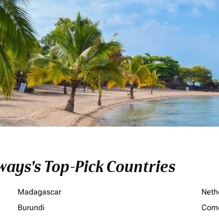
ays's Top-Pick Countries
Madagascar
Neth
Burundi
Com