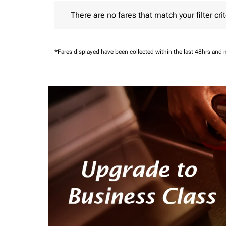
There are no fares that match your filter criteria.
There are no fares that match your filter crit
*Fares displayed have been collected within the last 48hrs and 