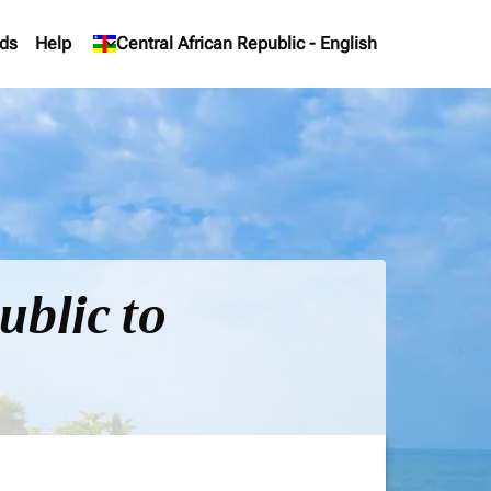
ds
Help
keyboard_arrow_down
Central African Republic
-
English
ublic to