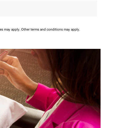
ees may apply.
Other terms and conditions may apply.