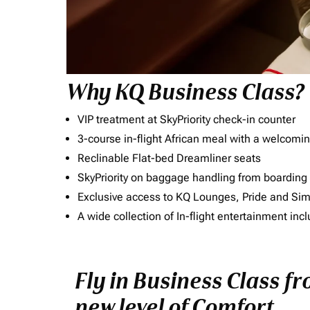
Why KQ Business Class?
VIP treatment at SkyPriority check-in counter
3-course in-flight African meal with a welcomin
Reclinable Flat-bed Dreamliner seats
SkyPriority on baggage handling from boarding ti
Exclusive access to KQ Lounges, Pride and S
A wide collection of In-flight entertainment 
Fly in Business Class f
new level of Comfort