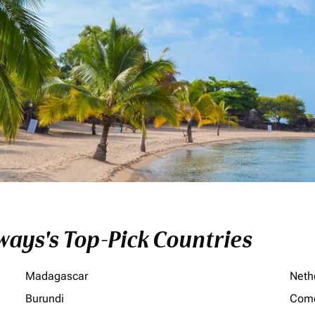
ays's Top-Pick Countries
Madagascar
Neth
Burundi
Com