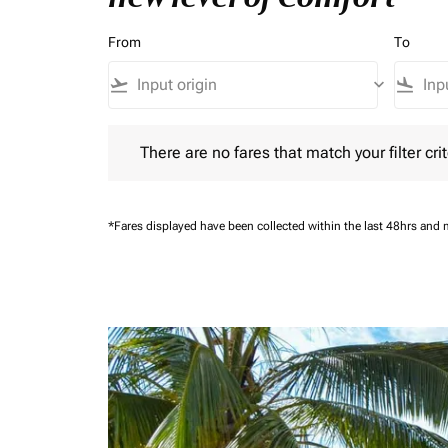
From
To
flight_takeoff
keyboard_arrow_down
flight_land
There are no fares that match your filter criteria.
There are no fares that match your filter crit
*Fares displayed have been collected within the last 48hrs and 