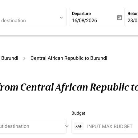
Departure
Retu
expand_more
today
fc-booking-departure-date-ari
16/08/2026
fc-b
23/0
o Burundi
Central African Republic to Burundi
from Central African Republic 
Budget
keyboard_arrow_down
XAF