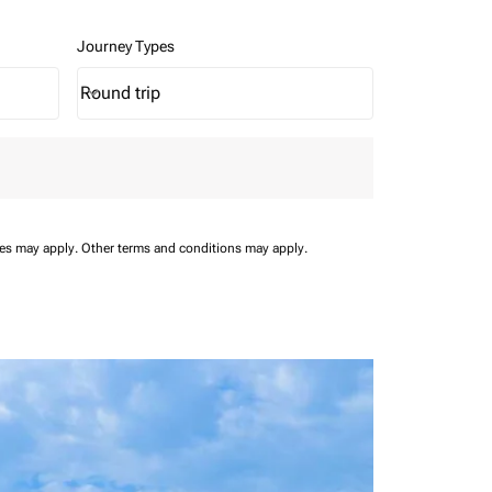
Journey Types
Round trip
keyboard_arrow_down
Journey Types option Round trip Selected
ees may apply.
Other terms and conditions may apply.