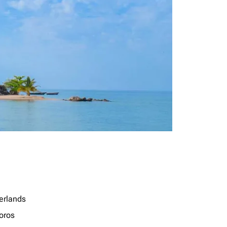
erlands
oros