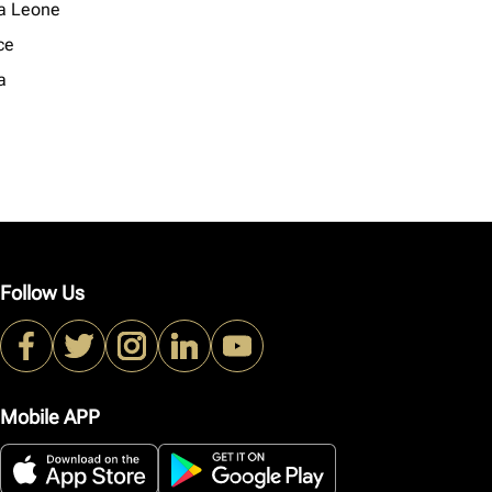
ra Leone
ce
a
Follow Us
Mobile APP