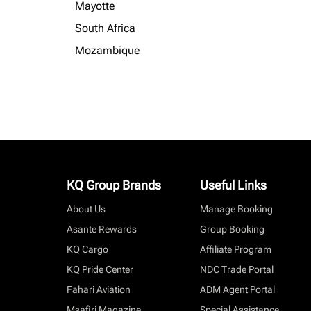
Mayotte
South Africa
Mozambique
KQ Group Brands
Useful Links
About Us
Manage Booking
Asante Rewards
Group Booking
KQ Cargo
Affiliate Program
KQ Pride Center
NDC Trade Portal
Fahari Aviation
ADM Agent Portal
Msafiri Magazine
Special Assistance