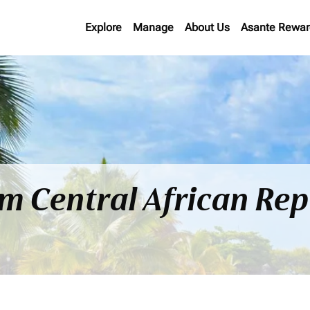
Explore
Manage
About Us
Asante Rewar
om Central African Rep