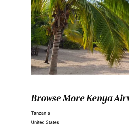
Browse More Kenya Airw
Tanzania
United States