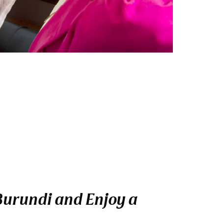
 Burundi and Enjoy a