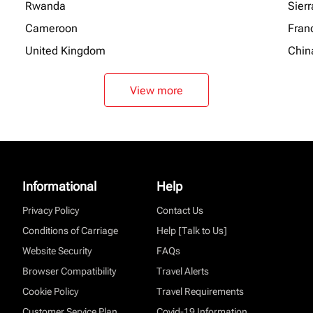
Rwanda
Sier
Cameroon
Fran
United Kingdom
Chin
View more
Informational
Help
Privacy Policy
Contact Us
Conditions of Carriage
Help [Talk to Us]
Website Security
FAQs
Browser Compatibility
Travel Alerts
Cookie Policy
Travel Requirements
Customer Service Plan
Covid-19 Information