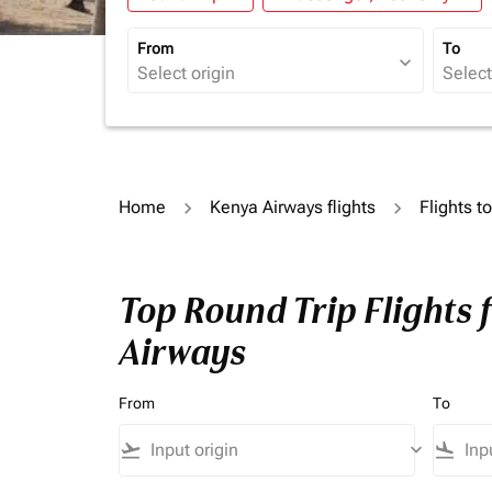
From
To
expand_more
Home
Kenya Airways flights
Flights t
Top Round Trip Flights 
Airways
From
To
flight_takeoff
keyboard_arrow_down
flight_land