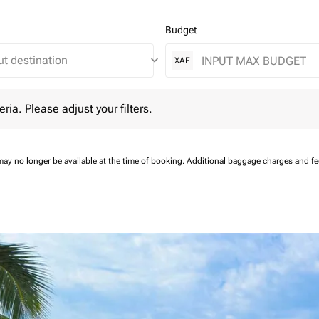
Budget
keyboard_arrow_down
XAF
 Please adjust your filters.
eria. Please adjust your filters.
may no longer be available at the time of booking.
Additional baggage charges and f