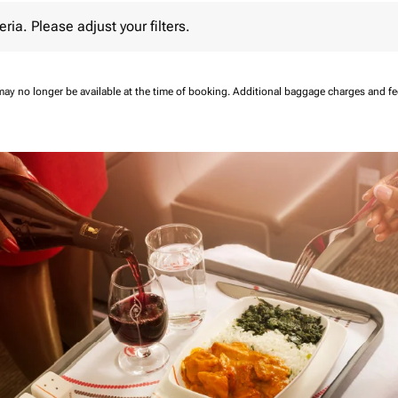
 Please adjust your filters.
eria. Please adjust your filters.
may no longer be available at the time of booking.
Additional baggage charges and f