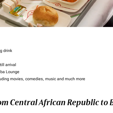
g drink
ll arrival
imba Lounge
including movies, comedies, music and much more
rom Central African Republic to