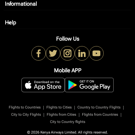
Informational
keyboard_arrow_down
Help
keyboard_arrow_down
Follow Us
Mobile APP
|
|
|
Flights to Countries
Flights to Cities
Country to Country Flights
|
|
|
City to City Flights
Flights from Cities
Flights from Countries
City to Country flights
© 2026 Kenya Airways Limited. All rights reserved.