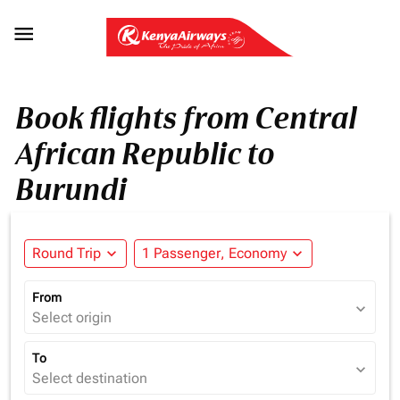

Book flights from Central
African Republic to
Burundi
Round Trip
expand_more
1 Passenger, Economy
expand_more
From
expand_more
Select origin
To
expand_more
Select destination