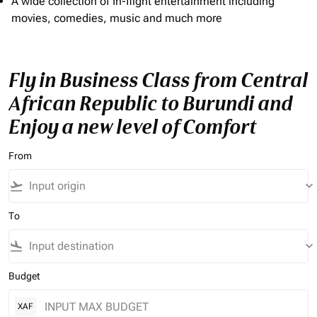
A wide collection of In-flight entertainment including
movies, comedies, music and much more
Fly in Business Class from Central
African Republic to Burundi and
Enjoy a new level of Comfort
From
flight_takeoff
keyboard_arrow_down
To
flight_land
keyboard_arrow_down
Budget
XAF