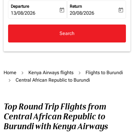
Departure
Return
today
today
fc-booking-departure-date-aria-label
13/08/2026
fc-booking-return-date-aria-la
20/08/2026
Search
Home
Kenya Airways flights
Flights to Burundi
Central African Republic to Burundi
Top Round Trip Flights from
Central African Republic to
Burundi with Kenya Airways