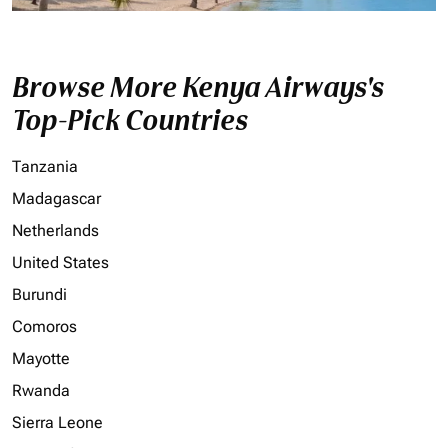
Browse More Kenya Airways's
Top-Pick Countries
Tanzania
Madagascar
Netherlands
United States
Burundi
Comoros
Mayotte
Rwanda
Sierra Leone