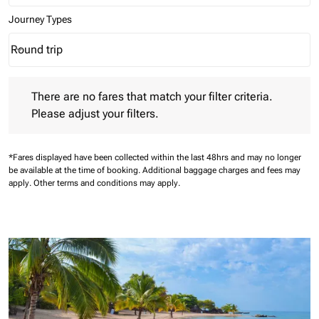
Journey Types
Round trip
keyboard_arrow_down
Journey Types option Round trip Selected
There are no fares that match your filter criteria. Please adjust 
There are no fares that match your filter criteria.
Please adjust your filters.
*Fares displayed have been collected within the last 48hrs and may no longer
be available at the time of booking.
Additional baggage charges and fees may
apply.
Other terms and conditions may apply.