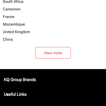
South Africa
Cameroon
France
Mozambique
United Kingdom
China
View more
KQ Group Brands
keyboard_arrow_down
Useful Links
keyboard_arrow_down