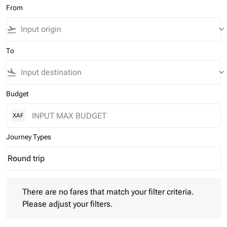
From
flight_takeoff
keyboard_arrow_down
To
flight_land
keyboard_arrow_down
Budget
XAF
Journey Types
Round trip
keyboard_arrow_down
Journey Types option Round trip Selected
There are no fares that match your filter criteria. Please adjust 
There are no fares that match your filter criteria.
Please adjust your filters.