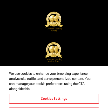
We use cookies to enhance your browsing experience,
analyse site traffic, and serve personalized content. You
can manage your cookie preferences using the CTA
alongside this
Cookies Settings