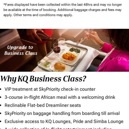
*Fares displayed have been collected within the last 48hrs and may no longer
be available at the time of booking.
Additional baggage charges and fees may
apply.
Other terms and conditions may apply.
Why KQ Business Class?
VIP treatment at SkyPriority check-in counter
3-course in-flight African meal with a welcoming drink
Reclinable Flat-bed Dreamliner seats
SkyPriority on baggage handling from boarding till arrival
Exclusive access to KQ Lounges, Pride and Simba Lounge