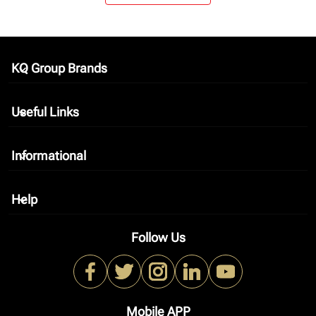
KQ Group Brands
keyboard_arrow_down
Useful Links
keyboard_arrow_down
Informational
keyboard_arrow_down
Help
keyboard_arrow_down
Follow Us
Mobile APP