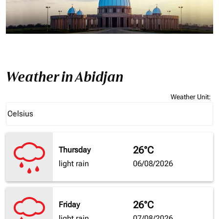
Weather in Abidjan
Weather Unit
:
Weather unit option Celsius Selected
Celsius
keyboard_arrow_down
26°C
Thursday
light rain
06/08/2026
26°C
Friday
light rain
07/08/2026