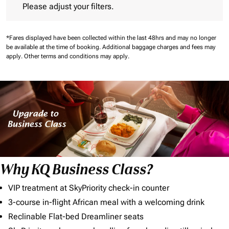
Please adjust your filters.
*Fares displayed have been collected within the last 48hrs and may no longer
be available at the time of booking.
Additional baggage charges and fees may
apply.
Other terms and conditions may apply.
Why KQ Business Class?
VIP treatment at SkyPriority check-in counter
3-course in-flight African meal with a welcoming drink
Reclinable Flat-bed Dreamliner seats