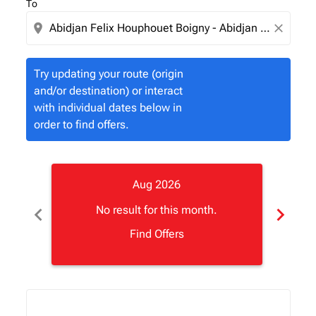
To
location_on
close
Try updating your route (origin
and/or destination) or interact
with individual dates below in
order to find offers.
Aug 2026
chevron_left
chevron_right
No result for this month.
Find Offers
Displaying fares for August-2026