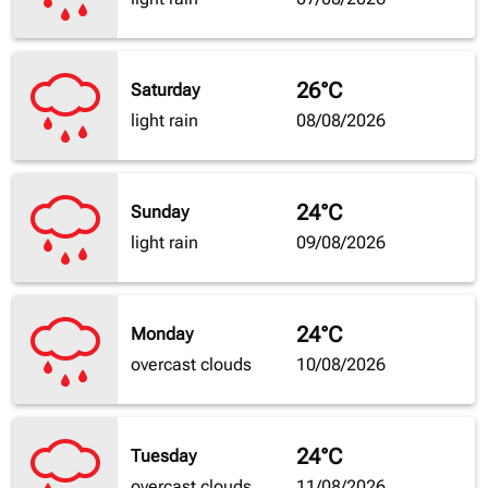
26°C
Saturday
light rain
08/08/2026
24°C
Sunday
light rain
09/08/2026
24°C
Monday
overcast clouds
10/08/2026
24°C
Tuesday
overcast clouds
11/08/2026