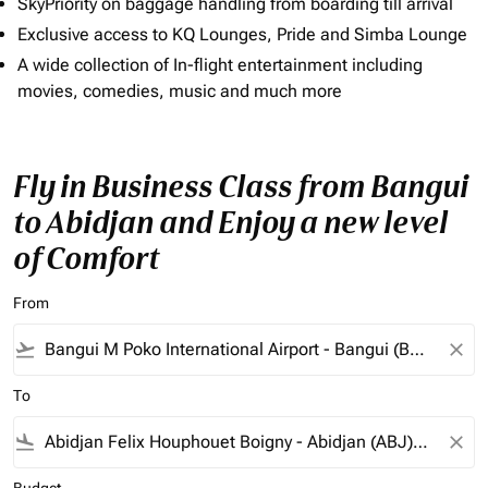
SkyPriority on baggage handling from boarding till arrival
Exclusive access to KQ Lounges, Pride and Simba Lounge
A wide collection of In-flight entertainment including
movies, comedies, music and much more
Fly in Business Class from Bangui
to Abidjan and Enjoy a new level
of Comfort
From
flight_takeoff
close
To
flight_land
close