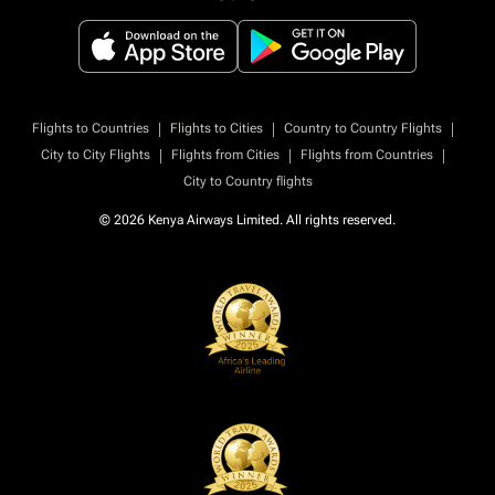
|
|
|
Flights to Countries
Flights to Cities
Country to Country Flights
|
|
|
City to City Flights
Flights from Cities
Flights from Countries
City to Country flights
© 2026 Kenya Airways Limited. All rights reserved.