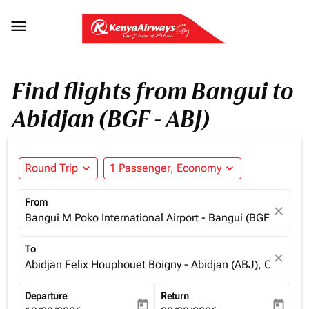

Find flights from Bangui to
Abidjan (BGF - ABJ)
Round Trip
expand_more
1 Passenger, Economy
expand_more
From
close
Bangui M Poko International Airport - Bangui (BGF), Centra
To
close
Abidjan Felix Houphouet Boigny - Abidjan (ABJ), Cote d'Iv
Departure
Return
today
today