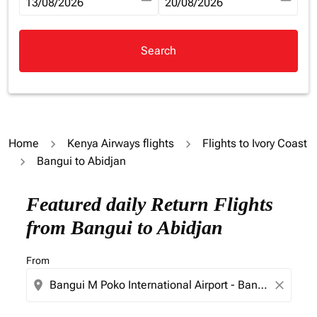
fc-booking-departure-date-aria-label
13/08/2026
fc-booking-return-date-aria-la
20/08/2026
Search
Home
Kenya Airways flights
Flights to Ivory Coast
Bangui to Abidjan
Try updating your route (origin and/or destination) or i
Featured daily Return Flights
from Bangui to Abidjan
From
location_on
close