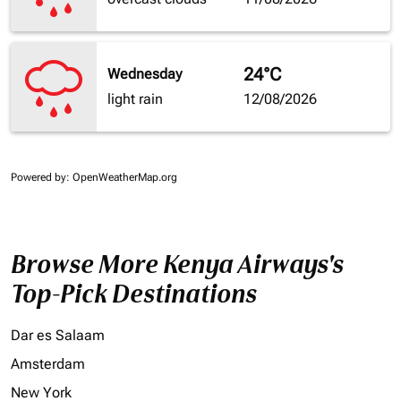
24°C
Wednesday
light rain
12/08/2026
Powered by
: OpenWeatherMap.org
Browse More Kenya Airways's
Top-Pick Destinations
Dar es Salaam
Amsterdam
New York