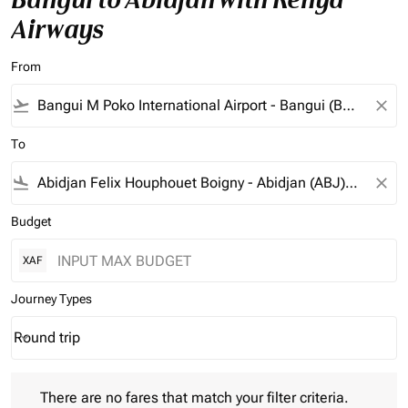
Airways
From
flight_takeoff
close
To
flight_land
close
Budget
XAF
Journey Types
Round trip
keyboard_arrow_down
Journey Types option Round trip Selected
There are no fares that match your filter criteria. Please adjust 
There are no fares that match your filter criteria.