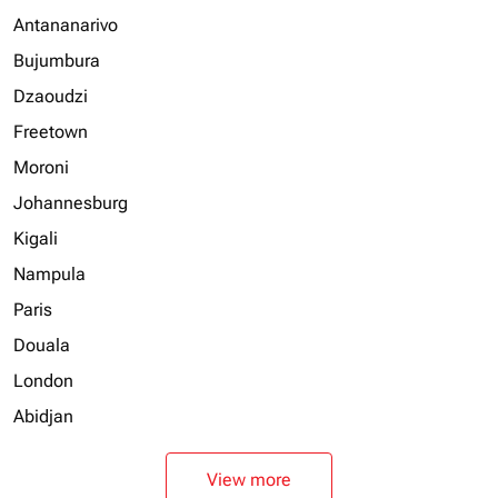
Antananarivo
Bujumbura
Dzaoudzi
Freetown
Moroni
Johannesburg
Kigali
Nampula
Paris
Douala
London
Abidjan
View more