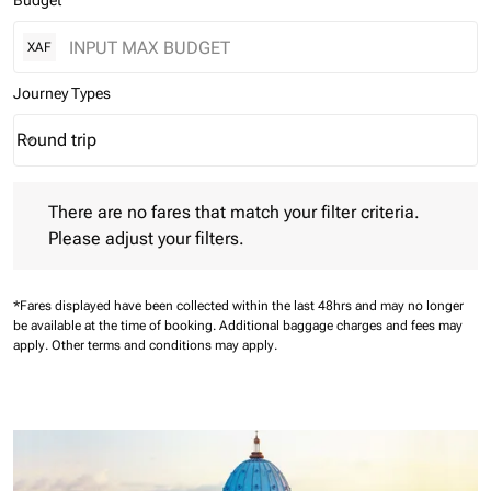
Budget
XAF
Journey Types
Round trip
keyboard_arrow_down
Journey Types option Round trip Selected
There are no fares that match your filter criteria. Please adjust 
There are no fares that match your filter criteria.
Please adjust your filters.
*Fares displayed have been collected within the last 48hrs and may no longer
be available at the time of booking.
Additional baggage charges and fees may
apply.
Other terms and conditions may apply.