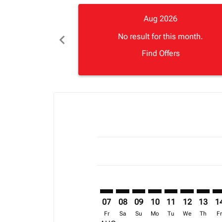
Aug 2026
chevron_left
No result for this month.
Find Offers
Displaying fares for August-2026
BGF–ABJ: cmp-view-offers-disclai
BGF–ABJ: cmp-view-offers-dis
BGF–ABJ: cmp-view-offers
BGF–ABJ: cmp-view-o
BGF–ABJ: cmp-vi
BGF–ABJ: cm
BGF–AB
BG
07
08
09
10
11
12
13
1
Fr
Sa
Su
Mo
Tu
We
Th
F