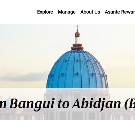
Explore
Manage
About Us
Asante Rewar
om Bangui to Abidjan (