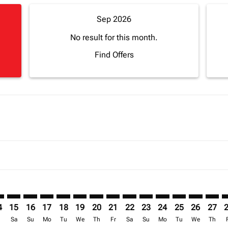
Sep 2026
No result for this month.
Find Offers
mer. Find Offers
claimer. Find Offers
-disclaimer. Find Offers
ffers-disclaimer. Find Offers
ew-offers-disclaimer. Find Offers
p-view-offers-disclaimer. Find Offers
J: cmp-view-offers-disclaimer. Find Offers
F–ABJ: cmp-view-offers-disclaimer. Find Offers
BGF–ABJ: cmp-view-offers-disclaimer. Find Offers
BGF–ABJ: cmp-view-offers-disclaimer. Find Offers
BGF–ABJ: cmp-view-offers-disclaimer. Find Offers
BGF–ABJ: cmp-view-offers-disclaimer. Find Of
BGF–ABJ: cmp-view-offers-disclaimer. Fin
BGF–ABJ: cmp-view-offers-disclaimer
BGF–ABJ: cmp-view-offers-discla
BGF–ABJ: cmp-view-offers-di
BGF–ABJ: cmp-view-offer
BGF–ABJ: cmp-view-
BGF–ABJ: cmp-v
BGF–ABJ: c
BGF–A
B
4
15
16
17
18
19
20
21
22
23
24
25
26
27
r
Sa
Su
Mo
Tu
We
Th
Fr
Sa
Su
Mo
Tu
We
Th