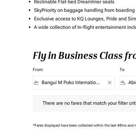
Reclinable Flat-bed Dreamliner seats
SkyPriority on baggage handling from boarding ti
Exclusive access to KQ Lounges, Pride and S
A wide collection of In-flight entertainment 
Fly in Business Class f
From
To
flight_takeoff
close
flight_land
There are no fares that match your filter criteria.
There are no fares that match your filter crit
*Fares displayed have been collected within the last 48hrs and 