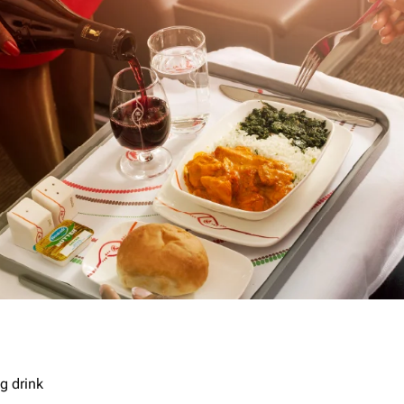
g drink