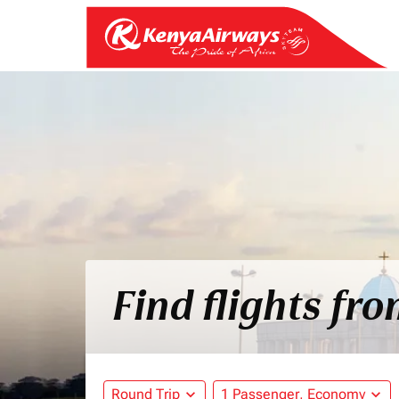
Find flights fr
Round Trip
expand_more
1 Passenger, Economy
expand_more