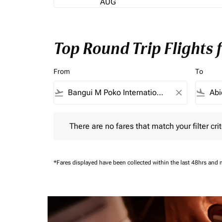
AUG
Top Round Trip Flights
From
To
flight_takeoff
close
flight_land
There are no fares that match your filter criteria.
There are no fares that match your filter crit
*Fares displayed have been collected within the last 48hrs and 