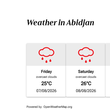
Weather in Abidjan
Friday
Saturday
overcast clouds
overcast clouds
25°C
26°C
07/08/2026
08/08/2026
Powered by
: OpenWeatherMap.org