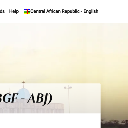
ds
Help
keyboard_arrow_down
Central African Republic
-
English
BGF - ABJ)