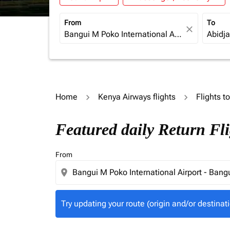
From
To
close
Home
Kenya Airways flights
Flights t
Try updating your route (origin and/or destina
Featured daily Return Fl
From
location_on
Try updating your route (origin and/or destinati