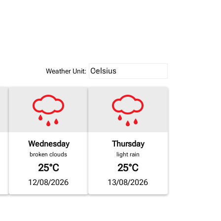
Weather unit option Celsius Select
Celsius
keyboard_arrow_down
Weather Unit
:
Wednesday
Thursday
broken clouds
light rain
25°C
25°C
12/08/2026
13/08/2026