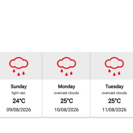
Sunday
Monday
Tuesday
light rain
overcast clouds
overcast clouds
24°C
25°C
25°C
09/08/2026
10/08/2026
11/08/2026