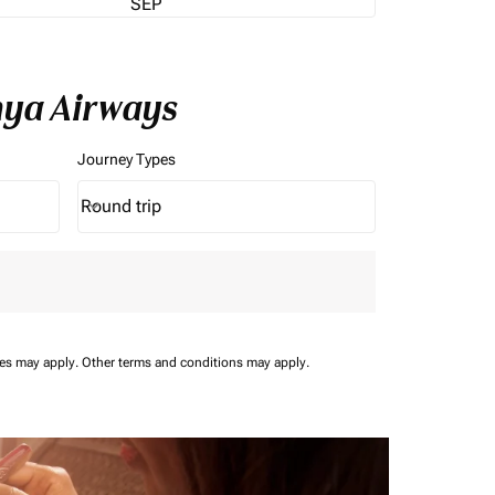
SEP
nya Airways
Journey Types
Round trip
keyboard_arrow_down
Journey Types option Round trip Selected
ees may apply.
Other terms and conditions may apply.