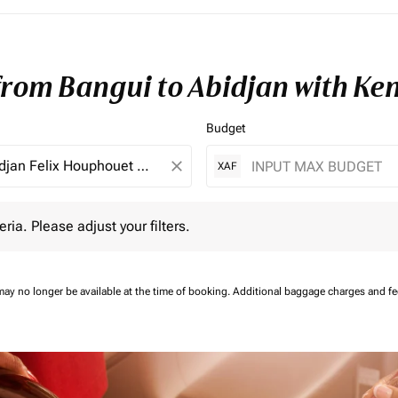
 from Bangui to Abidjan with Ke
Budget
close
XAF
 Please adjust your filters.
eria. Please adjust your filters.
may no longer be available at the time of booking.
Additional baggage charges and f