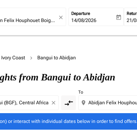
Departure
Retu
close
today
fc-booking-departure-date-ari
14/08/2026
fc-b
21/0
o Ivory Coast
Bangui to Abidjan
tion) or interact with individual dates below in order to fin
ights from Bangui to Abidjan
To
compare_arrows
close
location_on
on) or interact with individual dates below in order to find offers