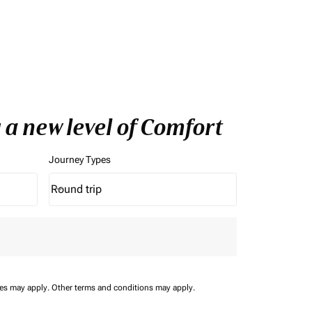
 a new level of Comfort
Journey Types
Round trip
keyboard_arrow_down
Journey Types option Round trip Selected
ees may apply.
Other terms and conditions may apply.