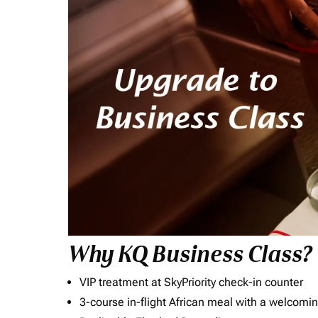
Why KQ Business Class?
VIP treatment at SkyPriority check-in counter
3-course in-flight African meal with a welcomin