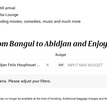
ll arrival
imba Lounge
including movies, comedies, music and much more
rom Bangui to Abidjan and Enjoy
Budget
close
XAF
 Please adjust your filters.
eria. Please adjust your filters.
may no longer be available at the time of booking.
Additional baggage charges and f