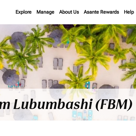
Explore
Manage
About Us
Asante Rewards
Help
rom Lubumbashi (FBM) 