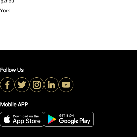
ngzhou
York
Follow Us
Mobile APP