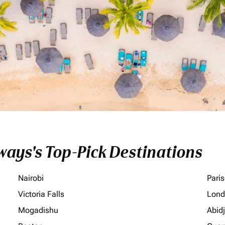
ays's Top-Pick Destinations
Nairobi
Paris
Victoria Falls
Lond
Mogadishu
Abid