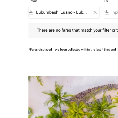
From
To
flight_takeoff
close
flight_land
There are no fares that match your filter criteria.
There are no fares that match your filter crit
*Fares displayed have been collected within the last 48hrs and 