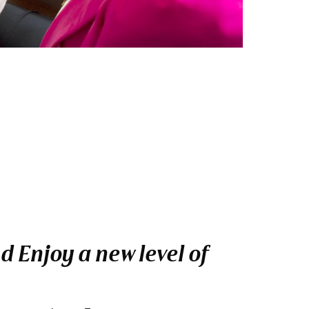
 Enjoy a new level of