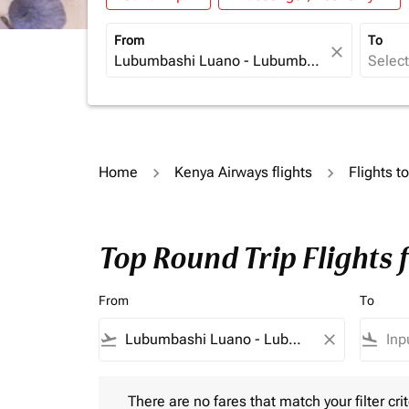
From
To
close
Home
Kenya Airways flights
Flights t
Top Round Trip Flights
From
To
flight_takeoff
close
flight_land
There are no fares that match your filter criteria.
There are no fares that match your filter crit