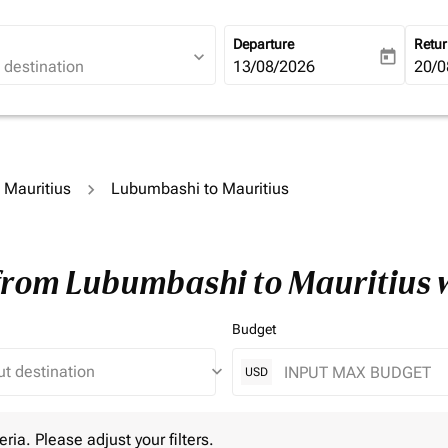
Departure
Retu
expand_more
today
fc-booking-departure-date-ari
13/08/2026
fc-b
20/0
o Mauritius
Lubumbashi to Mauritius
 from Lubumbashi to Mauritius 
Budget
keyboard_arrow_down
USD
 Please adjust your filters.
eria. Please adjust your filters.