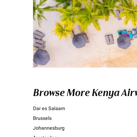
Browse More Kenya Airw
Dar es Salaam
Brussels
Johannesburg