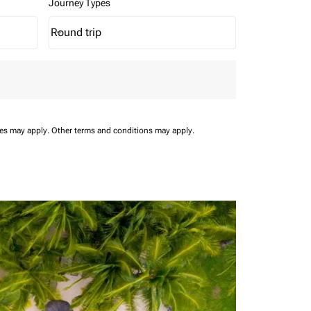
Journey Types
Round trip
keyboard_arrow_down
Journey Types option Round trip Selected
ees may apply.
Other terms and conditions may apply.