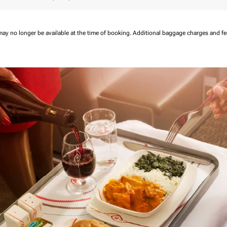
may no longer be available at the time of booking.
Additional baggage charges and f