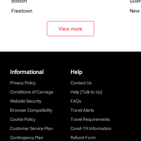
Boston
Gua
Freetown
New 
View more
Informational
Help
Privacy Policy
Contact Us
Conditions of Carriage
Help [Talk to Us]
Website Security
FAQs
Browser Compatibility
Travel Alerts
Cookie Policy
Travel Requirements
Customer Service Plan
Covid-19 Information
Contingency Plan
Refund Form