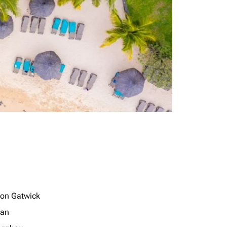
on Gatwick
jan