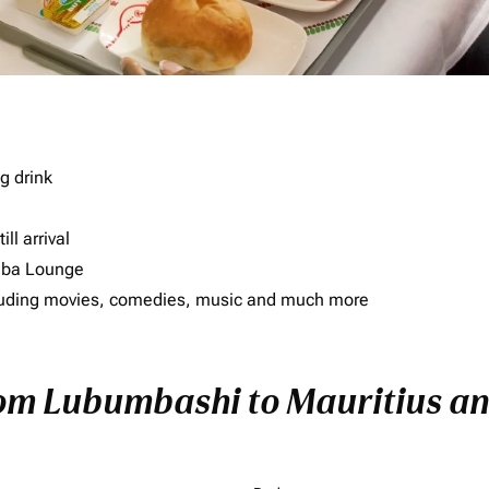
g drink
ll arrival
imba Lounge
including movies, comedies, music and much more
rom Lubumbashi to Mauritius and