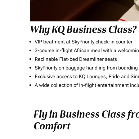
Why KQ Business Class?
VIP treatment at SkyPriority check-in counter
3-course in-flight African meal with a welcomin
Reclinable Flat-bed Dreamliner seats
SkyPriority on baggage handling from boarding ti
Exclusive access to KQ Lounges, Pride and S
A wide collection of In-flight entertainment 
Fly in Business Class f
Comfort