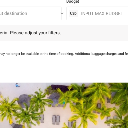
Budget
keyboard_arrow_down
USD
 Please adjust your filters.
eria. Please adjust your filters.
may no longer be available at the time of booking.
Additional baggage charges and f