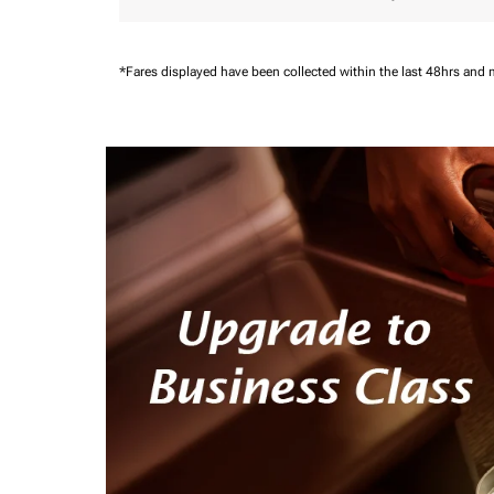
*Fares displayed have been collected within the last 48hrs and 