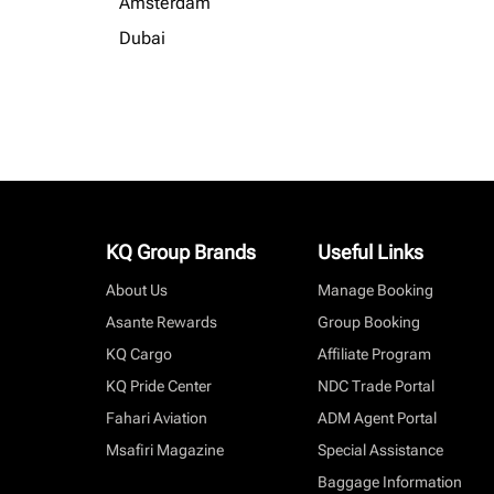
Amsterdam
Dubai
KQ Group Brands
Useful Links
About Us
Manage Booking
Asante Rewards
Group Booking
KQ Cargo
Affiliate Program
KQ Pride Center
NDC Trade Portal
Fahari Aviation
ADM Agent Portal
Msafiri Magazine
Special Assistance
Baggage Information