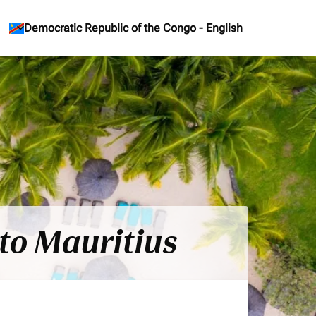
keyboard_arrow_down
Democratic Republic of the Congo
-
English
to Mauritius