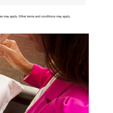
ees may apply.
Other terms and conditions may apply.