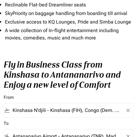
Reclinable Flat-bed Dreamliner seats
SkyPriority on baggage handling from boarding till arrival
Exclusive access to KQ Lounges, Pride and Simba Lounge
A wide collection of In-flight entertainment including
movies, comedies, music and much more
Fly in Business Class from
Kinshasa to Antananarivo and
Enjoy a new level of Comfort
From
flight_takeoff
close
To
flight_land
close