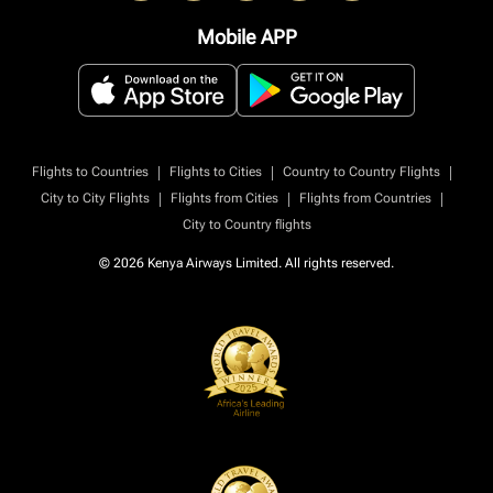
Mobile APP
|
|
|
Flights to Countries
Flights to Cities
Country to Country Flights
|
|
|
City to City Flights
Flights from Cities
Flights from Countries
City to Country flights
© 2026 Kenya Airways Limited. All rights reserved.