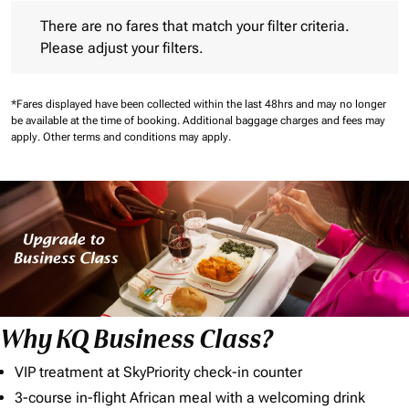
There are no fares that match your filter criteria. Please adjust 
There are no fares that match your filter criteria.
Please adjust your filters.
*Fares displayed have been collected within the last 48hrs and may no longer
be available at the time of booking.
Additional baggage charges and fees may
apply.
Other terms and conditions may apply.
Why KQ Business Class?
VIP treatment at SkyPriority check-in counter
3-course in-flight African meal with a welcoming drink