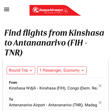

Find flights from Kinshasa
to Antananarivo (FIH -
TNR)
Round Trip
expand_more
1 Passenger, Economy
expand_more
From
close
Kinshasa N'djili - Kinshasa (FIH), Congo (Dem. Rep.)
To
close
Antananarivo Airport - Antananarivo (TNR), Madagascar