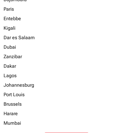
Paris
Entebbe
Kigali
Dar es Salaam
Dubai
Zanzibar
Dakar
Lagos
Johannesburg
Port Louis
Brussels
Harare
Mumbai