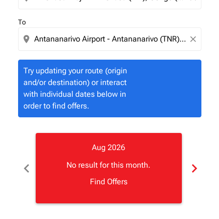
To
location_on
close
Try updating your route (origin
and/or destination) or interact
with individual dates below in
order to find offers.
Aug 2026
chevron_left
chevron_right
No result for this month.
Find Offers