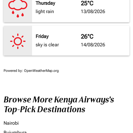
25°C
Thursday
light rain
13/08/2026
26°C
Friday
sky is clear
14/08/2026
Powered by
: OpenWeatherMap.org
Browse More Kenya Airways's
Top-Pick Destinations
Nairobi
Bujumbura