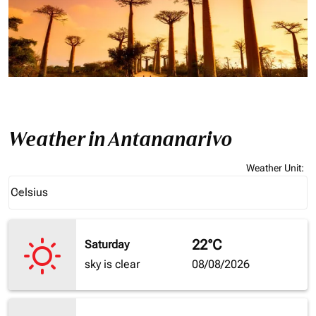
Weather in Antananarivo
Weather Unit
:
Weather unit option Celsius Selected
Celsius
keyboard_arrow_down
22°C
Saturday
sky is clear
08/08/2026