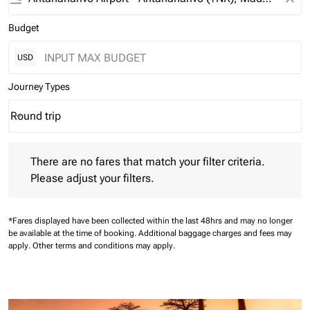
Budget
USD
Journey Types
Round trip
keyboard_arrow_down
Journey Types option Round trip Selected
There are no fares that match your filter criteria. Please adjust 
There are no fares that match your filter criteria.
Please adjust your filters.
*Fares displayed have been collected within the last 48hrs and may no longer
be available at the time of booking.
Additional baggage charges and fees may
apply.
Other terms and conditions may apply.