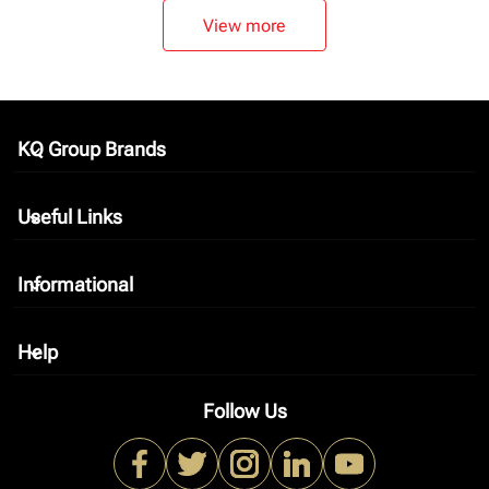
View more
KQ Group Brands
keyboard_arrow_down
Useful Links
keyboard_arrow_down
Informational
keyboard_arrow_down
Help
keyboard_arrow_down
Follow Us