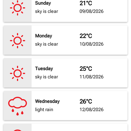
21°C
Sunday
sky is clear
09/08/2026
22°C
Monday
sky is clear
10/08/2026
25°C
Tuesday
sky is clear
11/08/2026
26°C
Wednesday
light rain
12/08/2026