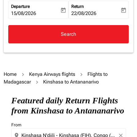
Departure
Return
today
today
fc-booking-departure-date-aria-label
15/08/2026
fc-booking-return-date-aria-la
22/08/2026
Search
Home
Kenya Airways flights
Flights to
Madagascar
Kinshasa to Antananarivo
Try updating your route (origin and/or destination) or i
Featured daily Return Flights
from Kinshasa to Antananarivo
From
location_on
close