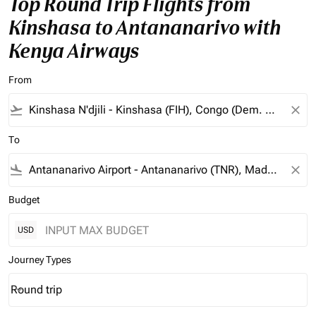
Top Round Trip Flights from
Kinshasa to Antananarivo with
Kenya Airways
From
flight_takeoff
close
To
flight_land
close
Budget
USD
Journey Types
Round trip
keyboard_arrow_down
Journey Types option Round trip Selected