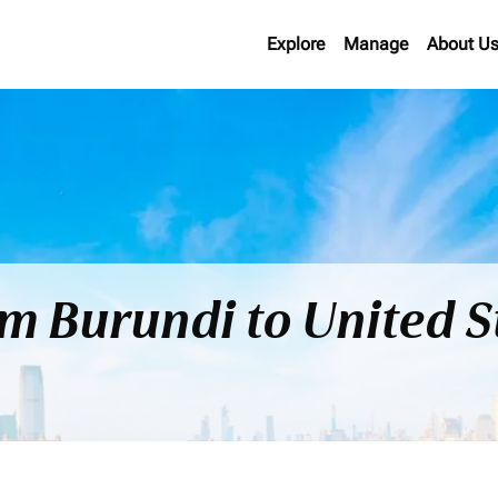
Explore
Manage
About U
om Burundi to United 