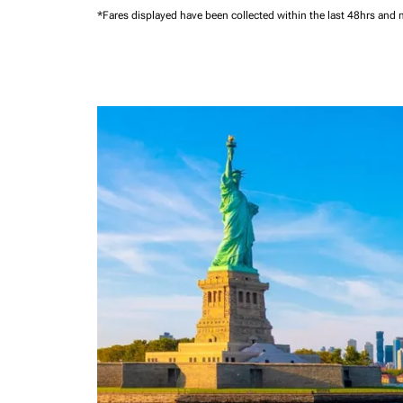
*Fares displayed have been collected within the last 48hrs and 