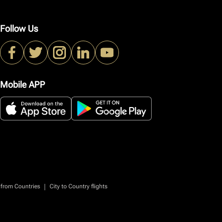
Follow Us
Mobile APP
|
 from Countries
City to Country flights