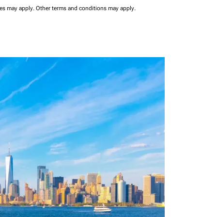
ees may apply.
Other terms and conditions may apply.