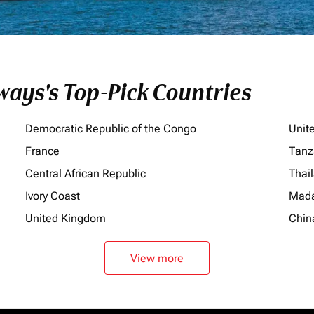
ays's Top-Pick Countries
Democratic Republic of the Congo
Unit
France
Tanz
Central African Republic
Thai
Ivory Coast
Mada
United Kingdom
Chin
View more