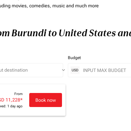
including movies, comedies, music and much more
rom Burundi to United States and
Budget
keyboard_arrow_down
USD
From
SD 11,228
*
Book now
wed: 1 day ago