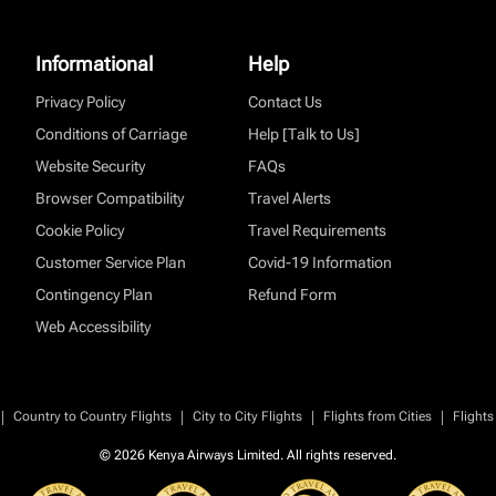
Informational
Help
Privacy Policy
Contact Us
Conditions of Carriage
Help [Talk to Us]
Website Security
FAQs
Browser Compatibility
Travel Alerts
Cookie Policy
Travel Requirements
Customer Service Plan
Covid-19 Information
Contingency Plan
Refund Form
Web Accessibility
|
|
|
|
Country to Country Flights
City to City Flights
Flights from Cities
Flights
© 2026 Kenya Airways Limited. All rights reserved.