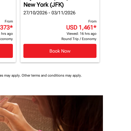
New York (JFK)
27/10/2026 - 03/11/2026
From
From
,373
*
USD 1,461
*
 hrs ago
Viewed: 16 hrs ago
Economy
Round Trip
/
Economy
Book Now
ees may apply.
Other terms and conditions may apply.