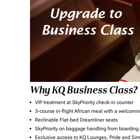
Why KQ Business Class?
VIP treatment at SkyPriority check-in counter
3-course in-flight African meal with a welcomin
Reclinable Flat-bed Dreamliner seats
SkyPriority on baggage handling from boarding ti
Exclusive access to KQ Lounges, Pride and S