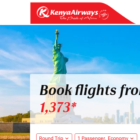
Book flights fr
1,373*
Round Trip
expand_more
1 Passenger, Economy
expand_more