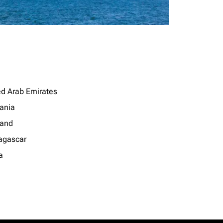
ed Arab Emirates
ania
land
gascar
a