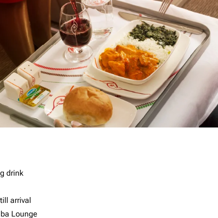
g drink
ll arrival
imba Lounge