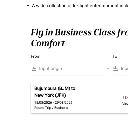
A wide collection of In-flight entertainment 
Fly in Business Class f
Comfort
From
To
flight_takeoff
keyboard_arrow_down
flight_land
Bujumbura (BJM)
to
New York (JFK)
U
15/08/2026 - 29/08/2026
Vie
Round Trip
/
Business