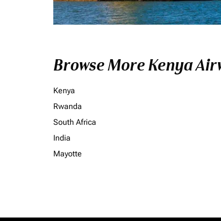
Browse More Kenya Airw
Kenya
Rwanda
South Africa
India
Mayotte