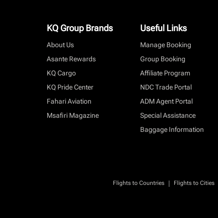
KQ Group Brands
Useful Links
About Us
Manage Booking
Asante Rewards
Group Booking
KQ Cargo
Affiliate Program
KQ Pride Center
NDC Trade Portal
Fahari Aviation
ADM Agent Portal
Msafiri Magazine
Special Assistance
Baggage Information
|
Flights to Countries
Flights to Cities