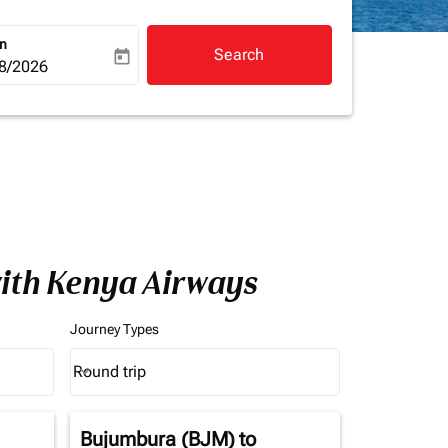
rn
Search
today
a-label
ooking-return-date-aria-label
8/2026
with Kenya Airways
Journey Types
Round trip
keyboard_arrow_down
Journey Types option Round trip Selected
Bujumbura (BJM)
to