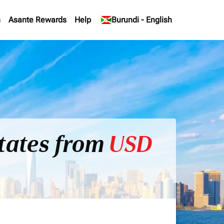
s
Asante Rewards
Help
keyboard_arrow_down
Burundi
-
English
States from
USD