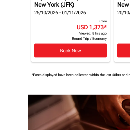
New York (JFK)
New 
25/10/2026 - 01/11/2026
20/10
From
USD 1,373
*
Viewed: 8 hrs ago
Round Trip
/
Economy
Book Now
*Fares displayed have been collected within the last 48hrs and 