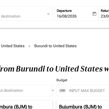
Departure
Retu
expand_more
today
fc-booking-departure-date-ari
16/08/2026
fc-b
23/0
o United States
Burundi to United States
from Burundi to United States 
Budget
keyboard_arrow_down
USD
mbura (BJM)
to
Bujumbura (BJM)
to