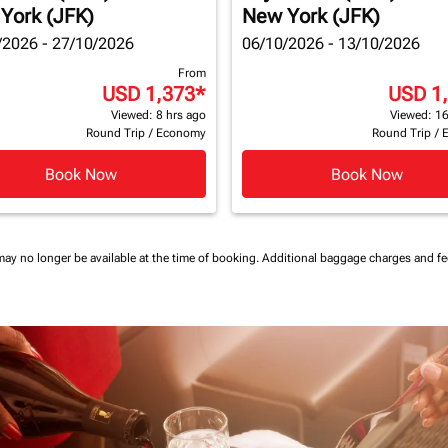
York (JFK)
New York (JFK)
/2026 - 27/10/2026
06/10/2026 - 13/10/2026
From
USD 1,373
*
USD 1
Viewed: 8 hrs ago
Viewed: 16
Round Trip
/
Economy
Round Trip
/
Book Now
Book Now
may no longer be available at the time of booking.
Additional baggage charges and f