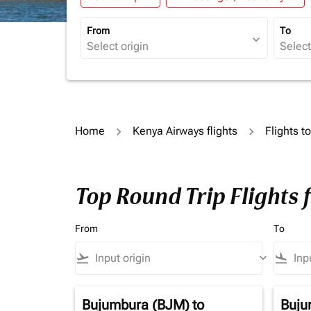
From
To
expand_more
Home
Kenya Airways flights
Flights t
Top Round Trip Flights 
From
To
flight_takeoff
keyboard_arrow_down
flight_land
Bujumbura (BJM)
to
Buju