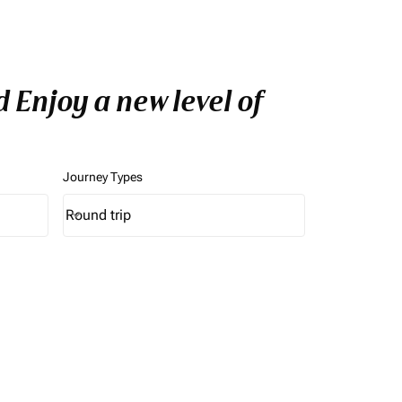
 Enjoy a new level of
Journey Types
Round trip
keyboard_arrow_down
Journey Types option Round trip Selected