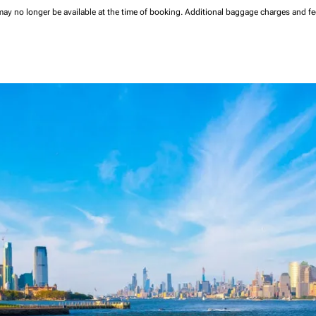
may no longer be available at the time of booking.
Additional baggage charges and f