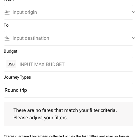
flight_takeoff
keyboard_arrow_down
To
flight_land
keyboard_arrow_down
Budget
USD
Journey Types
Round trip
keyboard_arrow_down
Journey Types option Round trip Selected
There are no fares that match your filter criteria. Please adjust 
There are no fares that match your filter criteria.
Please adjust your filters.
*Fares displayed have been collected within the last 48hrs and may no longer