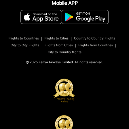
Mobile APP
|
|
|
Flights to Countries
Flights to Cities
Country to Country Flights
|
|
|
City to City Flights
Flights from Cities
Flights from Countries
City to Country flights
© 2026 Kenya Airways Limited. All rights reserved.