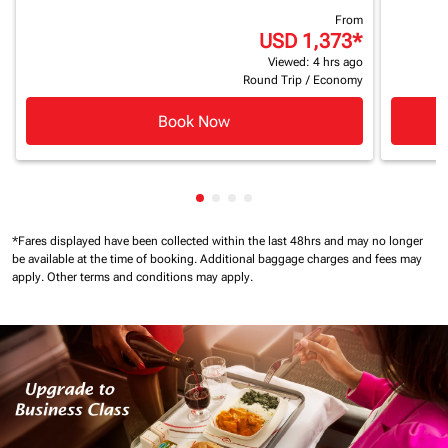
From
USD 1,373
*
Viewed: 4 hrs ago
Round Trip
/
Economy
Book Now
Showing cmp-pagination-showin
Showing cmp-pagination-show
Showing cmp-pagination-sh
Showing cmp-pagination-
*Fares displayed have been collected within the last 48hrs and may no longer
be available at the time of booking.
Additional baggage charges and fees may
apply.
Other terms and conditions may apply.