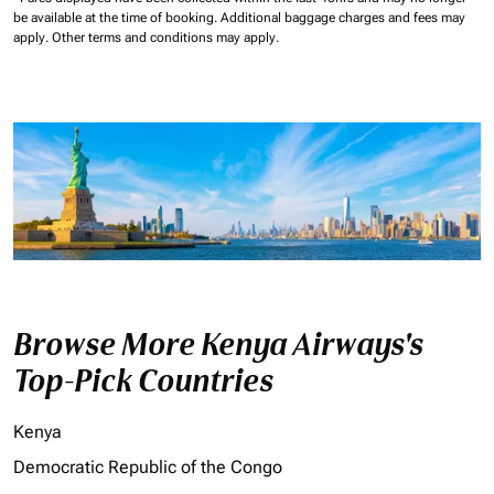
be available at the time of booking.
Additional baggage charges and fees may
apply.
Other terms and conditions may apply.
Browse More Kenya Airways's
Top-Pick Countries
Kenya
Democratic Republic of the Congo