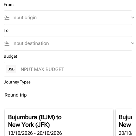
From
flight_takeoff
keyboard_arrow_down
To
flight_land
keyboard_arrow_down
Budget
USD
Journey Types
Round trip
keyboard_arrow_down
Journey Types option Round trip Selected
Bujumbura (BJM)
to
Bujum
New York (JFK)
New Y
13/10/2026 - 20/10/2026
20/10/2