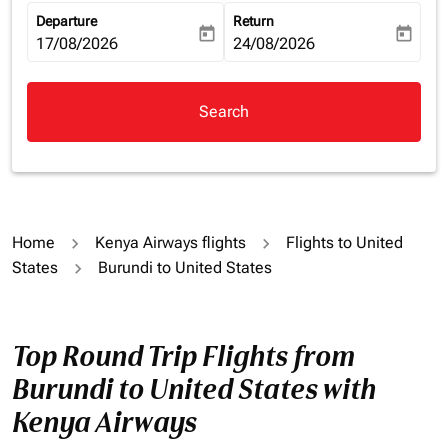
Departure
Return
today
today
fc-booking-departure-date-aria-label
17/08/2026
fc-booking-return-date-aria-la
24/08/2026
Search
Home
Kenya Airways flights
Flights to United
States
Burundi to United States
Top Round Trip Flights from
Burundi to United States with
Kenya Airways