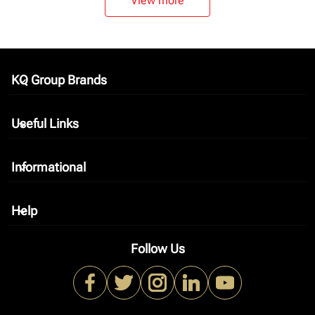
View more
KQ Group Brands
keyboard_arrow_down
Useful Links
keyboard_arrow_down
Informational
keyboard_arrow_down
Help
keyboard_arrow_down
Follow Us