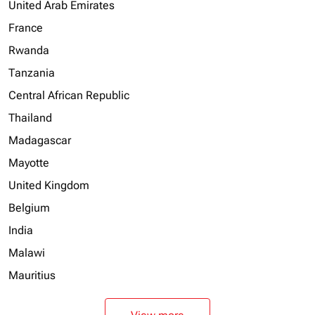
United Arab Emirates
France
Rwanda
Tanzania
Central African Republic
Thailand
Madagascar
Mayotte
United Kingdom
Belgium
India
Malawi
Mauritius