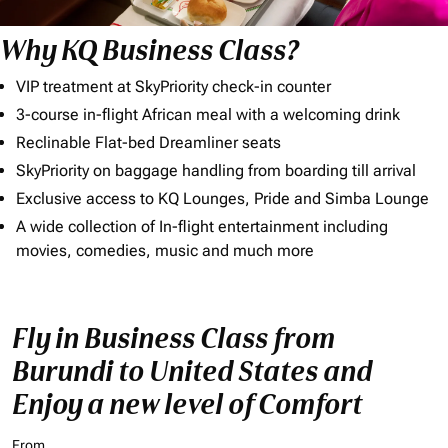
Why KQ Business Class?
VIP treatment at SkyPriority check-in counter
3-course in-flight African meal with a welcoming drink
Reclinable Flat-bed Dreamliner seats
SkyPriority on baggage handling from boarding till arrival
Exclusive access to KQ Lounges, Pride and Simba Lounge
A wide collection of In-flight entertainment including
movies, comedies, music and much more
Fly in Business Class from
Burundi to United States and
Enjoy a new level of Comfort
From