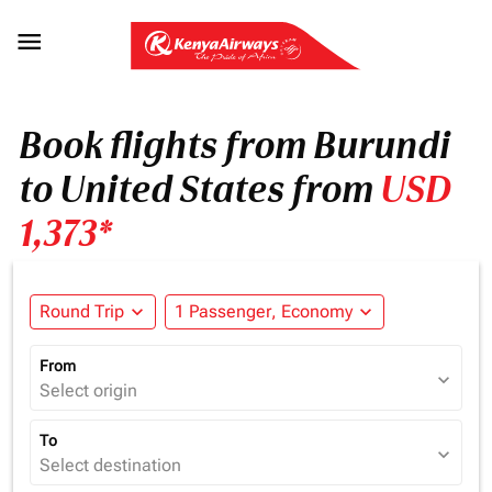

Book flights from Burundi
to United States from
USD
1,373*
Round Trip
expand_more
1 Passenger, Economy
expand_more
From
expand_more
Select origin
To
expand_more
Select destination