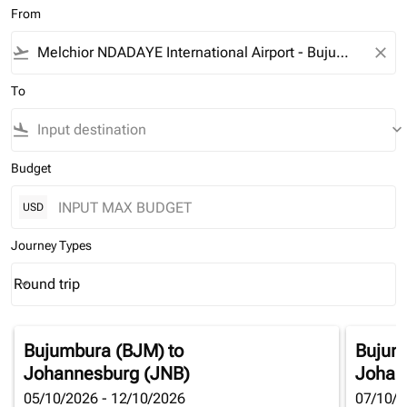
From
flight_takeoff
close
To
flight_land
keyboard_arrow_down
Budget
USD
Journey Types
Round trip
keyboard_arrow_down
Journey Types option Round trip Selected
Bujumbura (BJM)
to
Bujum
Johannesburg (JNB)
Johan
05/10/2026 - 12/10/2026
07/10/2