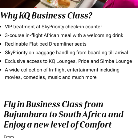
Why KQ Business Class?
VIP treatment at SkyPriority check-in counter
3-course in-flight African meal with a welcoming drink
Reclinable Flat-bed Dreamliner seats
SkyPriority on baggage handling from boarding till arrival
Exclusive access to KQ Lounges, Pride and Simba Lounge
A wide collection of In-flight entertainment including
movies, comedies, music and much more
Fly in Business Class from
Bujumbura to South Africa and
Enjoy a new level of Comfort
From