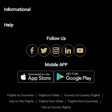
Informational
keyboard_arrow_down
Help
keyboard_arrow_down
Follow Us
Mobile APP
|
|
|
Flights to Countries
Flights to Cities
Country to Country Flights
|
|
|
City to City Flights
Flights from Cities
Flights from Countries
City to Country flights