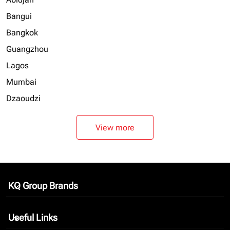
Bangui
Bangkok
Guangzhou
Lagos
Mumbai
Dzaoudzi
View more
KQ Group Brands
keyboard_arrow_down
Useful Links
keyboard_arrow_down