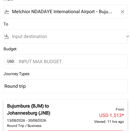
flight_takeoff
close
To
flight_land
keyboard_arrow_down
Budget
USD
Journey Types
Round trip
keyboard_arrow_down
Journey Types option Round trip Selected
Bujumbura (BJM)
to
From
Johannesburg (JNB)
USD 1,513
*
13/08/2026 - 30/08/2026
Viewed: 11 hrs ago
Round Trip
/
Business