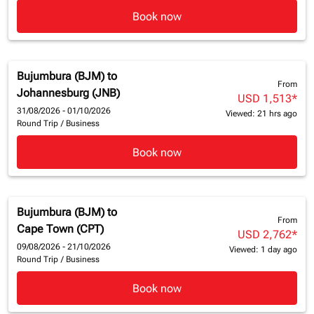
Book now
Bujumbura (BJM)
to
From
Johannesburg (JNB)
USD 1,513
*
31/08/2026 - 01/10/2026
Viewed: 21 hrs ago
Round Trip
/
Business
Book now
Bujumbura (BJM)
to
From
Cape Town (CPT)
USD 2,762
*
09/08/2026 - 21/10/2026
Viewed: 1 day ago
Round Trip
/
Business
Book now