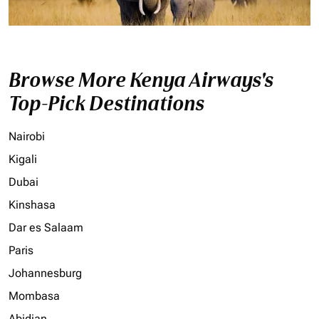
Browse More Kenya Airways's
Top-Pick Destinations
Nairobi
Kigali
Dubai
Kinshasa
Dar es Salaam
Paris
Johannesburg
Mombasa
Abidjan