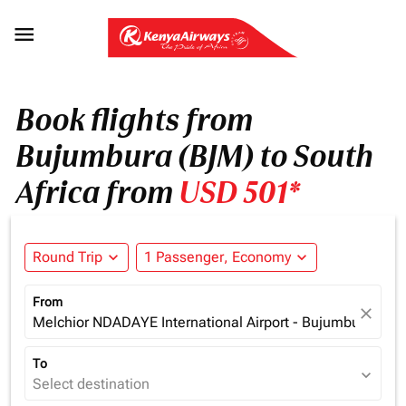

Book flights from
Bujumbura (BJM) to South
Africa from
USD 501*
Round Trip
expand_more
1 Passenger, Economy
expand_more
From
close
Melchior NDADAYE International Airport - Bujumbura (BJM
To
expand_more
Select destination