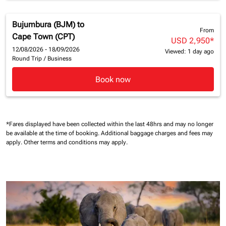
Bujumbura (BJM)
to
From
Cape Town (CPT)
USD 2,950
*
12/08/2026 - 18/09/2026
Viewed: 1 day ago
Round Trip
/
Business
Book now
*Fares displayed have been collected within the last 48hrs and may no longer
be available at the time of booking.
Additional baggage charges and fees may
apply.
Other terms and conditions may apply.