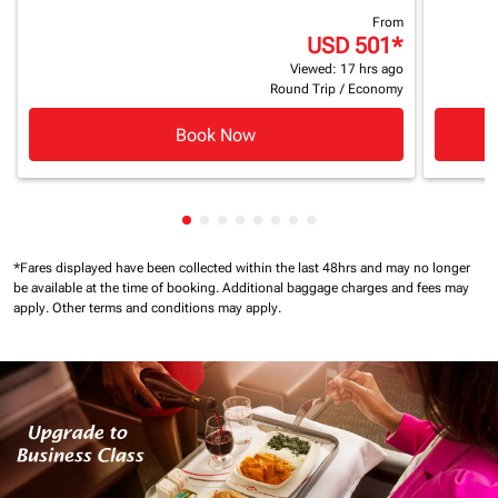
From
USD 501
*
Viewed: 17 hrs ago
Round Trip
/
Economy
Book Now
Showing cmp-pagination-showing-ca
Showing cmp-pagination-showing-
Showing cmp-pagination-showin
Showing cmp-pagination-show
Showing cmp-pagination-sh
Showing cmp-pagination-
Showing cmp-paginatio
Showing cmp-paginati
*Fares displayed have been collected within the last 48hrs and may no longer
be available at the time of booking.
Additional baggage charges and fees may
apply.
Other terms and conditions may apply.