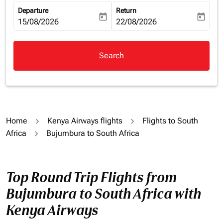
Departure
Return
today
today
fc-booking-departure-date-aria-label
15/08/2026
fc-booking-return-date-aria-la
22/08/2026
Search
Home
Kenya Airways flights
Flights to South
Africa
Bujumbura to South Africa
Top Round Trip Flights from
Bujumbura to South Africa with
Kenya Airways