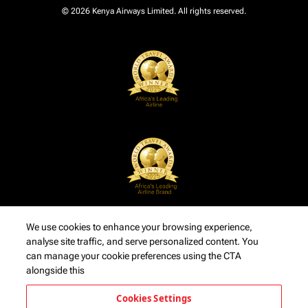
© 2026 Kenya Airways Limited. All rights reserved.
We use cookies to enhance your browsing experience,
analyse site traffic, and serve personalized content. You
can manage your cookie preferences using the CTA
alongside this
Cookies Settings