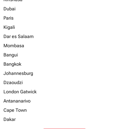
Dubai
Paris
Kigali
Dar es Salaam
Mombasa
Bangui
Bangkok
Johannesburg
Dzaoudzi
London Gatwick
Antananarivo
Cape Town
Dakar