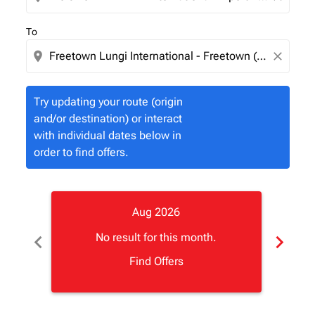
To
location_on
close
Try updating your route (origin
and/or destination) or interact
with individual dates below in
order to find offers.
Aug 2026
chevron_left
chevron_right
No result for this month.
Find Offers