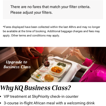
There are no fares that match your filter criteria. Please adjust 
There are no fares that match your filter criteria.
Please adjust your filters.
*Fares displayed have been collected within the last 48hrs and may no longer
be available at the time of booking.
Additional baggage charges and fees may
apply.
Other terms and conditions may apply.
Why KQ Business Class?
VIP treatment at SkyPriority check-in counter
3-course in-flight African meal with a welcoming drink