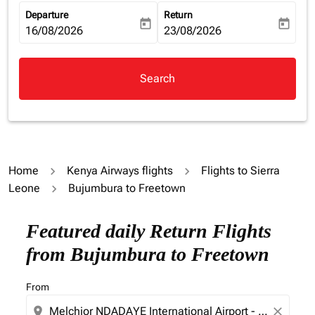
Departure
Return
today
today
fc-booking-departure-date-aria-label
16/08/2026
fc-booking-return-date-aria-la
23/08/2026
Search
Home
Kenya Airways flights
Flights to Sierra
Leone
Bujumbura to Freetown
Try updating your route (origin and/or destination) or i
Featured daily Return Flights
from Bujumbura to Freetown
From
location_on
close