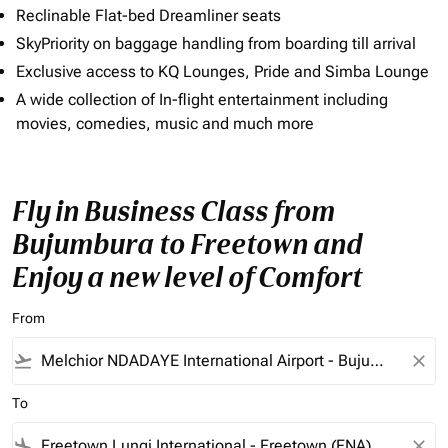
Reclinable Flat-bed Dreamliner seats
SkyPriority on baggage handling from boarding till arrival
Exclusive access to KQ Lounges, Pride and Simba Lounge
A wide collection of In-flight entertainment including
movies, comedies, music and much more
Fly in Business Class from
Bujumbura to Freetown and
Enjoy a new level of Comfort
From
flight_takeoff
close
To
flight_land
close