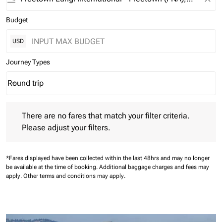
Budget
USD
Journey Types
Round trip
keyboard_arrow_down
Journey Types option Round trip Selected
There are no fares that match your filter criteria. Please adjust 
There are no fares that match your filter criteria.
Please adjust your filters.
*Fares displayed have been collected within the last 48hrs and may no longer
be available at the time of booking.
Additional baggage charges and fees may
apply.
Other terms and conditions may apply.