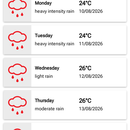
24°C
Monday
heavy intensity rain
10/08/2026
24°C
Tuesday
heavy intensity rain
11/08/2026
26°C
Wednesday
light rain
12/08/2026
26°C
Thursday
moderate rain
13/08/2026