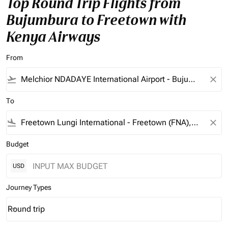
Top Round Trip Flights from
Bujumbura to Freetown with
Kenya Airways
From
flight_takeoff
close
To
flight_land
close
Budget
USD
Journey Types
Round trip
keyboard_arrow_down
Journey Types option Round trip Selected