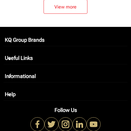
View more
KQ Group Brands
keyboard_arrow_down
Useful Links
keyboard_arrow_down
Informational
keyboard_arrow_down
Help
keyboard_arrow_down
Follow Us