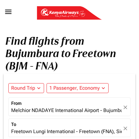

Find flights from
Bujumbura to Freetown
(BJM - FNA)
Round Trip
expand_more
1 Passenger, Economy
expand_more
From
close
Melchior NDADAYE International Airport - Bujumbura (BJM
To
close
Freetown Lungi International - Freetown (FNA), Sierra Le