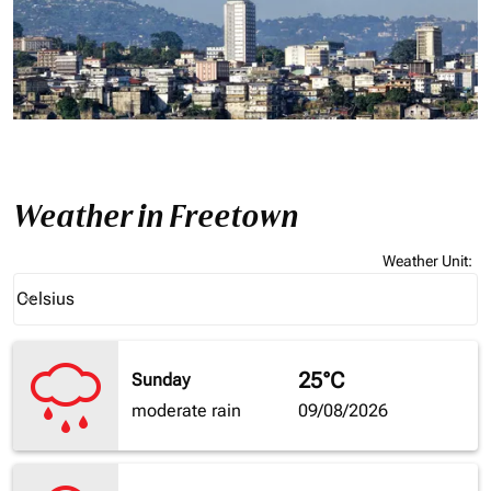
Weather in Freetown
Weather Unit
:
Weather unit option Celsius Selected
Celsius
keyboard_arrow_down
25°C
Sunday
moderate rain
09/08/2026