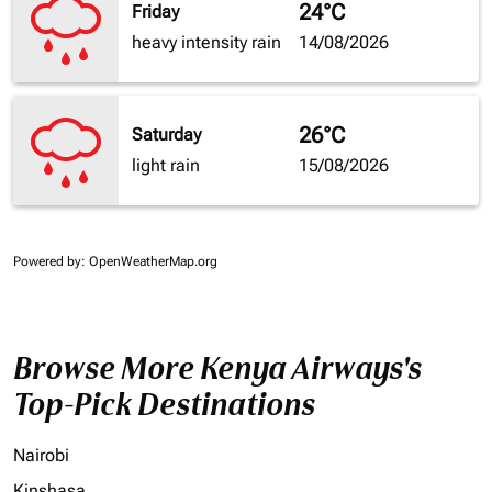
24°C
Friday
heavy intensity rain
14/08/2026
26°C
Saturday
light rain
15/08/2026
Powered by
: OpenWeatherMap.org
Browse More Kenya Airways's
Top-Pick Destinations
Nairobi
Kinshasa