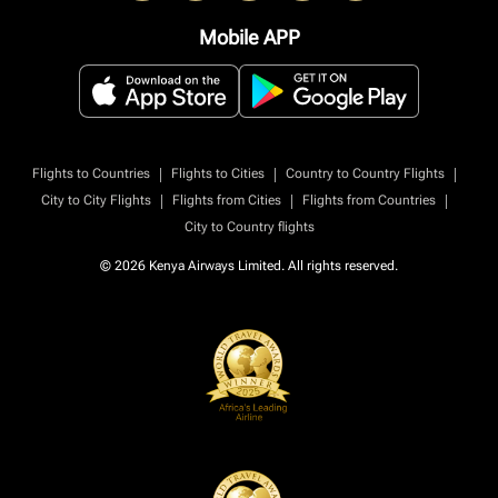
Mobile APP
|
|
|
Flights to Countries
Flights to Cities
Country to Country Flights
|
|
|
City to City Flights
Flights from Cities
Flights from Countries
City to Country flights
© 2026 Kenya Airways Limited. All rights reserved.