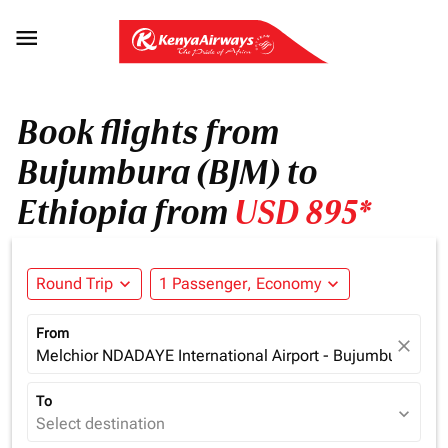

Book flights from
Bujumbura (BJM) to
Ethiopia from
USD 895*
Round Trip
expand_more
1 Passenger, Economy
expand_more
From
close
Melchior NDADAYE International Airport - Bujumbura (BJM
To
expand_more
Select destination