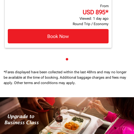
From
USD 895
*
Viewed: 1 day ago
Round Trip
/
Economy
Book Now
Showing cmp-pagination-sho
*Fares displayed have been collected within the last 48hrs and may no longer
be available at the time of booking.
Additional baggage charges and fees may
apply.
Other terms and conditions may apply.