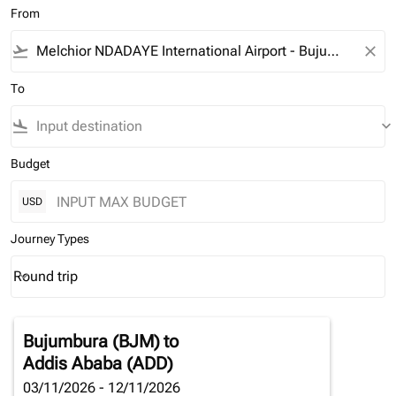
From
flight_takeoff
close
To
flight_land
keyboard_arrow_down
Budget
USD
Journey Types
Round trip
keyboard_arrow_down
Journey Types option Round trip Selected
Bujumbura (BJM)
to
Addis Ababa (ADD)
03/11/2026 - 12/11/2026