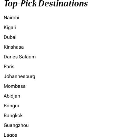
Top-Pick Destinations
Nairobi
Kigali
Dubai
Kinshasa
Dar es Salaam
Paris
Johannesburg
Mombasa
Abidjan
Bangui
Bangkok
Guangzhou
Lagos