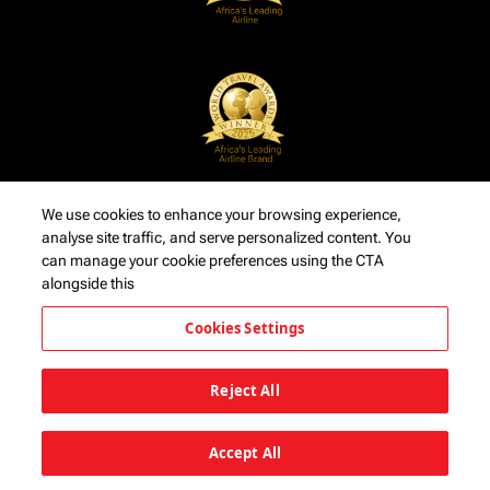
We use cookies to enhance your browsing experience,
analyse site traffic, and serve personalized content. You
can manage your cookie preferences using the CTA
alongside this
Cookies Settings
Reject All
Accept All