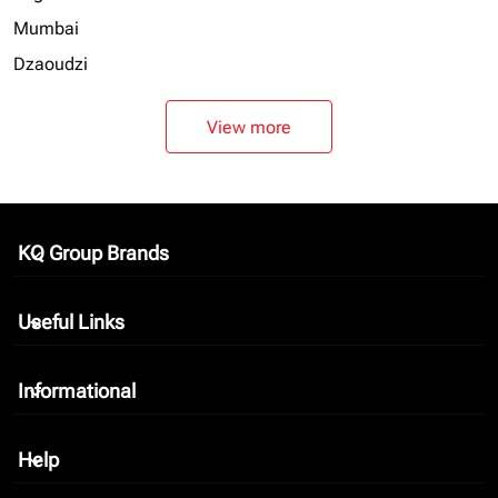
Mumbai
Dzaoudzi
View more
KQ Group Brands
keyboard_arrow_down
Useful Links
keyboard_arrow_down
Informational
keyboard_arrow_down
Help
keyboard_arrow_down