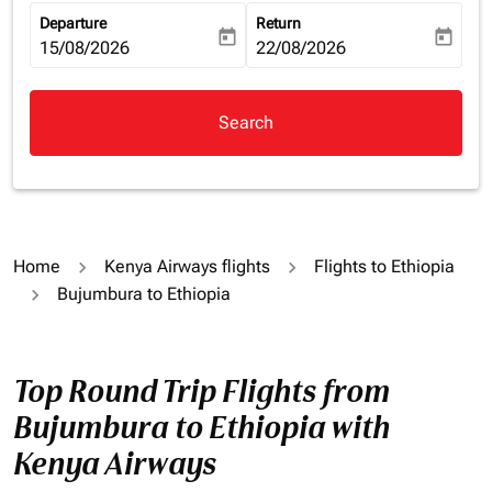
Departure
Return
today
today
fc-booking-departure-date-aria-label
15/08/2026
fc-booking-return-date-aria-la
22/08/2026
Search
Home
Kenya Airways flights
Flights to Ethiopia
Bujumbura to Ethiopia
Top Round Trip Flights from
Bujumbura to Ethiopia with
Kenya Airways