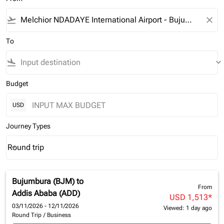
flight_takeoff
close
To
flight_land
keyboard_arrow_down
Budget
USD
Journey Types
Round trip
keyboard_arrow_down
Journey Types option Round trip Selected
Bujumbura (BJM)
to
From
Addis Ababa (ADD)
USD 1,513
*
03/11/2026 - 12/11/2026
Viewed: 1 day ago
Round Trip
/
Business