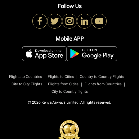
Follow Us
Mobile APP
|
|
|
Flights to Countries
Flights to Cities
Country to Country Flights
|
|
|
City to City Flights
Flights from Cities
Flights from Countries
City to Country flights
© 2026 Kenya Airways Limited. All rights reserved.