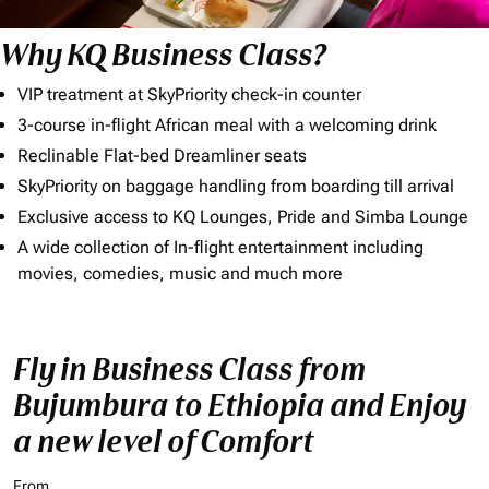
Why KQ Business Class?
VIP treatment at SkyPriority check-in counter
3-course in-flight African meal with a welcoming drink
Reclinable Flat-bed Dreamliner seats
SkyPriority on baggage handling from boarding till arrival
Exclusive access to KQ Lounges, Pride and Simba Lounge
A wide collection of In-flight entertainment including
movies, comedies, music and much more
Fly in Business Class from
Bujumbura to Ethiopia and Enjoy
a new level of Comfort
From