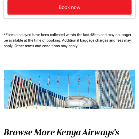
Book now
*Fares displayed have been collected within the last 48hrs and may no longer
be available at the time of booking.
Additional baggage charges and fees may
apply.
Other terms and conditions may apply.
Browse More Kenya Airways's