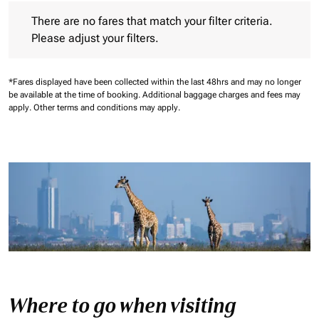
There are no fares that match your filter criteria. Please adjust 
There are no fares that match your filter criteria.
Please adjust your filters.
*Fares displayed have been collected within the last 48hrs and may no longer
be available at the time of booking.
Additional baggage charges and fees may
apply.
Other terms and conditions may apply.
Where to go when visiting