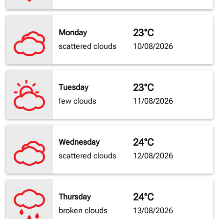
23°C
Monday
scattered clouds
10/08/2026
23°C
Tuesday
few clouds
11/08/2026
24°C
Wednesday
scattered clouds
12/08/2026
24°C
Thursday
broken clouds
13/08/2026