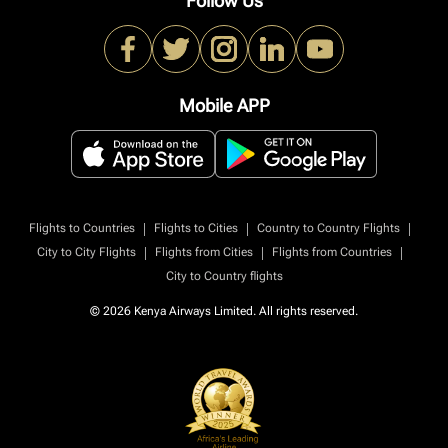
Follow Us
Mobile APP
|
|
|
Flights to Countries
Flights to Cities
Country to Country Flights
|
|
|
City to City Flights
Flights from Cities
Flights from Countries
City to Country flights
© 2026 Kenya Airways Limited. All rights reserved.