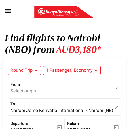

Find flights to Nairobi
(NBO) from
AUD3,180*
Round Trip
expand_more
1 Passenger, Economy
expand_more
From
expand_more
Select origin
To
close
Nairobi Jomo Kenyatta International - Nairobi (NBO), Ken
Departure
Return
today
today