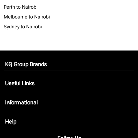
Perth to Nairobi
Melbourne to Nairobi
Sydney to Nairobi
KQ Group Brands
keyboard_arrow_down
Useful Links
keyboard_arrow_down
Informational
keyboard_arrow_down
Help
keyboard_arrow_down