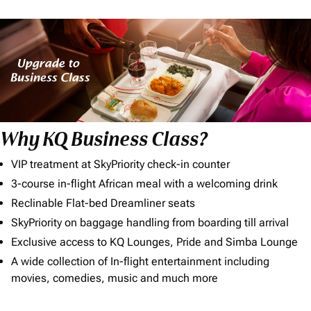
Why KQ Business Class?
VIP treatment at SkyPriority check-in counter
3-course in-flight African meal with a welcoming drink
Reclinable Flat-bed Dreamliner seats
SkyPriority on baggage handling from boarding till arrival
Exclusive access to KQ Lounges, Pride and Simba Lounge
A wide collection of In-flight entertainment including
movies, comedies, music and much more