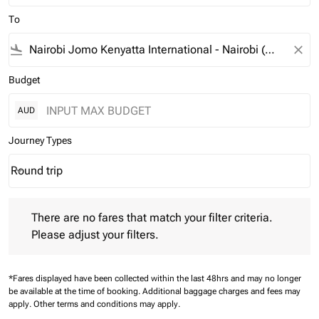
To
flight_land
close
Budget
AUD
Journey Types
Round trip
keyboard_arrow_down
Journey Types option Round trip Selected
There are no fares that match your filter criteria. Please adjust 
There are no fares that match your filter criteria.
Please adjust your filters.
*Fares displayed have been collected within the last 48hrs and may no longer
be available at the time of booking.
Additional baggage charges and fees may
apply.
Other terms and conditions may apply.