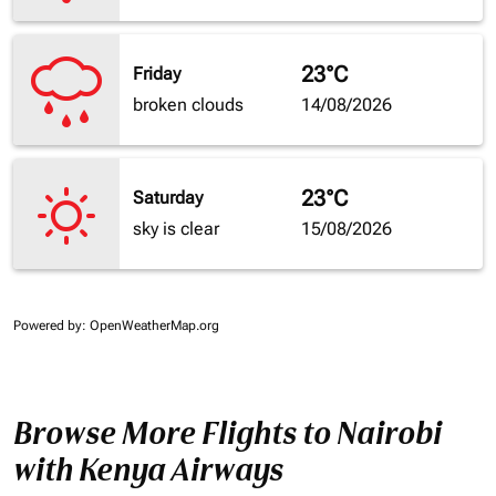
23°C
Friday
broken clouds
14/08/2026
23°C
Saturday
sky is clear
15/08/2026
Powered by
: OpenWeatherMap.org
Browse More Flights to Nairobi
with Kenya Airways