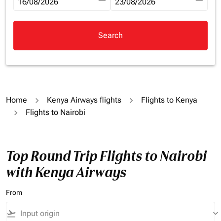
fc-booking-departure-date-aria-label
16/08/2026
fc-booking-return-date-aria-la
23/08/2026
Search
Home
Kenya Airways flights
Flights to Kenya
Flights to Nairobi
Top Round Trip Flights to Nairobi
with Kenya Airways
From
flight_takeoff
keyboard_arrow_down