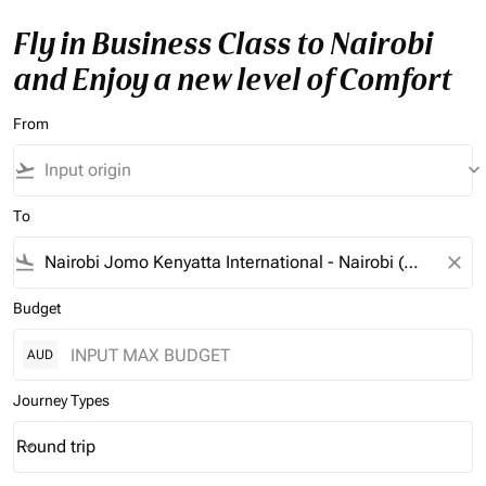
Fly in Business Class to Nairobi
and Enjoy a new level of Comfort
From
flight_takeoff
keyboard_arrow_down
To
flight_land
close
Budget
AUD
Journey Types
Round trip
keyboard_arrow_down
Journey Types option Round trip Selected