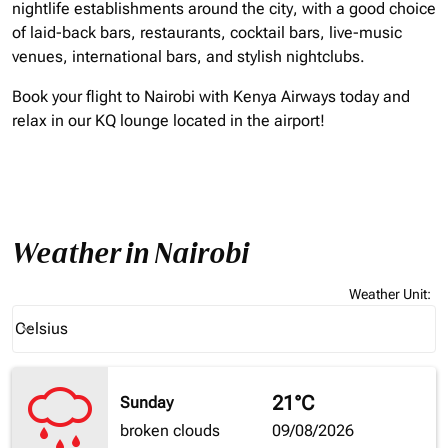
nightlife establishments around the city, with a good choice
of laid-back bars, restaurants, cocktail bars, live-music
venues, international bars, and stylish nightclubs.
Book your flight to Nairobi with Kenya Airways today and
relax in our KQ lounge located in the airport!
Weather in Nairobi
Weather Unit
:
Weather unit option Celsius Selected
Celsius
keyboard_arrow_down
21°C
Sunday
broken clouds
09/08/2026