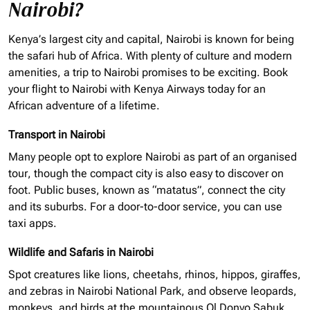
Nairobi?
Kenya’s largest city and capital, Nairobi is known for being
the safari hub of Africa. With plenty of culture and modern
amenities, a trip to Nairobi promises to be exciting. Book
your flight to Nairobi with Kenya Airways today for an
African adventure of a lifetime.
Transport in Nairobi
Many people opt to explore Nairobi as part of an
organised
tour, though the compact city is also easy to discover on
foot. Public buses, known as “matatus”, connect the city
and its suburbs. For a door-to-door service, you can use
taxi apps.
Wildlife and Safaris in Nairobi
Spot creatures like lions, cheetahs, rhinos, hippos, giraffes,
and zebras in Nairobi National Park, and observe leopards,
monkeys, and birds at the mountainous Ol Donyo Sabuk