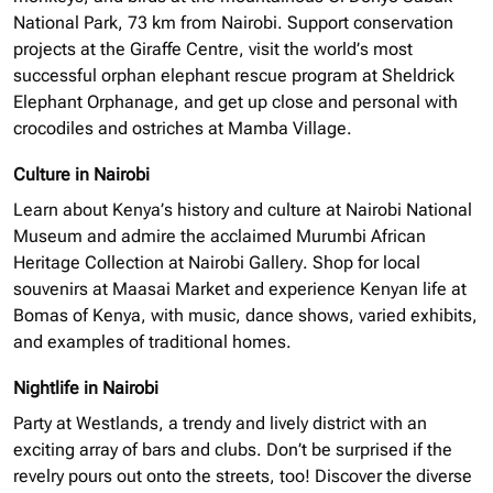
National Park, 73 km from Nairobi. Support conservation
projects at the Giraffe Centre, visit the world’s most
successful
orphan elephant
rescue program at Sheldrick
Elephant Orphanage, and get up close and personal with
crocodiles and ostriches at Mamba Village.
Culture in Nairobi
Learn about Kenya’s history and culture at Nairobi National
Museum and admire the acclaimed Murumbi African
Heritage Collection at Nairobi Gallery. Shop for local
souvenirs at Maasai Market and experience Kenyan life at
Bomas of Kenya, with music, dance shows, varied exhibits,
and examples of traditional homes.
Nightlife in Nairobi
Party at Westlands, a trendy and lively district with an
exciting array of bars and clubs. Don’t be surprised if the
revelry pours out onto the streets, too! Discover the diverse