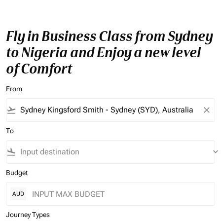
Fly in Business Class from Sydney
to Nigeria and Enjoy a new level
of Comfort
From
flight_takeoff
close
To
flight_land
keyboard_arrow_down
Budget
AUD
Journey Types