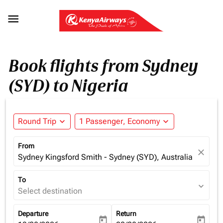

Book flights from Sydney
(SYD) to Nigeria
Round Trip
expand_more
1 Passenger, Economy
expand_more
From
close
Sydney Kingsford Smith - Sydney (SYD), Australia
To
expand_more
Select destination
Departure
Return
today
today