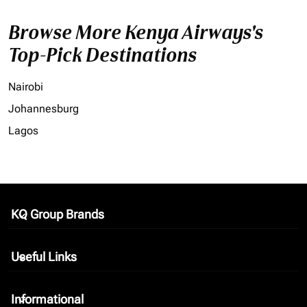
Browse More Kenya Airways's
Top-Pick Destinations
Nairobi
Johannesburg
Lagos
KQ Group Brands
keyboard_arrow_down
Useful Links
keyboard_arrow_down
Informational
keyboard_arrow_down