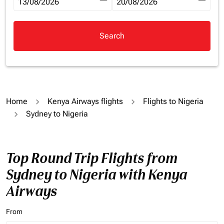
fc-booking-departure-date-aria-label
13/08/2026
fc-booking-return-date-aria-la
20/08/2026
Search
Home
Kenya Airways flights
Flights to Nigeria
Sydney to Nigeria
Top Round Trip Flights from
Sydney to Nigeria with Kenya
Airways
From