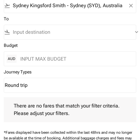
flight_takeoff
close
To
flight_land
keyboard_arrow_down
Budget
AUD
Journey Types
Round trip
keyboard_arrow_down
Journey Types option Round trip Selected
There are no fares that match your filter criteria. Please adjust 
There are no fares that match your filter criteria.
Please adjust your filters.
*Fares displayed have been collected within the last 48hrs and may no longer
be available at the time of booking.
Additional baggage charges and fees may