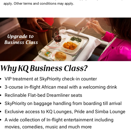
apply.
Other terms and conditions may apply.
Why KQ Business Class?
VIP treatment at SkyPriority check-in counter
3-course in-flight African meal with a welcoming drink
Reclinable Flat-bed Dreamliner seats
SkyPriority on baggage handling from boarding till arrival
Exclusive access to KQ Lounges, Pride and Simba Lounge
A wide collection of In-flight entertainment including
movies, comedies, music and much more