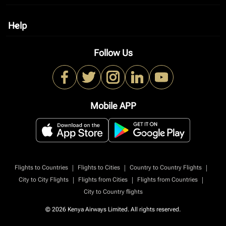
Help
keyboard_arrow_down
Follow Us
Mobile APP
|
|
|
Flights to Countries
Flights to Cities
Country to Country Flights
|
|
|
City to City Flights
Flights from Cities
Flights from Countries
City to Country flights
© 2026 Kenya Airways Limited. All rights reserved.