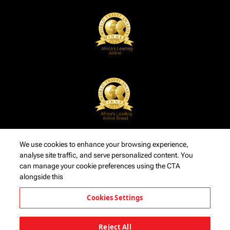
We use cookies to enhance your browsing experience,
analyse site traffic, and serve personalized content. You
can manage your cookie preferences using the CTA
alongside this
Cookies Settings
Reject All