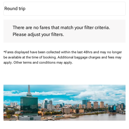
Round trip
keyboard_arrow_down
Journey Types option Round trip Selected
There are no fares that match your filter criteria. Please adjust 
There are no fares that match your filter criteria.
Please adjust your filters.
*Fares displayed have been collected within the last 48hrs and may no longer
be available at the time of booking.
Additional baggage charges and fees may
apply.
Other terms and conditions may apply.