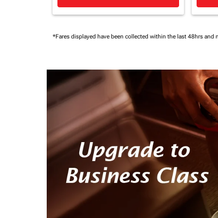
*Fares displayed have been collected within the last 48hrs and 