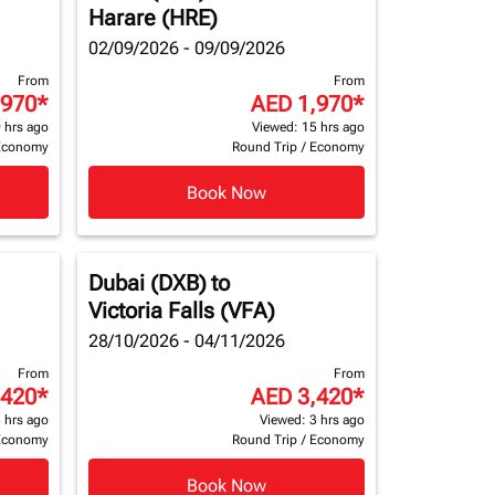
Harare (HRE)
02/09/2026 - 09/09/2026
From
From
,970
*
AED 1,970
*
 hrs ago
Viewed: 15 hrs ago
Economy
Round Trip
/
Economy
Book Now
Dubai (DXB)
to
Victoria Falls (VFA)
28/10/2026 - 04/11/2026
From
From
,420
*
AED 3,420
*
 hrs ago
Viewed: 3 hrs ago
Economy
Round Trip
/
Economy
Book Now