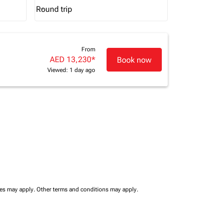
Round trip
keyboard_arrow_down
Journey Types option Round trip Selected
From
AED 13,230
*
Book now
Viewed: 1 day ago
ees may apply.
Other terms and conditions may apply.