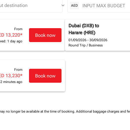
keyboard_arrow_down
AED
Dubai (DXB)
to
From
Harare (HRE)
ED 13,220
*
Book now
01/09/2026 - 30/09/2026
wed: 1 day ago
Round Trip
/
Business
From
ED 13,230
*
Book now
42 minutes ago
may no longer be available at the time of booking.
Additional baggage charges and f