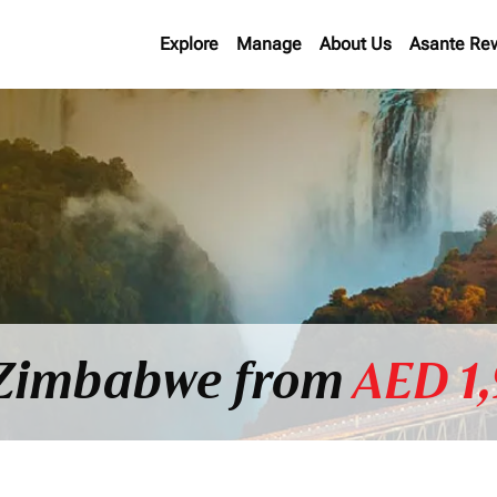
Explore
Manage
About Us
Asante Re
o Zimbabwe from
AED 1,