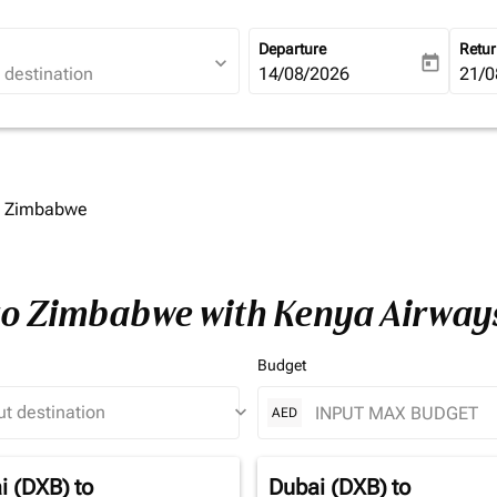
Departure
Retu
expand_more
today
fc-booking-departure-date-ari
14/08/2026
fc-b
21/0
to Zimbabwe
 to Zimbabwe with Kenya Airway
Budget
keyboard_arrow_down
AED
i (DXB)
to
Dubai (DXB)
to