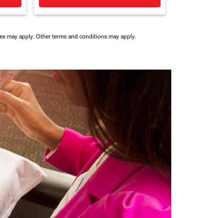
ees may apply.
Other terms and conditions may apply.