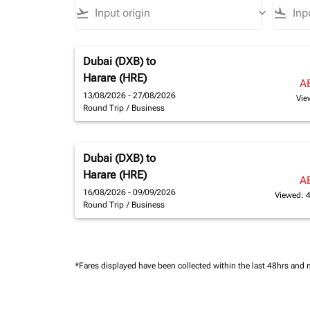
flight_takeoff
keyboard_arrow_down
flight_land
Dubai (DXB)
to
Harare (HRE)
A
13/08/2026 - 27/08/2026
Vie
Round Trip
/
Business
Dubai (DXB)
to
Harare (HRE)
A
16/08/2026 - 09/09/2026
Viewed: 
Round Trip
/
Business
*Fares displayed have been collected within the last 48hrs and 