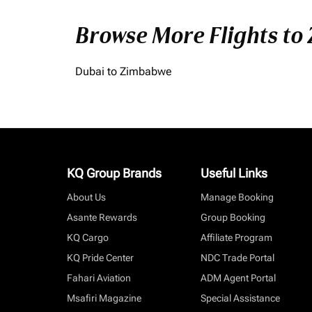
Browse More Flights to
Dubai to Zimbabwe
KQ Group Brands
Useful Links
About Us
Manage Booking
Asante Rewards
Group Booking
KQ Cargo
Affiliate Program
KQ Pride Center
NDC Trade Portal
Fahari Aviation
ADM Agent Portal
Msafiri Magazine
Special Assistance