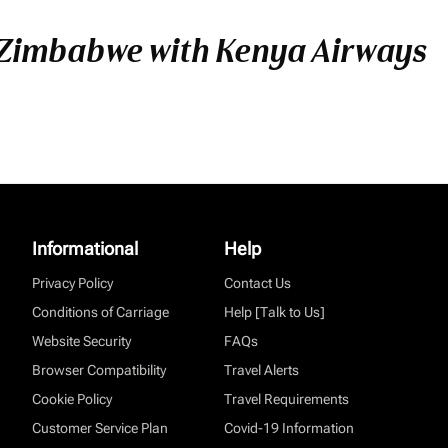
 Zimbabwe with Kenya Airways
Informational
Help
Privacy Policy
Contact Us
Conditions of Carriage
Help [Talk to Us]
Website Security
FAQs
Browser Compatibility
Travel Alerts
Cookie Policy
Travel Requirements
Customer Service Plan
Covid-19 Information