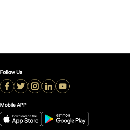
Follow Us
Mobile APP