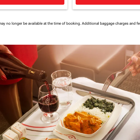
may no longer be available at the time of booking.
Additional baggage charges and f