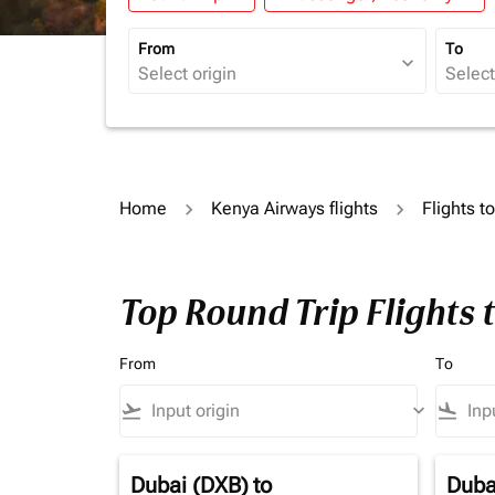
From
To
expand_more
Home
Kenya Airways flights
Flights 
Top Round Trip Flights
From
To
flight_takeoff
keyboard_arrow_down
flight_land
Dubai (DXB)
to
Duba