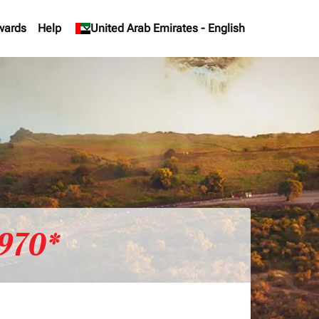
wards
Help
keyboard_arrow_down
United Arab Emirates
-
English
970*