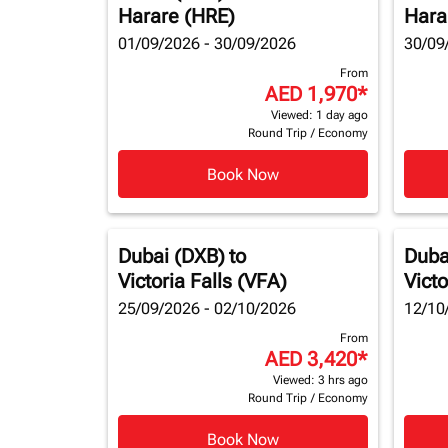
Harare (HRE)
Hara
01/09/2026 - 30/09/2026
30/09
From
AED 1,970
*
Viewed: 1 day ago
Round Trip
/
Economy
Book Now
Dubai (DXB)
to
Duba
Victoria Falls (VFA)
Victo
25/09/2026 - 02/10/2026
12/10
From
AED 3,420
*
Viewed: 3 hrs ago
Round Trip
/
Economy
Book Now