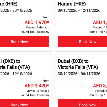
re (HRE)
Harare (HRE)
/2026 - 30/10/2026
09/10/2026 - 12/11/2026
From
AED 1,970
*
AED 1
Viewed: 1 day ago
Viewed: 19
Round Trip
/
Economy
Round Trip
/
Book Now
Book Now
i (DXB)
to
Dubai (DXB)
to
ria Falls (VFA)
Victoria Falls (VFA)
/2026 - 19/10/2026
30/10/2026 - 06/11/2026
From
AED 3,420
*
AED 3
Viewed: 3 hrs ago
Viewed: 3
Round Trip
/
Economy
Round Trip
/
Book Now
Book Now