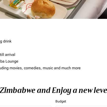
g drink
ll arrival
imba Lounge
including movies, comedies, music and much more
o Zimbabwe and Enjoy a new leve
Budget