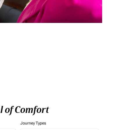
l of Comfort
Journey Types