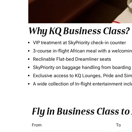
Why KQ Business Class?
VIP treatment at SkyPriority check-in counter
3-course in-flight African meal with a welcomin
Reclinable Flat-bed Dreamliner seats
SkyPriority on baggage handling from boarding ti
Exclusive access to KQ Lounges, Pride and S
A wide collection of In-flight entertainment 
Fly in Business Class t
From
To