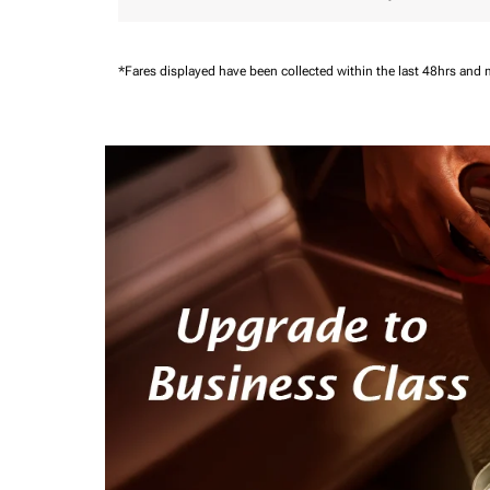
*Fares displayed have been collected within the last 48hrs and 