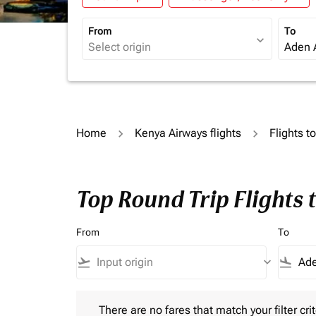
From
To
expand_more
Home
Kenya Airways flights
Flights t
Top Round Trip Flights
From
To
flight_takeoff
keyboard_arrow_down
flight_land
There are no fares that match your filter criteria.
There are no fares that match your filter crit