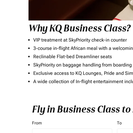
Why KQ Business Class?
VIP treatment at SkyPriority check-in counter
3-course in-flight African meal with a welcomin
Reclinable Flat-bed Dreamliner seats
SkyPriority on baggage handling from boarding ti
Exclusive access to KQ Lounges, Pride and S
A wide collection of In-flight entertainment 
Fly in Business Class t
From
To