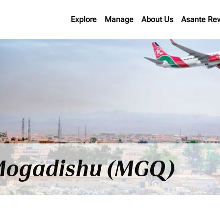
Explore
Manage
About Us
Asante Re
o Mogadishu (MGQ)