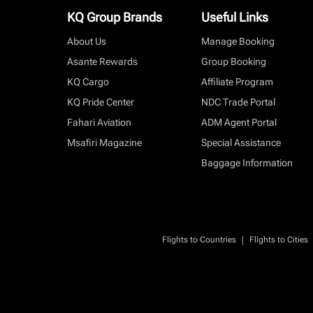
KQ Group Brands
Useful Links
About Us
Manage Booking
Asante Rewards
Group Booking
KQ Cargo
Affiliate Program
KQ Pride Center
NDC Trade Portal
Fahari Aviation
ADM Agent Portal
Msafiri Magazine
Special Assistance
Baggage Information
|
Flights to Countries
Flights to Cities