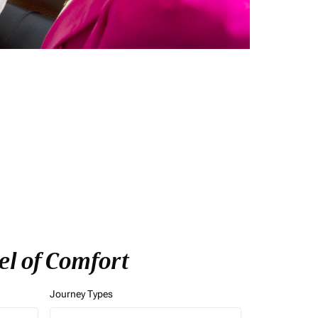
el of Comfort
Journey Types