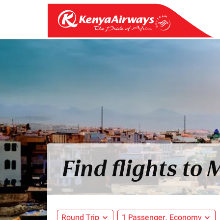
Find flights t
Round Trip
expand_more
1 Passenger, Economy
expand_more