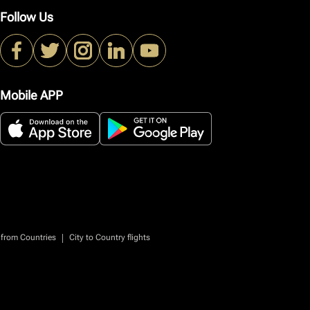
Follow Us
Mobile APP
|
 from Countries
City to Country flights