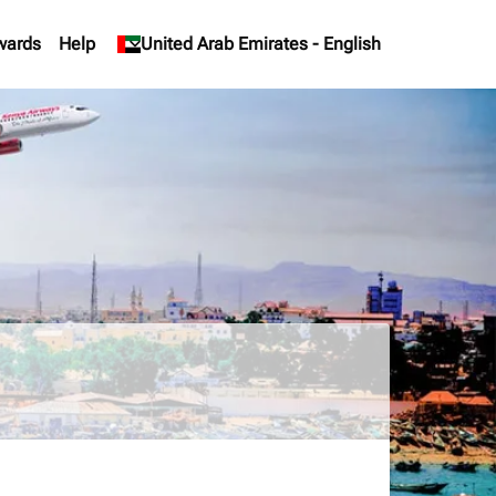
wards
Help
keyboard_arrow_down
United Arab Emirates
-
English