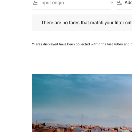
flight_takeoff
keyboard_arrow_down
flight_land
There are no fares that match your filter criteria.
There are no fares that match your filter crit
*Fares displayed have been collected within the last 48hrs and 