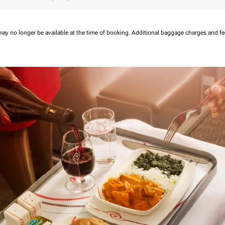
may no longer be available at the time of booking.
Additional baggage charges and f