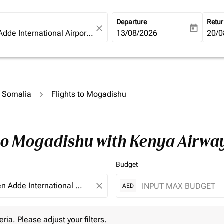
Departure
Retu
close
today
fc-booking-departure-date-ari
13/08/2026
fc-b
20/0
o Somalia
Flights to Mogadishu
 to Mogadishu with Kenya Airwa
Budget
close
AED
 Please adjust your filters.
eria. Please adjust your filters.