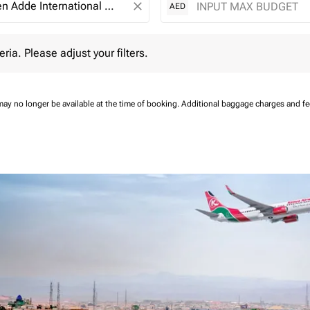
close
AED
 Please adjust your filters.
eria. Please adjust your filters.
may no longer be available at the time of booking.
Additional baggage charges and f