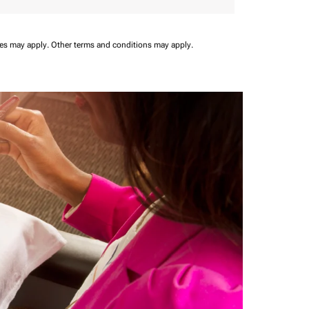
ees may apply.
Other terms and conditions may apply.