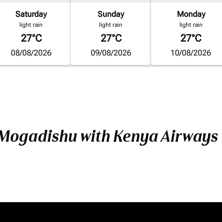
Saturday
Sunday
Monday
light rain
light rain
light rain
27°C
27°C
27°C
08/08/2026
09/08/2026
10/08/2026
 Mogadishu with Kenya Airways