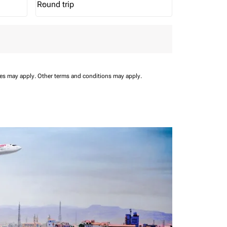
Round trip
keyboard_arrow_down
Journey Types option Round trip Selected
ees may apply.
Other terms and conditions may apply.