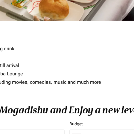
g drink
ll arrival
imba Lounge
including movies, comedies, music and much more
o Mogadishu and Enjoy a new lev
Budget