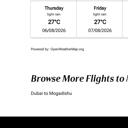
Thursday
Friday
light rain
light rain
27°C
27°C
06/08/2026
07/08/2026
Powered by
: OpenWeatherMap.org
Browse More Flights to
Dubai to Mogadishu