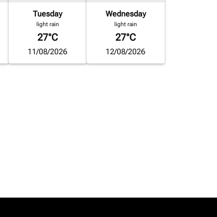
Tuesday
Wednesday
light rain
light rain
27°C
27°C
11/08/2026
12/08/2026