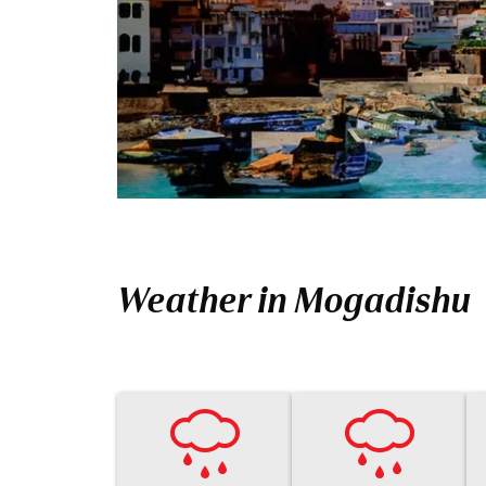
Weather in Mogadishu