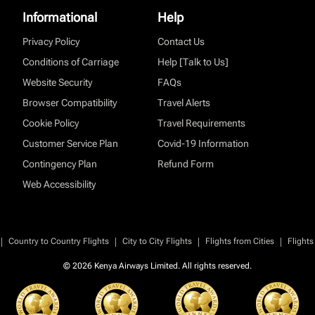
Informational
Help
Privacy Policy
Contact Us
Conditions of Carriage
Help [Talk to Us]
Website Security
FAQs
Browser Compatibility
Travel Alerts
Cookie Policy
Travel Requirements
Customer Service Plan
Covid-19 Information
Contingency Plan
Refund Form
Web Accessibility
|
|
|
|
Country to Country Flights
City to City Flights
Flights from Cities
Flights
© 2026 Kenya Airways Limited. All rights reserved.