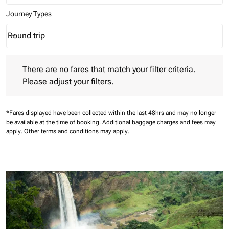
Journey Types
Round trip
keyboard_arrow_down
Journey Types option Round trip Selected
There are no fares that match your filter criteria. Please adjust 
There are no fares that match your filter criteria.
Please adjust your filters.
*Fares displayed have been collected within the last 48hrs and may no longer
be available at the time of booking.
Additional baggage charges and fees may
apply.
Other terms and conditions may apply.