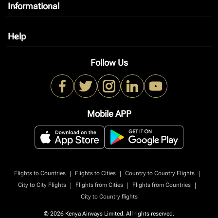
Informational
keyboard_arrow_down
Help
keyboard_arrow_down
Follow Us
Mobile APP
|
|
|
Flights to Countries
Flights to Cities
Country to Country Flights
|
|
|
City to City Flights
Flights from Cities
Flights from Countries
City to Country flights
© 2026 Kenya Airways Limited. All rights reserved.