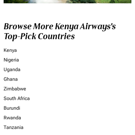
Browse More Kenya Airways's
Top-Pick Countries
Kenya
Nigeria
Uganda
Ghana
Zimbabwe
South Africa
Burundi
Rwanda
Tanzania