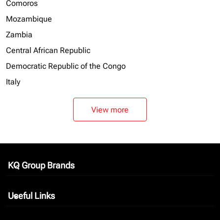
Comoros
Mozambique
Zambia
Central African Republic
Democratic Republic of the Congo
Italy
View more
KQ Group Brands
keyboard_arrow_down
Useful Links
keyboard_arrow_down