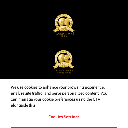
We use cookies to enhance your browsing experience,
analyse site traffic, and serve personalized content. You
can manage your cookie preferences using the CTA
alongside this
Cookies Settings