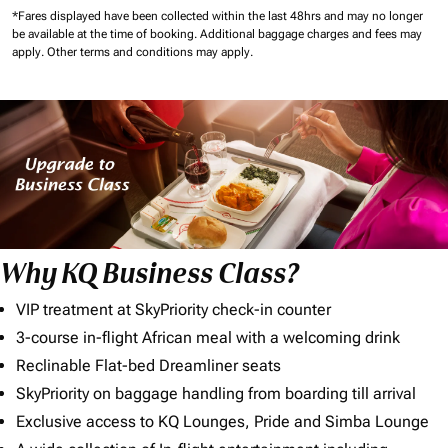
*Fares displayed have been collected within the last 48hrs and may no longer
be available at the time of booking.
Additional baggage charges and fees may
apply.
Other terms and conditions may apply.
Why KQ Business Class?
VIP treatment at SkyPriority check-in counter
3-course in-flight African meal with a welcoming drink
Reclinable Flat-bed Dreamliner seats
SkyPriority on baggage handling from boarding till arrival
Exclusive access to KQ Lounges, Pride and Simba Lounge