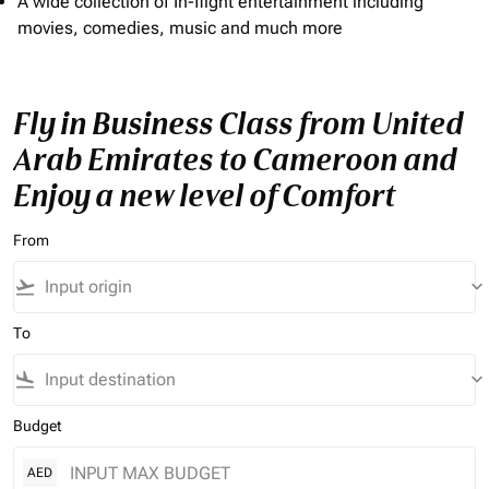
A wide collection of In-flight entertainment including
movies, comedies, music and much more
Fly in Business Class from United
Arab Emirates to Cameroon and
Enjoy a new level of Comfort
From
flight_takeoff
keyboard_arrow_down
To
flight_land
keyboard_arrow_down
Budget
AED