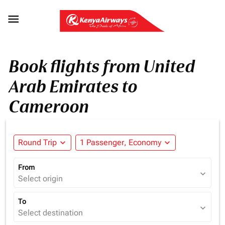

Book flights from United
Arab Emirates to
Cameroon
Round Trip
expand_more
1 Passenger, Economy
expand_more
From
expand_more
Select origin
To
expand_more
Select destination