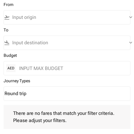
From
flight_takeoff
keyboard_arrow_down
To
flight_land
keyboard_arrow_down
Budget
AED
Journey Types
Round trip
keyboard_arrow_down
Journey Types option Round trip Selected
There are no fares that match your filter criteria. Please adjust 
There are no fares that match your filter criteria.
Please adjust your filters.