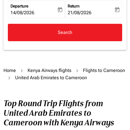
Departure
Return
today
today
fc-booking-departure-date-aria-label
14/08/2026
fc-booking-return-date-aria-la
21/08/2026
Search
Home
Kenya Airways flights
Flights to Cameroon
United Arab Emirates to Cameroon
Top Round Trip Flights from
United Arab Emirates to
Cameroon with Kenya Airways