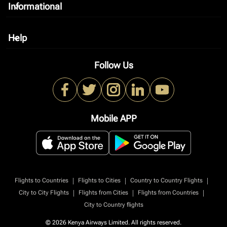
Informational
keyboard_arrow_down
Help
keyboard_arrow_down
Follow Us
Mobile APP
|
|
|
Flights to Countries
Flights to Cities
Country to Country Flights
|
|
|
City to City Flights
Flights from Cities
Flights from Countries
City to Country flights
© 2026 Kenya Airways Limited. All rights reserved.