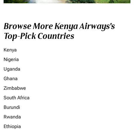
Browse More Kenya Airways's
Top-Pick Countries
Kenya
Nigeria
Uganda
Ghana
Zimbabwe
South Africa
Burundi
Rwanda
Ethiopia