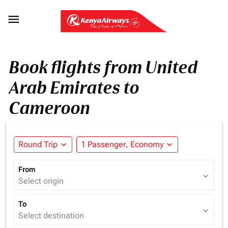

Book flights from United
Arab Emirates to
Cameroon
Round Trip
expand_more
1 Passenger, Economy
expand_more
From
expand_more
Select origin
To
expand_more
Select destination