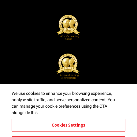
We use cookies to enhance your browsing experience,
analyse site traffic, and serve personalized content. You
can manage your cookie preferences using the CTA
alongside this
Cookies Settings