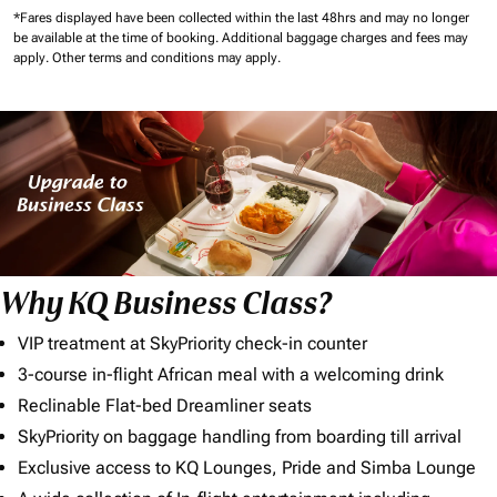
*Fares displayed have been collected within the last 48hrs and may no longer
be available at the time of booking.
Additional baggage charges and fees may
apply.
Other terms and conditions may apply.
Why KQ Business Class?
VIP treatment at SkyPriority check-in counter
3-course in-flight African meal with a welcoming drink
Reclinable Flat-bed Dreamliner seats
SkyPriority on baggage handling from boarding till arrival
Exclusive access to KQ Lounges, Pride and Simba Lounge