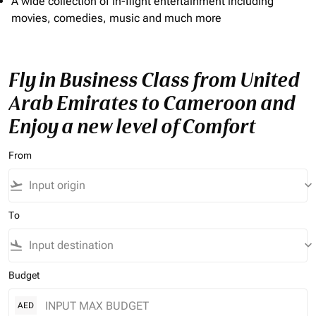
A wide collection of In-flight entertainment including
movies, comedies, music and much more
Fly in Business Class from United
Arab Emirates to Cameroon and
Enjoy a new level of Comfort
From
flight_takeoff
keyboard_arrow_down
To
flight_land
keyboard_arrow_down
Budget
AED