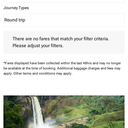
Journey Types
Round trip
keyboard_arrow_down
Journey Types option Round trip Selected
There are no fares that match your filter criteria. Please adjust 
There are no fares that match your filter criteria.
Please adjust your filters.
*Fares displayed have been collected within the last 48hrs and may no longer
be available at the time of booking.
Additional baggage charges and fees may
apply.
Other terms and conditions may apply.