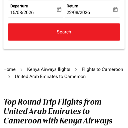
Departure
Return
today
today
fc-booking-departure-date-aria-label
15/08/2026
fc-booking-return-date-aria-la
22/08/2026
Search
Home
Kenya Airways flights
Flights to Cameroon
United Arab Emirates to Cameroon
Top Round Trip Flights from
United Arab Emirates to
Cameroon with Kenya Airways