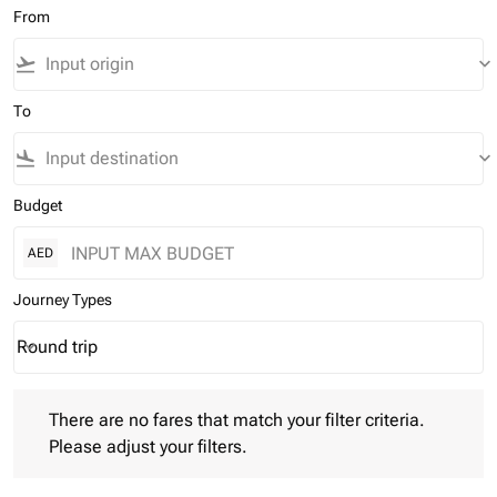
From
flight_takeoff
keyboard_arrow_down
To
flight_land
keyboard_arrow_down
Budget
AED
Journey Types
Round trip
keyboard_arrow_down
Journey Types option Round trip Selected
There are no fares that match your filter criteria. Please adjust 
There are no fares that match your filter criteria.
Please adjust your filters.