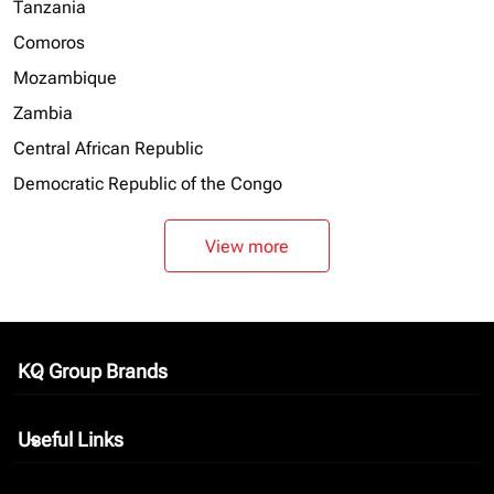
Tanzania
Comoros
Mozambique
Zambia
Central African Republic
Democratic Republic of the Congo
View more
KQ Group Brands
keyboard_arrow_down
Useful Links
keyboard_arrow_down