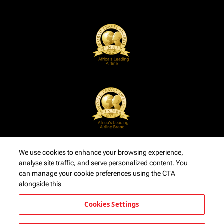
We use cookies to enhance your browsing experience,
analyse site traffic, and serve personalized content. You
can manage your cookie preferences using the CTA
alongside this
Cookies Settings