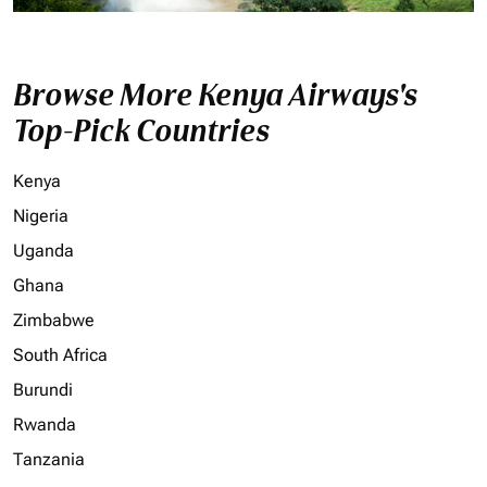
Browse More Kenya Airways's
Top-Pick Countries
Kenya
Nigeria
Uganda
Ghana
Zimbabwe
South Africa
Burundi
Rwanda
Tanzania