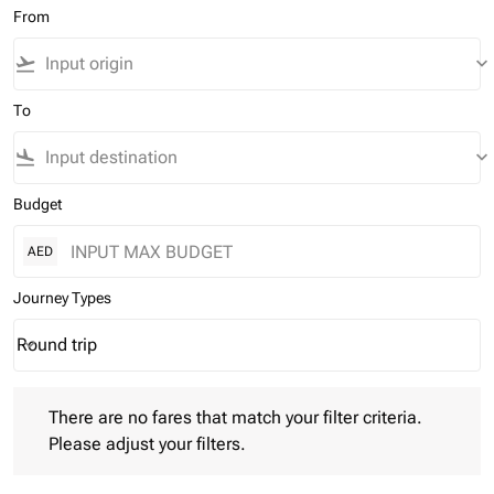
From
flight_takeoff
keyboard_arrow_down
To
flight_land
keyboard_arrow_down
Budget
AED
Journey Types
Round trip
keyboard_arrow_down
Journey Types option Round trip Selected
There are no fares that match your filter criteria. Please adjust 
There are no fares that match your filter criteria.
Please adjust your filters.