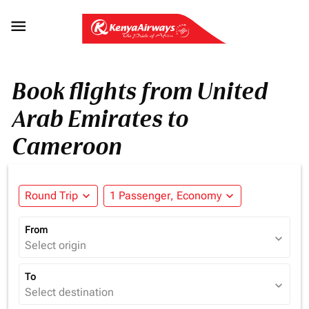

Book flights from United
Arab Emirates to
Cameroon
Round Trip
expand_more
1 Passenger, Economy
expand_more
From
expand_more
Select origin
To
expand_more
Select destination