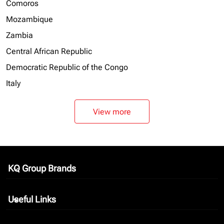
Comoros
Mozambique
Zambia
Central African Republic
Democratic Republic of the Congo
Italy
View more
KQ Group Brands
keyboard_arrow_down
Useful Links
keyboard_arrow_down