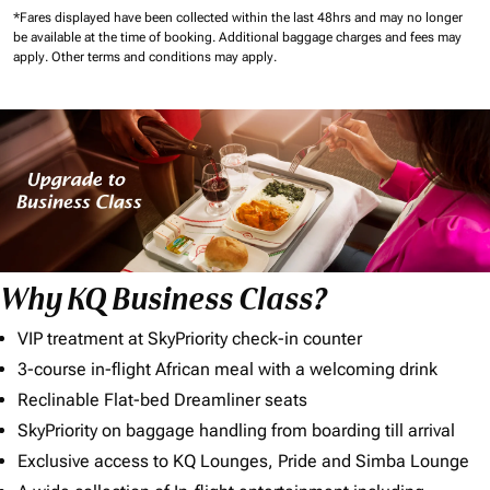
*Fares displayed have been collected within the last 48hrs and may no longer
be available at the time of booking.
Additional baggage charges and fees may
apply.
Other terms and conditions may apply.
Why KQ Business Class?
VIP treatment at SkyPriority check-in counter
3-course in-flight African meal with a welcoming drink
Reclinable Flat-bed Dreamliner seats
SkyPriority on baggage handling from boarding till arrival
Exclusive access to KQ Lounges, Pride and Simba Lounge