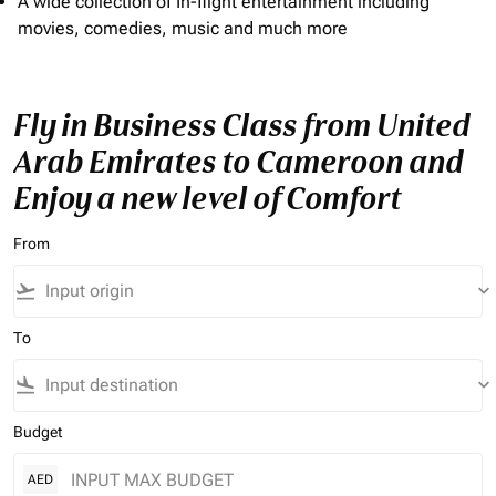
A wide collection of In-flight entertainment including
movies, comedies, music and much more
Fly in Business Class from United
Arab Emirates to Cameroon and
Enjoy a new level of Comfort
From
flight_takeoff
keyboard_arrow_down
To
flight_land
keyboard_arrow_down
Budget
AED