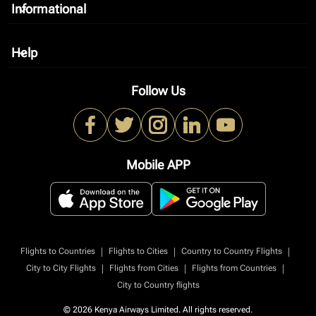
Informational
keyboard_arrow_down
Help
keyboard_arrow_down
Follow Us
Mobile APP
|
|
|
Flights to Countries
Flights to Cities
Country to Country Flights
|
|
|
City to City Flights
Flights from Cities
Flights from Countries
City to Country flights
© 2026 Kenya Airways Limited. All rights reserved.