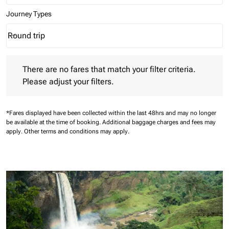
Journey Types
Round trip
keyboard_arrow_down
Journey Types option Round trip Selected
There are no fares that match your filter criteria. Please adjust 
There are no fares that match your filter criteria.
Please adjust your filters.
*Fares displayed have been collected within the last 48hrs and may no longer
be available at the time of booking.
Additional baggage charges and fees may
apply.
Other terms and conditions may apply.