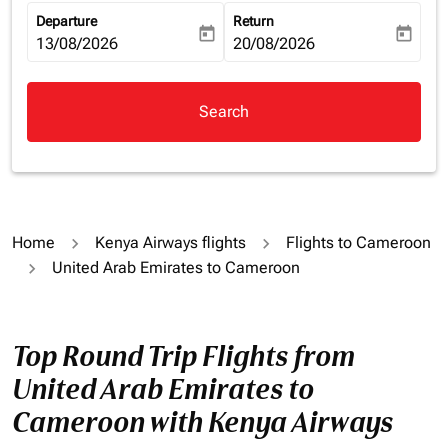
Departure
Return
today
today
fc-booking-departure-date-aria-label
13/08/2026
fc-booking-return-date-aria-la
20/08/2026
Search
Home
Kenya Airways flights
Flights to Cameroon
United Arab Emirates to Cameroon
Top Round Trip Flights from
United Arab Emirates to
Cameroon with Kenya Airways