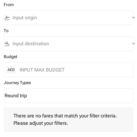
From
flight_takeoff
keyboard_arrow_down
To
flight_land
keyboard_arrow_down
Budget
AED
Journey Types
Round trip
keyboard_arrow_down
Journey Types option Round trip Selected
There are no fares that match your filter criteria. Please adjust 
There are no fares that match your filter criteria.
Please adjust your filters.