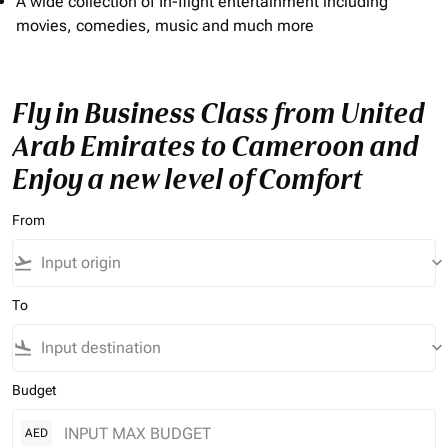
A wide collection of In-flight entertainment including
movies, comedies, music and much more
Fly in Business Class from United
Arab Emirates to Cameroon and
Enjoy a new level of Comfort
From
flight_takeoff
keyboard_arrow_down
To
flight_land
keyboard_arrow_down
Budget
AED