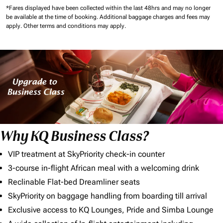
*Fares displayed have been collected within the last 48hrs and may no longer
be available at the time of booking.
Additional baggage charges and fees may
apply.
Other terms and conditions may apply.
Why KQ Business Class?
VIP treatment at SkyPriority check-in counter
3-course in-flight African meal with a welcoming drink
Reclinable Flat-bed Dreamliner seats
SkyPriority on baggage handling from boarding till arrival
Exclusive access to KQ Lounges, Pride and Simba Lounge