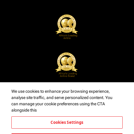
We use cookies to enhance your browsing experience,
analyse site traffic, and serve personalized content. You
can manage your cookie preferences using the CTA
alongside this
Cookies Settings