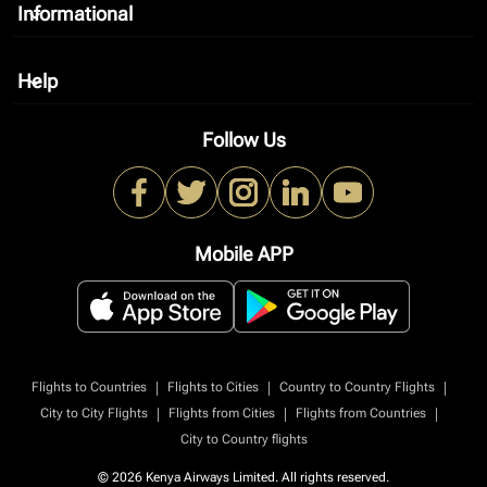
Informational
keyboard_arrow_down
Help
keyboard_arrow_down
Follow Us
Mobile APP
|
|
|
Flights to Countries
Flights to Cities
Country to Country Flights
|
|
|
City to City Flights
Flights from Cities
Flights from Countries
City to Country flights
© 2026 Kenya Airways Limited. All rights reserved.