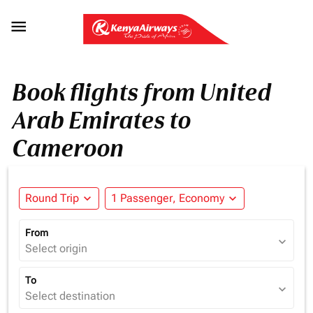

Book flights from United
Arab Emirates to
Cameroon
Round Trip
expand_more
1 Passenger, Economy
expand_more
From
expand_more
Select origin
To
expand_more
Select destination