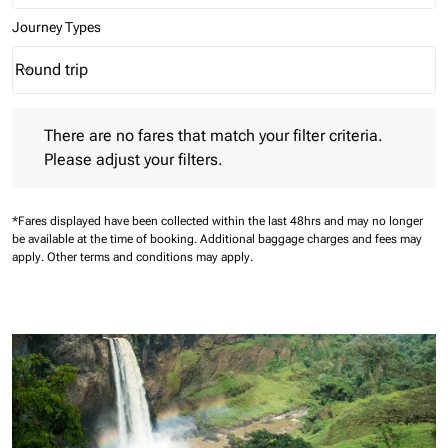
Journey Types
Round trip
keyboard_arrow_down
Journey Types option Round trip Selected
There are no fares that match your filter criteria. Please adjust 
There are no fares that match your filter criteria.
Please adjust your filters.
*Fares displayed have been collected within the last 48hrs and may no longer
be available at the time of booking.
Additional baggage charges and fees may
apply.
Other terms and conditions may apply.