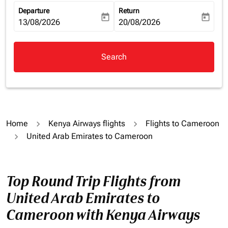
Departure
Return
today
today
fc-booking-departure-date-aria-label
13/08/2026
fc-booking-return-date-aria-la
20/08/2026
Search
Home
Kenya Airways flights
Flights to Cameroon
United Arab Emirates to Cameroon
Top Round Trip Flights from
United Arab Emirates to
Cameroon with Kenya Airways