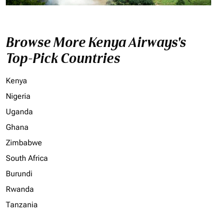
Browse More Kenya Airways's
Top-Pick Countries
Kenya
Nigeria
Uganda
Ghana
Zimbabwe
South Africa
Burundi
Rwanda
Tanzania