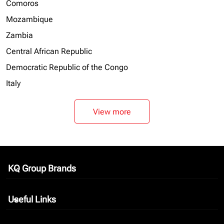
Comoros
Mozambique
Zambia
Central African Republic
Democratic Republic of the Congo
Italy
View more
KQ Group Brands
keyboard_arrow_down
Useful Links
keyboard_arrow_down