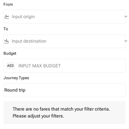
From
flight_takeoff
keyboard_arrow_down
To
flight_land
keyboard_arrow_down
Budget
AED
Journey Types
Round trip
keyboard_arrow_down
Journey Types option Round trip Selected
There are no fares that match your filter criteria. Please adjust 
There are no fares that match your filter criteria.
Please adjust your filters.