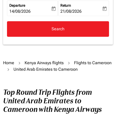
Departure
Return
today
today
fc-booking-departure-date-aria-label
14/08/2026
fc-booking-return-date-aria-la
21/08/2026
Search
Home
Kenya Airways flights
Flights to Cameroon
United Arab Emirates to Cameroon
Top Round Trip Flights from
United Arab Emirates to
Cameroon with Kenya Airways