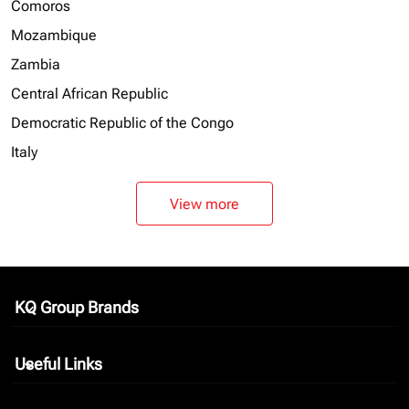
Comoros
Mozambique
Zambia
Central African Republic
Democratic Republic of the Congo
Italy
View more
KQ Group Brands
keyboard_arrow_down
Useful Links
keyboard_arrow_down