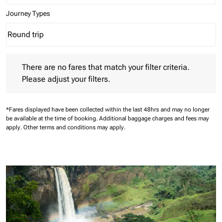
Journey Types
Round trip
keyboard_arrow_down
Journey Types option Round trip Selected
There are no fares that match your filter criteria. Please adjust 
There are no fares that match your filter criteria.
Please adjust your filters.
*Fares displayed have been collected within the last 48hrs and may no longer
be available at the time of booking.
Additional baggage charges and fees may
apply.
Other terms and conditions may apply.