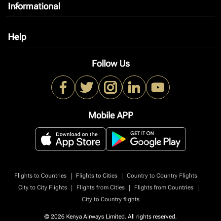
Informational
keyboard_arrow_down
Help
keyboard_arrow_down
Follow Us
Mobile APP
|
|
|
Flights to Countries
Flights to Cities
Country to Country Flights
|
|
|
City to City Flights
Flights from Cities
Flights from Countries
City to Country flights
© 2026 Kenya Airways Limited. All rights reserved.