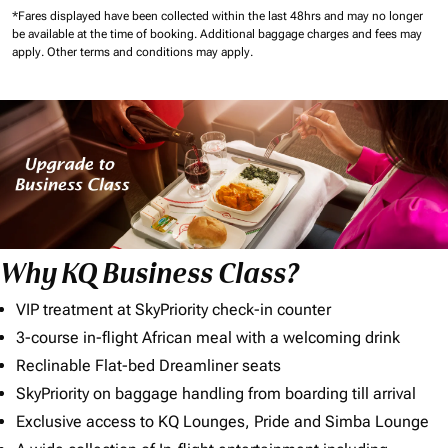
*Fares displayed have been collected within the last 48hrs and may no longer
be available at the time of booking.
Additional baggage charges and fees may
apply.
Other terms and conditions may apply.
Why KQ Business Class?
VIP treatment at SkyPriority check-in counter
3-course in-flight African meal with a welcoming drink
Reclinable Flat-bed Dreamliner seats
SkyPriority on baggage handling from boarding till arrival
Exclusive access to KQ Lounges, Pride and Simba Lounge