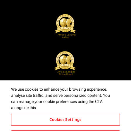
We use cookies to enhance your browsing experience,
analyse site traffic, and serve personalized content. You
can manage your cookie preferences using the CTA
alongside this
Cookies Settings