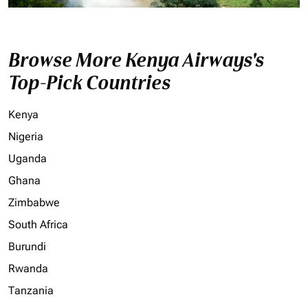
Browse More Kenya Airways's
Top-Pick Countries
Kenya
Nigeria
Uganda
Ghana
Zimbabwe
South Africa
Burundi
Rwanda
Tanzania