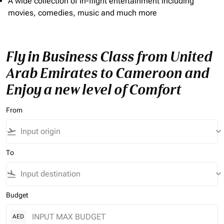
A wide collection of In-flight entertainment including
movies, comedies, music and much more
Fly in Business Class from United
Arab Emirates to Cameroon and
Enjoy a new level of Comfort
From
flight_takeoff
keyboard_arrow_down
To
flight_land
keyboard_arrow_down
Budget
AED