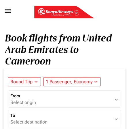

Book flights from United
Arab Emirates to
Cameroon
Round Trip
expand_more
1 Passenger, Economy
expand_more
From
expand_more
Select origin
To
expand_more
Select destination