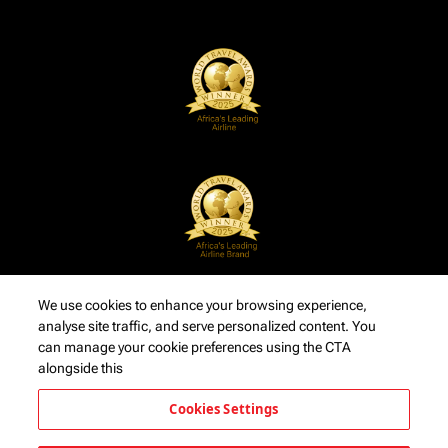
We use cookies to enhance your browsing experience,
analyse site traffic, and serve personalized content. You
can manage your cookie preferences using the CTA
alongside this
Cookies Settings