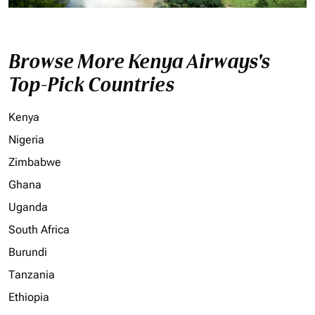
Browse More Kenya Airways's
Top-Pick Countries
Kenya
Nigeria
Zimbabwe
Ghana
Uganda
South Africa
Burundi
Tanzania
Ethiopia