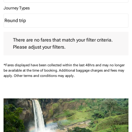
Journey Types
Round trip
keyboard_arrow_down
Journey Types option Round trip Selected
There are no fares that match your filter criteria. Please adjust 
There are no fares that match your filter criteria.
Please adjust your filters.
*Fares displayed have been collected within the last 48hrs and may no longer
be available at the time of booking.
Additional baggage charges and fees may
apply.
Other terms and conditions may apply.