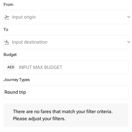
From
flight_takeoff
keyboard_arrow_down
To
flight_land
keyboard_arrow_down
Budget
AED
Journey Types
Round trip
keyboard_arrow_down
Journey Types option Round trip Selected
There are no fares that match your filter criteria. Please adjust 
There are no fares that match your filter criteria.
Please adjust your filters.