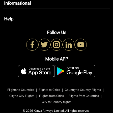
Informational
keyboard_arrow_down
Help
keyboard_arrow_down
Follow Us
Mobile APP
|
|
|
Flights to Countries
Flights to Cities
Country to Country Flights
|
|
|
City to City Flights
Flights from Cities
Flights from Countries
City to Country flights
© 2026 Kenya Airways Limited. All rights reserved.