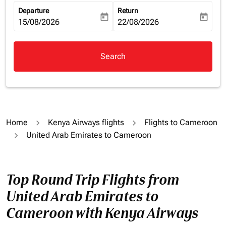
Departure
Return
today
today
fc-booking-departure-date-aria-label
15/08/2026
fc-booking-return-date-aria-la
22/08/2026
Search
Home
Kenya Airways flights
Flights to Cameroon
United Arab Emirates to Cameroon
Top Round Trip Flights from
United Arab Emirates to
Cameroon with Kenya Airways