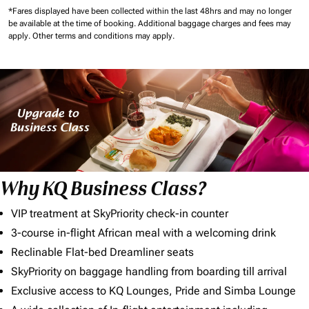
*Fares displayed have been collected within the last 48hrs and may no longer
be available at the time of booking.
Additional baggage charges and fees may
apply.
Other terms and conditions may apply.
Why KQ Business Class?
VIP treatment at SkyPriority check-in counter
3-course in-flight African meal with a welcoming drink
Reclinable Flat-bed Dreamliner seats
SkyPriority on baggage handling from boarding till arrival
Exclusive access to KQ Lounges, Pride and Simba Lounge