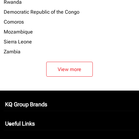
Rwanda
Democratic Republic of the Congo
Comoros
Mozambique
Sierra Leone
Zambia
View more
KQ Group Brands
keyboard_arrow_down
Useful Links
keyboard_arrow_down