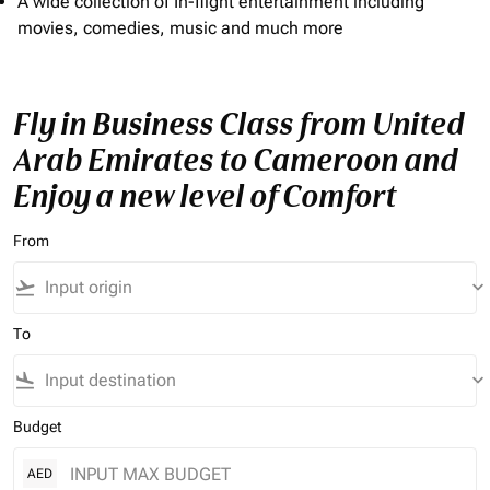
A wide collection of In-flight entertainment including
movies, comedies, music and much more
Fly in Business Class from United
Arab Emirates to Cameroon and
Enjoy a new level of Comfort
From
flight_takeoff
keyboard_arrow_down
To
flight_land
keyboard_arrow_down
Budget
AED