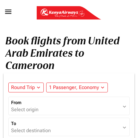

Book flights from United
Arab Emirates to
Cameroon
Round Trip
expand_more
1 Passenger, Economy
expand_more
From
expand_more
Select origin
To
expand_more
Select destination