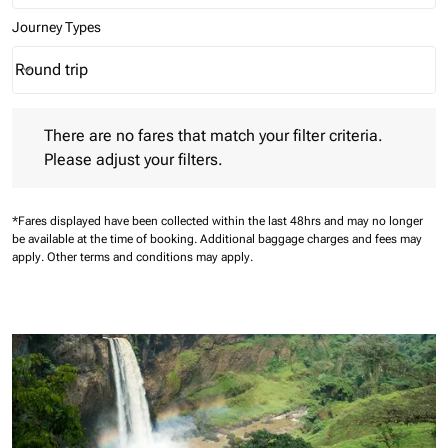
Journey Types
Round trip
keyboard_arrow_down
Journey Types option Round trip Selected
There are no fares that match your filter criteria. Please adjust 
There are no fares that match your filter criteria.
Please adjust your filters.
*Fares displayed have been collected within the last 48hrs and may no longer
be available at the time of booking.
Additional baggage charges and fees may
apply.
Other terms and conditions may apply.