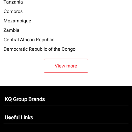
Tanzania
Comoros
Mozambique
Zambia
Central African Republic
Democratic Republic of the Congo
View more
KQ Group Brands
keyboard_arrow_down
Useful Links
keyboard_arrow_down