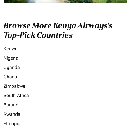
Browse More Kenya Airways's
Top-Pick Countries
Kenya
Nigeria
Uganda
Ghana
Zimbabwe
South Africa
Burundi
Rwanda
Ethiopia