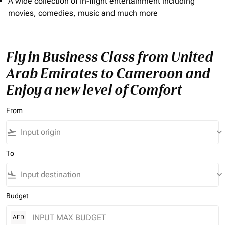
A wide collection of In-flight entertainment including
movies, comedies, music and much more
Fly in Business Class from United
Arab Emirates to Cameroon and
Enjoy a new level of Comfort
From
flight_takeoff
keyboard_arrow_down
To
flight_land
keyboard_arrow_down
Budget
AED