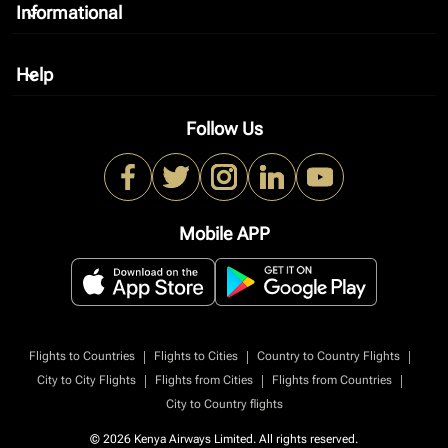
Informational
keyboard_arrow_down
Help
keyboard_arrow_down
Follow Us
Mobile APP
|
|
|
Flights to Countries
Flights to Cities
Country to Country Flights
|
|
|
City to City Flights
Flights from Cities
Flights from Countries
City to Country flights
© 2026 Kenya Airways Limited. All rights reserved.