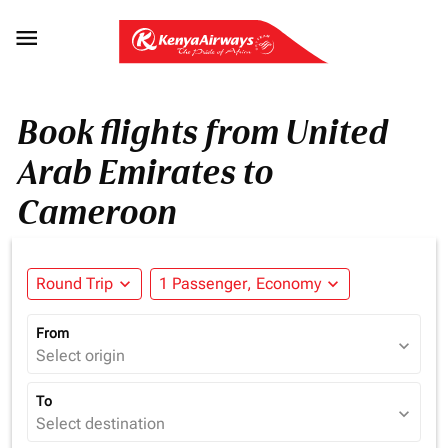

Book flights from United
Arab Emirates to
Cameroon
Round Trip
expand_more
1 Passenger, Economy
expand_more
From
expand_more
Select origin
To
expand_more
Select destination