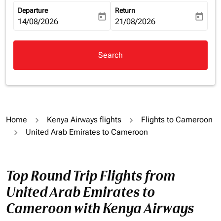
Departure
Return
today
today
fc-booking-departure-date-aria-label
14/08/2026
fc-booking-return-date-aria-la
21/08/2026
Search
Home
Kenya Airways flights
Flights to Cameroon
United Arab Emirates to Cameroon
Top Round Trip Flights from
United Arab Emirates to
Cameroon with Kenya Airways