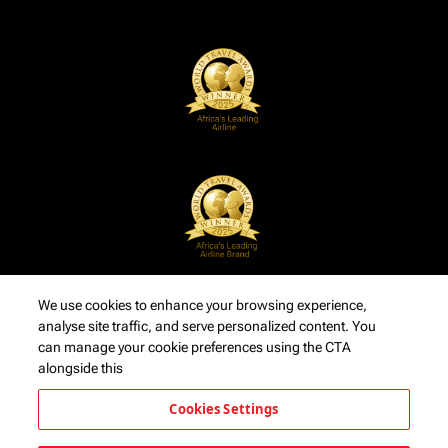
We use cookies to enhance your browsing experience,
analyse site traffic, and serve personalized content. You
can manage your cookie preferences using the CTA
alongside this
Cookies Settings