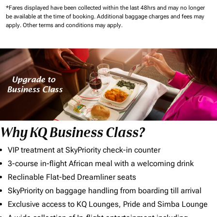
*Fares displayed have been collected within the last 48hrs and may no longer
be available at the time of booking.
Additional baggage charges and fees may
apply.
Other terms and conditions may apply.
Why KQ Business Class?
VIP treatment at SkyPriority check-in counter
3-course in-flight African meal with a welcoming drink
Reclinable Flat-bed Dreamliner seats
SkyPriority on baggage handling from boarding till arrival
Exclusive access to KQ Lounges, Pride and Simba Lounge