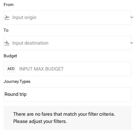
From
flight_takeoff
keyboard_arrow_down
To
flight_land
keyboard_arrow_down
Budget
AED
Journey Types
Round trip
keyboard_arrow_down
Journey Types option Round trip Selected
There are no fares that match your filter criteria. Please adjust 
There are no fares that match your filter criteria.
Please adjust your filters.