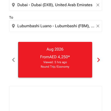
location_on
close
To
location_on
close
Aug 2026
From
AED 4,250
*
chevron_left
chevron_right
Viewed: 5 hrs ago
Round Trip
/
Economy
Displaying fares for August-2026