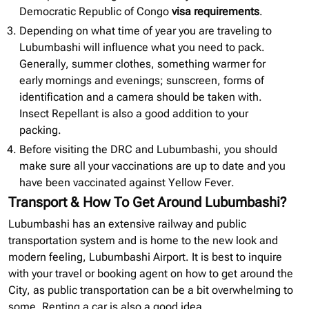
Democratic Republic of Congo
visa requirements
.
Depending on what time of year you are traveling to
Lubumbashi will influence what you need to pack.
Generally, summer clothes, something warmer for
early mornings and evenings; sunscreen, forms of
identification and a camera should be taken with.
Insect Repellant is also a good addition to your
packing.
Before visiting the DRC and Lubumbashi, you should
make sure all your vaccinations are up to date and you
have been vaccinated against Yellow Fever.
Transport & How To Get Around Lubumbashi?
Lubumbashi has an extensive railway and public
transportation system and is home to the new look and
modern feeling, Lubumbashi Airport. It is best to inquire
with your travel or booking agent on how to get around the
City, as public transportation can be a bit overwhelming to
some. Renting a car is also a good idea.