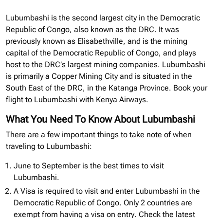
Lubumbashi is the second largest city in the Democratic
Republic of Congo, also known as the DRC. It was
previously known as Elisabethville, and is the mining
capital of the Democratic Republic of Congo, and plays
host to the DRC’s largest mining companies. Lubumbashi
is primarily a Copper Mining City and is situated in the
South East of the DRC, in the Katanga Province. Book your
flight to Lubumbashi with Kenya Airways.
What You Need To Know About Lubumbashi
There are a few important things to take note of when
traveling to Lubumbashi:
June to September is the best times to visit
Lubumbashi.
A Visa is required to visit and enter Lubumbashi in the
Democratic Republic of Congo. Only 2 countries are
exempt from having a visa on entry. Check the latest