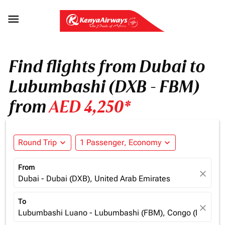

Find flights from Dubai to
Lubumbashi (DXB - FBM)
from
AED 4,250*
Round Trip
expand_more
1 Passenger, Economy
expand_more
From
close
Dubai - Dubai (DXB), United Arab Emirates
To
close
Lubumbashi Luano - Lubumbashi (FBM), Congo (Dem. Re