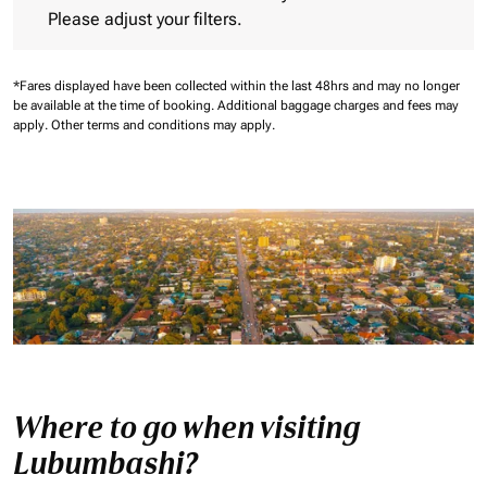
Please adjust your filters.
*Fares displayed have been collected within the last 48hrs and may no longer
be available at the time of booking.
Additional baggage charges and fees may
apply.
Other terms and conditions may apply.
Where to go when visiting
Lubumbashi?