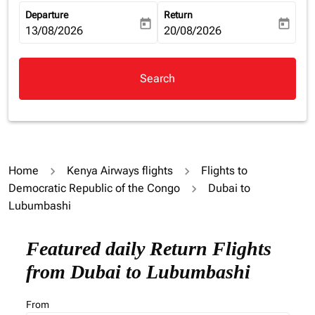
Departure
Return
today
today
fc-booking-departure-date-aria-label
13/08/2026
fc-booking-return-date-aria-la
20/08/2026
Search
Home
Kenya Airways flights
Flights to
Democratic Republic of the Congo
Dubai to
Lubumbashi
Featured daily Return Flights
from Dubai to Lubumbashi
From