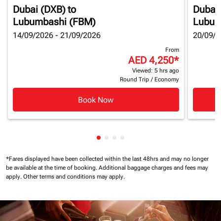
Dubai (DXB)
to
Dubai
Lubumbashi (FBM)
Lubum
14/09/2026 - 21/09/2026
20/09/2
From
AED 4,250
*
Viewed: 5 hrs ago
Round Trip
/
Economy
Book Now
Showing cmp-pagination-showin
Showing cmp-pagination-show
Showing cmp-pagination-sh
Showing cmp-pagination-
*Fares displayed have been collected within the last 48hrs and may no longer
be available at the time of booking.
Additional baggage charges and fees may
apply.
Other terms and conditions may apply.