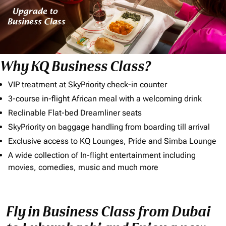
Why KQ Business Class?
VIP treatment at SkyPriority check-in counter
3-course in-flight African meal with a welcoming drink
Reclinable Flat-bed Dreamliner seats
SkyPriority on baggage handling from boarding till arrival
Exclusive access to KQ Lounges, Pride and Simba Lounge
A wide collection of In-flight entertainment including
movies, comedies, music and much more
Fly in Business Class from Dubai