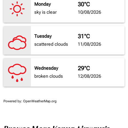
30°C
Monday
sky is clear
10/08/2026
31°C
Tuesday
scattered clouds
11/08/2026
29°C
Wednesday
broken clouds
12/08/2026
Powered by
: OpenWeatherMap.org