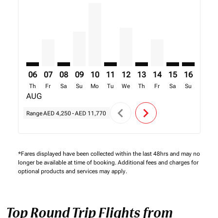
DXB–FBM: cmp-view-offers-disclaimer. Find Offers
DXB–FBM, 07/08/2026 – 14/08/2026: From AED 4
DXB–FBM: cmp-view-offers-disclaimer. Find 
DXB–FBM, 09/08/2026 – 16/08/2026: Fr
DXB–FBM, 10/08/2026 – 17/08/2026
DXB–FBM: cmp-view-offers-discl
DXB–FBM, 12/08/2026 – 19
DXB–FBM: cmp-view-offe
DXB–FBM, 14/08/20
DXB–FBM: cmp-
DXB–FBM: 
DXB–F
D
06
07
08
09
10
11
12
13
14
15
16
17
Th
Fr
Sa
Su
Mo
Tu
We
Th
Fr
Sa
Su
Mo
AUG
chevron_left
chevron_right
Range
AED 4,250
-
AED 11,770
*Fares displayed have been collected within the last 48hrs and may no
longer be available at time of booking. Additional fees and charges for
optional products and services may apply.
Top Round Trip Flights from