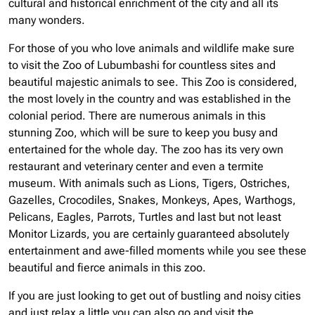
cultural and historical enrichment of the city and all its
many wonders.
For those of you who love animals and wildlife make sure
to visit the Zoo of Lubumbashi for countless sites and
beautiful majestic animals to see. This Zoo is considered,
the most lovely in the country and was established in the
colonial period. There are numerous animals in this
stunning Zoo, which will be sure to keep you busy and
entertained for the whole day. The zoo has its very own
restaurant and veterinary center and even a termite
museum. With animals such as Lions, Tigers, Ostriches,
Gazelles, Crocodiles, Snakes, Monkeys, Apes, Warthogs,
Pelicans, Eagles, Parrots, Turtles and last but not least
Monitor Lizards, you are certainly guaranteed absolutely
entertainment and awe-filled moments while you see these
beautiful and fierce animals in this zoo.
If you are just looking to get out of bustling and noisy cities
and just relax a little you can also go and visit the