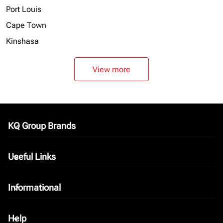
Port Louis
Cape Town
Kinshasa
View more
KQ Group Brands
keyboard_arrow_down
Useful Links
keyboard_arrow_down
Informational
keyboard_arrow_down
Help
keyboard_arrow_down