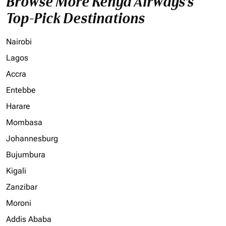
Browse More Kenya Airways's
Top-Pick Destinations
Nairobi
Lagos
Accra
Entebbe
Harare
Mombasa
Johannesburg
Bujumbura
Kigali
Zanzibar
Moroni
Addis Ababa