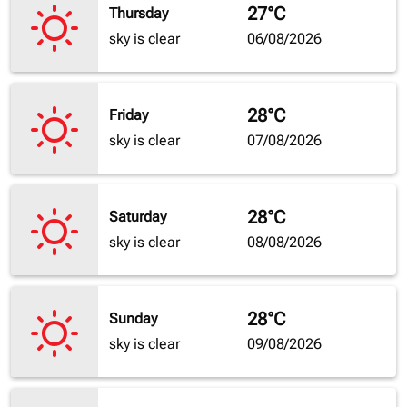
27°C
Thursday
sky is clear
06/08/2026
28°C
Friday
sky is clear
07/08/2026
28°C
Saturday
sky is clear
08/08/2026
28°C
Sunday
sky is clear
09/08/2026