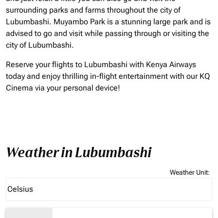
surrounding parks and farms throughout the city of
Lubumbashi. Muyambo Park is a stunning large park and is
advised to go and visit while passing through or visiting the
city of Lubumbashi.
Reserve your flights to Lubumbashi with Kenya Airways
today and enjoy thrilling in-flight entertainment with our KQ
Cinema via your personal device!
Weather in Lubumbashi
Weather Unit
:
Weather unit option Celsius Selected
Celsius
keyboard_arrow_down