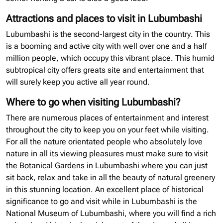
Attractions and places to visit in Lubumbashi
Lubumbashi is the second-largest city in the country. This
is a booming and active city with well over one and a half
million people, which occupy this vibrant place. This humid
subtropical city offers greats site and entertainment that
will surely keep you active all year round.
Where to go when visiting Lubumbashi?
There are numerous places of entertainment and interest
throughout the city to keep you on your feet while visiting.
For all the nature orientated people who absolutely love
nature in all its viewing pleasures must make sure to visit
the Botanical Gardens in Lubumbashi where you can just
sit back, relax and take in all the beauty of natural greenery
in this stunning location. An excellent place of historical
significance to go and visit while in Lubumbashi is the
National Museum of Lubumbashi, where you will find a rich