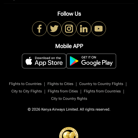
Follow Us
Mobile APP
|
|
|
Flights to Countries
Flights to Cities
Country to Country Flights
|
|
|
City to City Flights
Flights from Cities
Flights from Countries
City to Country flights
© 2026 Kenya Airways Limited. All rights reserved.