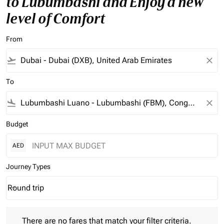
to Lubumbashi and Enjoy a new
level of Comfort
From
flight_takeoff
close
To
flight_land
close
Budget
AED
Journey Types
Round trip
keyboard_arrow_down
Journey Types option Round trip Selected
There are no fares that match your filter criteria. Please adjust 
There are no fares that match your filter criteria.