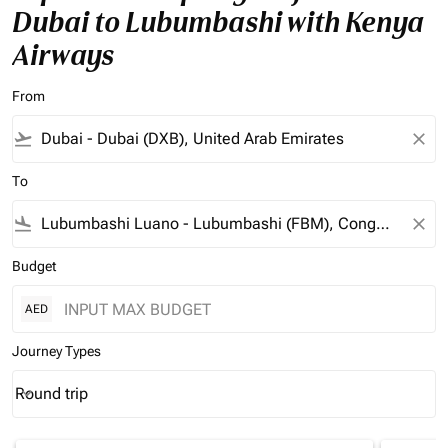
Dubai to Lubumbashi with Kenya
Airways
From
flight_takeoff
close
To
flight_land
close
Budget
AED
Journey Types
Round trip
keyboard_arrow_down
Journey Types option Round trip Selected