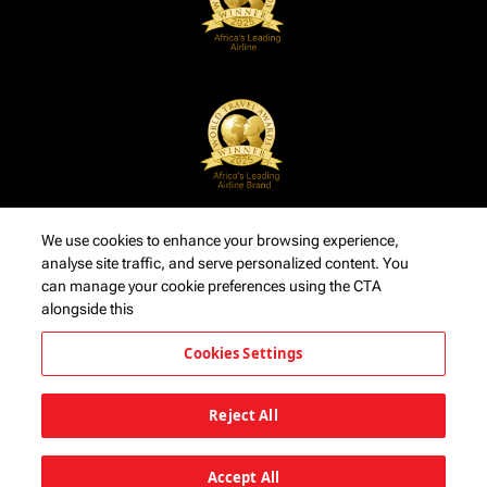
We use cookies to enhance your browsing experience,
analyse site traffic, and serve personalized content. You
can manage your cookie preferences using the CTA
alongside this
Cookies Settings
Reject All
Accept All