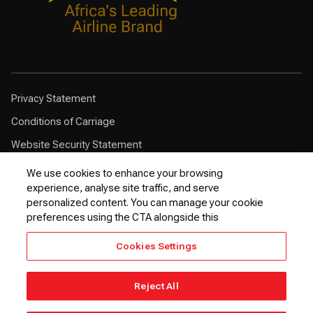
Privacy Statement
Conditions of Carriage
Website Security Statement
Browser Compatibility
We use cookies to enhance your browsing
experience, analyse site traffic, and serve
Cookie Policy
personalized content. You can manage your cookie
Customer Service Plan
preferences using the CTA alongside this
Contingency Plan
Cookies Settings
Optional Fees
24 Hours Refund Statement
Reject All
© 2026 Kenya Airways PLC. All rights reserved.