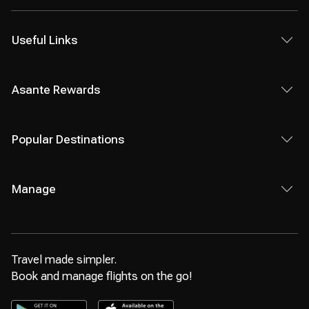
Useful Links
Asante Rewards
Popular Destinations
Manage
Travel made simpler.
Book and manage flights on the go!