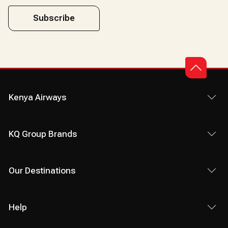
Subscribe
Kenya Airways
KQ Group Brands
Our Destinations
Help