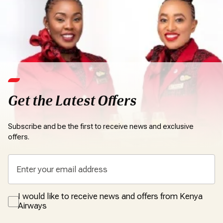
Get the Latest Offers
Subscribe and be the first to receive news and exclusive
offers.
I would like to receive news and offers from Kenya
Airways