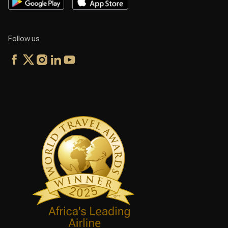
Follow us