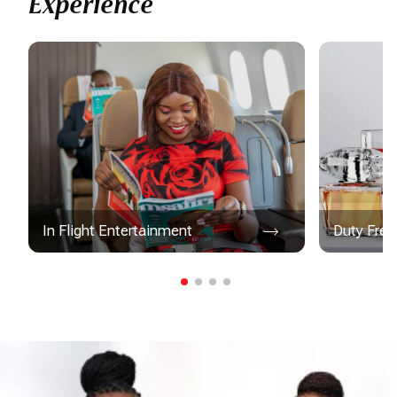
Experience
In Flight Entertainment
Duty Free