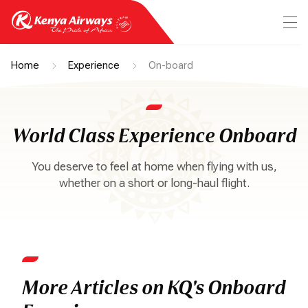
Home
Experience
On-board
World Class Experience Onboard
You deserve to feel at home when flying with us,
whether on a short or long-haul flight.
More Articles on KQ's Onboard