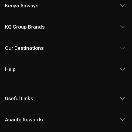
Kenya Airways
KQ Group Brands
Our Destinations
Help
Useful Links
Asante Rewards