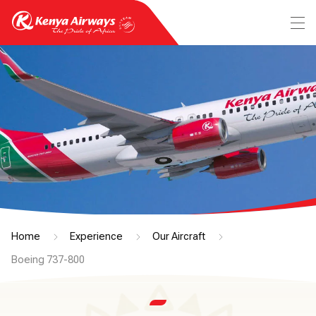
Home
Experience
Our Aircraft
Boeing 737-800