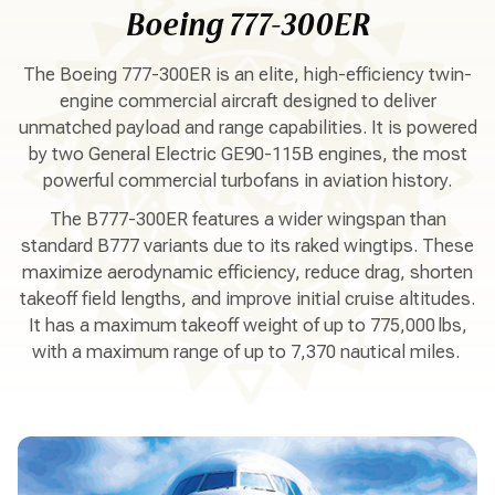
Boeing 777-300ER
The Boeing 777-300ER is an elite, high-efficiency twin-
engine commercial aircraft designed to deliver
unmatched payload and range capabilities. It is powered
by two General Electric GE90-115B engines, the most
powerful commercial turbofans in aviation history.
The B777-300ER features a wider wingspan than
standard B777 variants due to its raked wingtips. These
maximize aerodynamic efficiency, reduce drag, shorten
takeoff field lengths, and improve initial cruise altitudes.
It has a maximum takeoff weight of up to 775,000 lbs,
with a maximum range of up to 7,370 nautical miles.