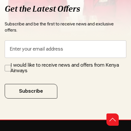
Get the Latest Offers
Subscribe and be the first to receive news and exclusive
offers.
I would like to receive news and offers from Kenya
Airways
Subscribe