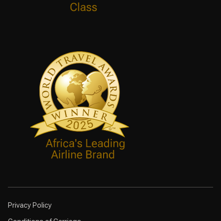
Privacy Policy