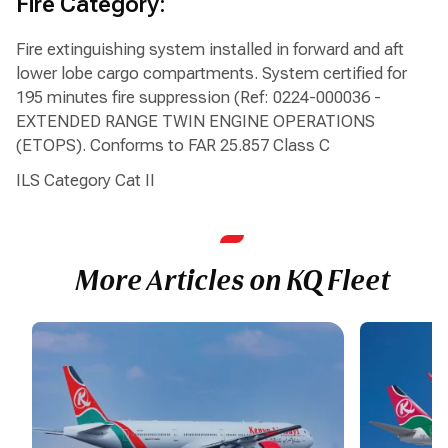
Fire Category:
Fire extinguishing system installed in forward and aft
lower lobe cargo compartments. System certified for
195 minutes fire suppression (Ref: 0224-000036 -
EXTENDED RANGE TWIN ENGINE OPERATIONS
(ETOPS). Conforms to FAR 25.857 Class C
ILS Category Cat II
More Articles on KQ Fleet