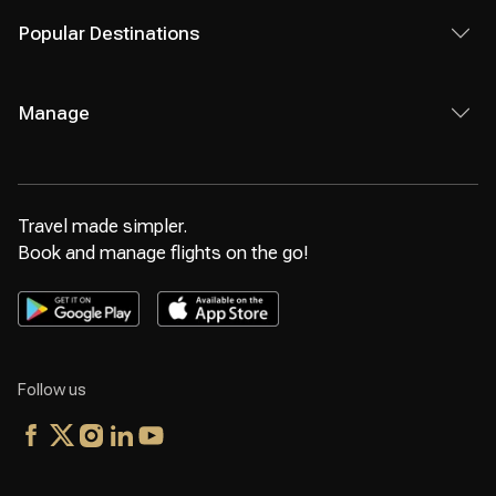
Popular Destinations
Manage
Travel made simpler.
Book and manage flights on the go!
Follow us