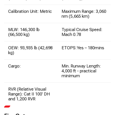
Calibration Unit: Metric
Maximum Range: 3,060
nm (5,665 km)
MLW: 146,300 lb
Typical Cruise Speed:
(66,500 kg)
Mach 0.78
OEW: 93,935 lb (42,698
ETOPS:Yes – 180mins
kg)
Cargo:
Min. Runway Length:
4,000 ft - practical
minimum
RVR (Relative Visual
Range): Cat II 100’ DH
and 1,200 RVR