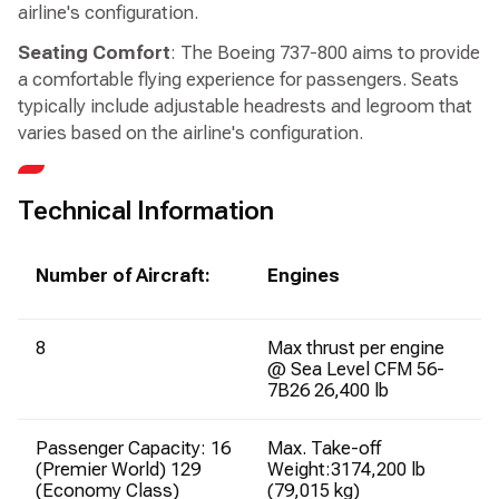
airline's configuration.
Seating Comfort
: The Boeing 737-800 aims to provide
a comfortable flying experience for passengers. Seats
typically include adjustable headrests and legroom that
varies based on the airline's configuration.
Technical Information
Number of Aircraft:
Engines
8
Max thrust per engine
@ Sea Level CFM 56-
7B26 26,400 lb
Passenger Capacity: 16
Max. Take-off
(Premier World) 129
Weight:3174,200 lb
(Economy Class)
(79,015 kg)