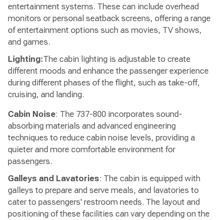
entertainment systems. These can include overhead
monitors or personal seatback screens, offering a range
of entertainment options such as movies, TV shows,
and games.
Lighting:
The cabin lighting is adjustable to create
different moods and enhance the passenger experience
during different phases of the flight, such as take-off,
cruising, and landing.
Cabin Noise
: The 737-800 incorporates sound-
absorbing materials and advanced engineering
techniques to reduce cabin noise levels, providing a
quieter and more comfortable environment for
passengers.
Galleys and Lavatories
: The cabin is equipped with
galleys to prepare and serve meals, and lavatories to
cater to passengers' restroom needs. The layout and
positioning of these facilities can vary depending on the