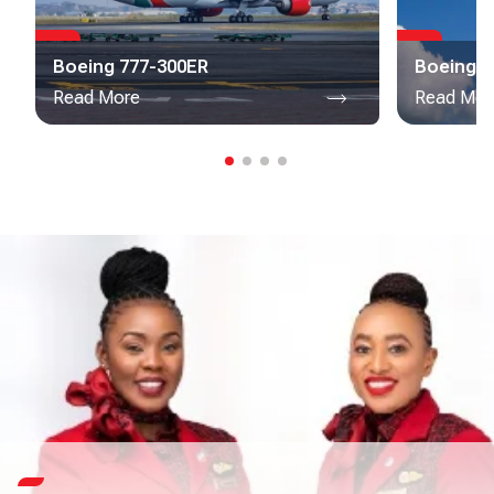
Boeing 777-300ER
Boeing 7
Read More
Read Mor