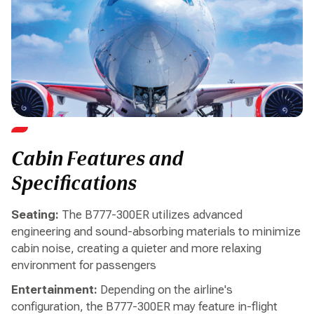
Cabin Features and
Specifications
Seating:
The B777-300ER utilizes advanced
engineering and sound-absorbing materials to minimize
cabin noise, creating a quieter and more relaxing
environment for passengers
Entertainment:
Depending on the airline's
configuration, the B777-300ER may feature in-flight