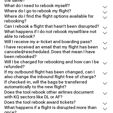
the same?
What do I need to rebook myself?
Where do I go to rebook my flight?
Where do I find the flight options available for
rebooking?
Can I rebook a flight that hasn’t been disrupted?
What happens if I do not rebook myself/are not
able to rebook?
Will I receive my e-ticket and boarding pass?
I have received an email that my flight has been
canceled/rescheduled. Does that mean I have
been rebooked?
Will I be charged for rebooking and how can I be
refunded?
If my outbound flight has been changed, can I
also change the inbound flight free of charge?
If checked-in, will the bags be transferred
automatically to the new flight?
Does the tool rebook other airlines document
with KQ sectors like DL or AF?
Does the tool rebook award tickets?
What happens if a flight is disrupted more than
once?