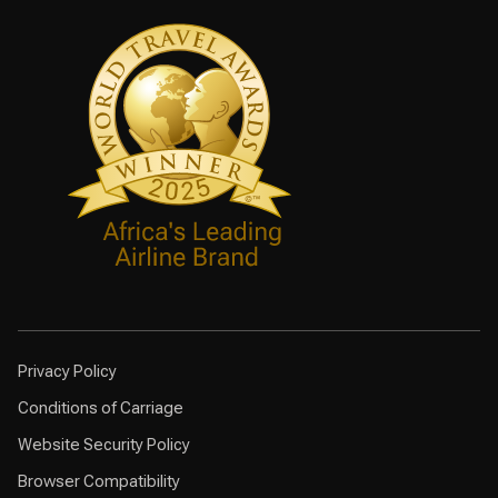
Privacy Policy
Conditions of Carriage
Website Security Policy
Browser Compatibility