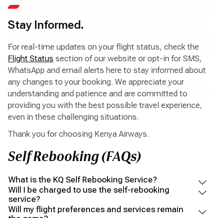
Stay Informed.
For real-time updates on your flight status, check the
Flight Status
section of our website or opt-in for SMS,
WhatsApp and email alerts here to stay informed about
any changes to your booking. We appreciate your
understanding and patience and are committed to
providing you with the best possible travel experience,
even in these challenging situations.
Thank you for choosing Kenya Airways.
Self Rebooking (FAQs)
What is the KQ Self Rebooking Service?
Will I be charged to use the self-rebooking
service?
Will my flight preferences and services remain