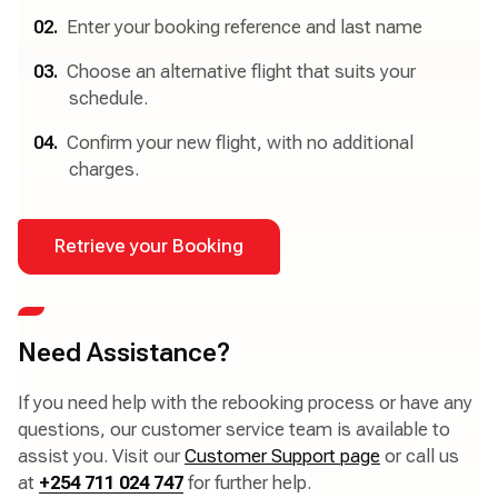
Enter your booking reference and last name
Choose an alternative flight that suits your
schedule.
Confirm your new flight, with no additional
charges.
Retrieve your Booking
Need Assistance?
If you need help with the rebooking process or have any
questions, our customer service team is available to
assist you. Visit our
Customer Support page
or call us
at
+254 711 024 747
for further help.