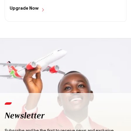
Upgrade Now
Newsletter
Subscribe and be the first to receive news and exclusive