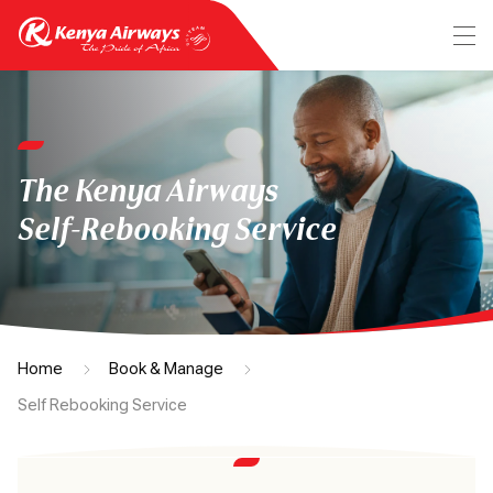
The Kenya Airways
Self-Rebooking Service
Home
Book & Manage
Self Rebooking Service