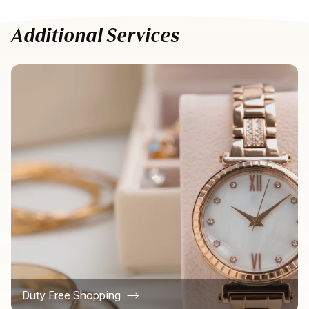
Additional Services
Duty Free Shopping