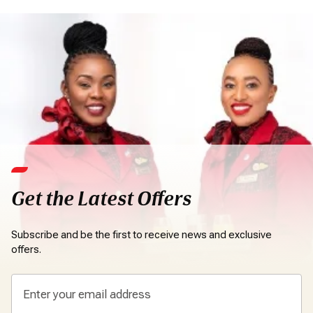
Get the Latest Offers
Subscribe and be the first to receive news and exclusive
offers.