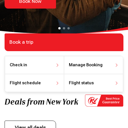
Book Now
Book a trip
Check in
Manage Booking
Check in online
Manage your booking
Flight schedule
Flight status
View flight schedule
View flight status
Deals from New York
View all deals