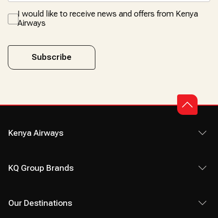
I would like to receive news and offers from Kenya
Airways
Subscribe
Kenya Airways
KQ Group Brands
Our Destinations