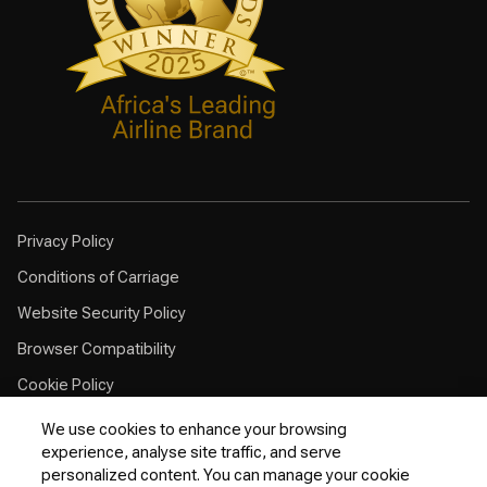
Privacy Policy
Conditions of Carriage
Website Security Policy
Browser Compatibility
Cookie Policy
Customer Service Plan
We use cookies to enhance your browsing
experience, analyse site traffic, and serve
Contingency Plan
personalized content. You can manage your cookie