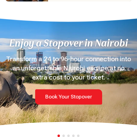
Enjoy a Stopover in Nairobi
Transform a 24 to 96-hour connection into
an unforgettable Nairobi escape at no
extra cost to your ticket.
Book Your Stopover