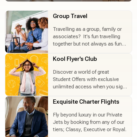
Group Travel
Travelling as a group, family or
Group Travel
associates? It's fun travelling
together but not always as fun
to organize. Let us help you!
Kool Flyer's Club
Discover a world of great
Kool Flyer's Club
Student Offers with exclusive
unlimited access when you sign
up.
Exquisite Charter Flights
Fly beyond luxury in our Private
Exquisite Charter Flights
Jets by booking from any of our
tiers; Classy, Executive or Royal.