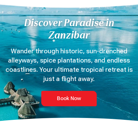
Discover Paradise in
Zanzibar
Wander through historic, sun-drenched
alleyways, spice plantations, and endless
coastlines. Your ultimate tropical retreat is
just a flight away.
Book Now