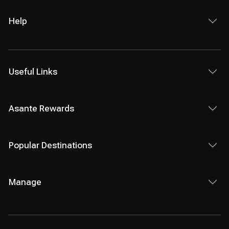
Help
Useful Links
Asante Rewards
Popular Destinations
Manage