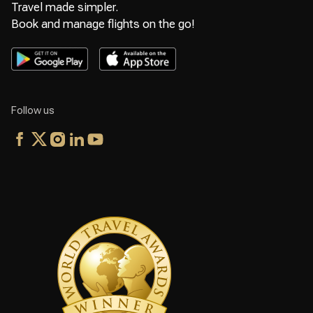
Travel made simpler.
Book and manage flights on the go!
Follow us