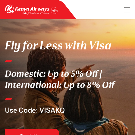
Fly for Less with Visa
Domestic: Up to 5% Off |
International: Up to 8% Off
Use Code: VISAKQ