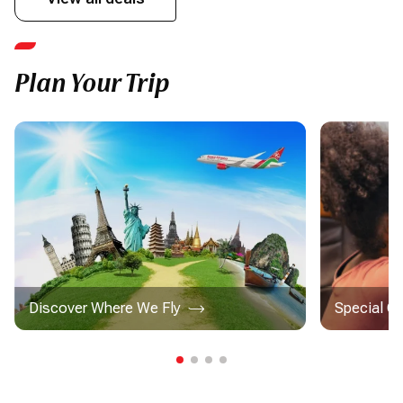
Plan Your Trip
Discover Where We Fly
Special C