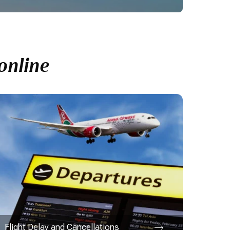
online
Flight Delay and Cancellations