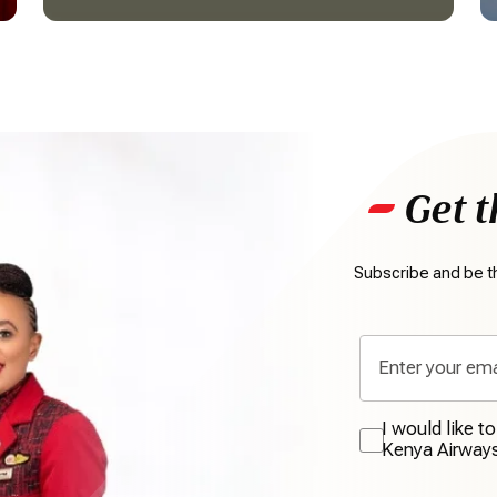
Get t
Subscribe and be th
I would like t
Kenya Airway