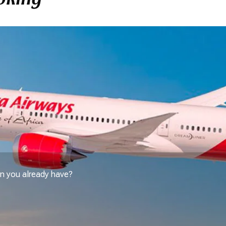
n you already have?