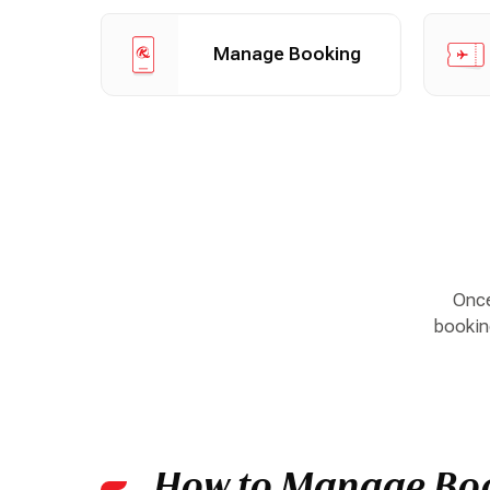
Manage your booking
Check i
Manage Booking
Once
booking
How to Manage Bo