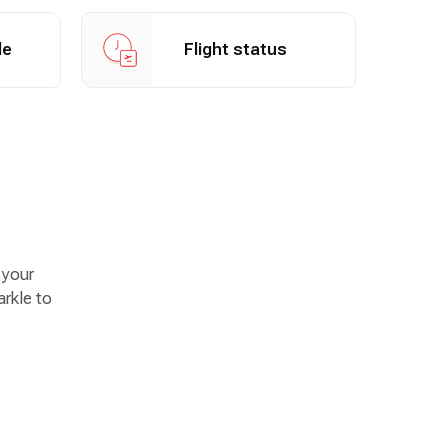
View flight status
le
Flight status
 your
arkle to