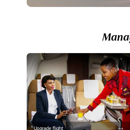
Manag
Upgrade flight