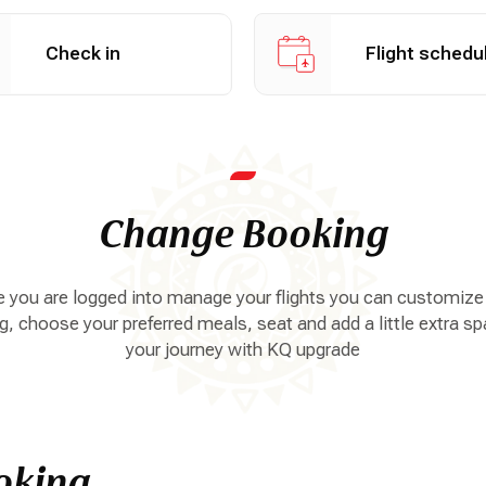
n online
View flight schedule
Check in
Flight schedu
Change Booking
 you are logged into manage your flights you can customize
, choose your preferred meals, seat and add a little extra sp
your journey with KQ upgrade
oking