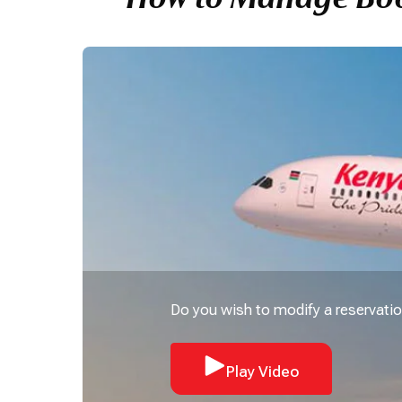
Do you wish to modify a reservatio
Play Video