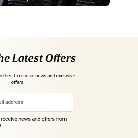
he Latest Offers
e first to receive news and exclusive
offers.
o receive news and offers from
s