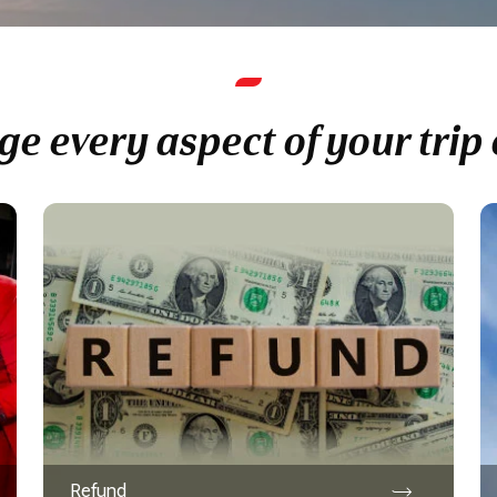
e every aspect of your trip 
Refund