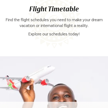
Flight Timetable
Find the flight schedules you need to make your dream
vacation or international flight a reality.
Explore our schedules today!