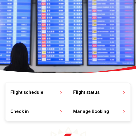
Flight schedule
Flight status
View flight schedule
View flight status
Check in
Manage Booking
Check in online
Manage your booking