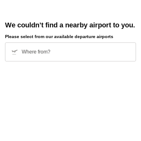
We couldn’t find a nearby airport to you.
Please select from our available departure airports
Where from?