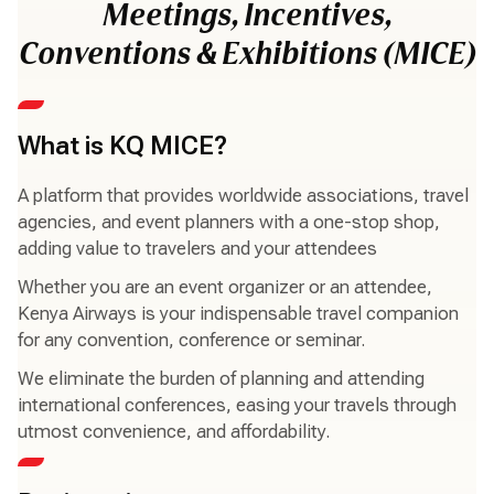
Meetings, Incentives,
Conventions & Exhibitions (MICE)
What is KQ MICE?
A platform that provides worldwide associations, travel
agencies, and event planners with a one-stop shop,
adding value to travelers and your attendees
Whether you are an event organizer or an attendee,
Kenya Airways is your indispensable travel companion
for any convention, conference or seminar.
We eliminate the burden of planning and attending
international conferences, easing your travels through
utmost convenience, and affordability.