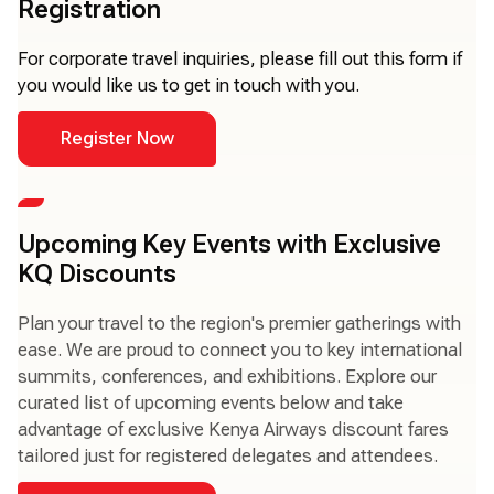
Registration
For corporate travel inquiries, please fill out this form if
you would like us to get in touch with you.
Register Now
Upcoming Key Events with Exclusive
KQ Discounts
Plan your travel to the region's premier gatherings with
ease. We are proud to connect you to key international
summits, conferences, and exhibitions. Explore our
curated list of upcoming events below and take
advantage of exclusive Kenya Airways discount fares
tailored just for registered delegates and attendees.