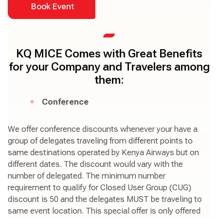
Book Event
KQ MICE Comes with Great Benefits
for your Company and Travelers among
them:
Conference
We offer conference discounts whenever your have a
group of delegates traveling from different points to
same destinations operated by Kenya Airways but on
different dates. The discount would vary with the
number of delegated. The minimum number
requirement to qualify for Closed User Group (CUG)
discount is 50 and the delegates MUST be traveling to
same event location. This special offer is only offered