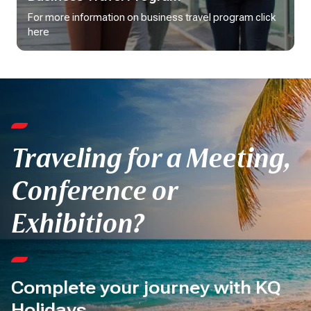
For more information on business travel program click 
here
Traveling for a Meeting,
Conference or
Exhibition?
Complete your journey with KQ
Holidays.