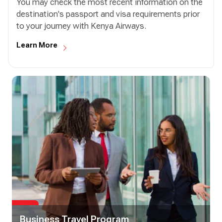
You may check the most recent information on the
destination's passport and visa requirements prior
to your journey with Kenya Airways.
Learn More
Business Travel Program