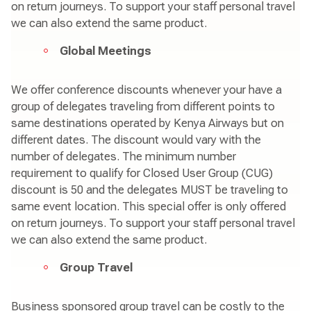
on return journeys. To support your staff personal travel
we can also extend the same product.
Global Meetings
We offer conference discounts whenever your have a
group of delegates traveling from different points to
same destinations operated by Kenya Airways but on
different dates. The discount would vary with the
number of delegates. The minimum number
requirement to qualify for Closed User Group (CUG)
discount is 50 and the delegates MUST be traveling to
same event location. This special offer is only offered
on return journeys. To support your staff personal travel
we can also extend the same product.
Group Travel
Business sponsored group travel can be costly to the