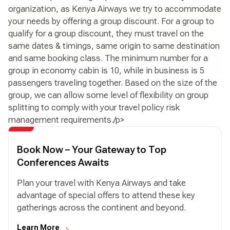
organization, as Kenya Airways we try to accommodate
your needs by offering a group discount. For a group to
qualify for a group discount, they must travel on the
same dates & timings, same origin to same destination
and same booking class. The minimum number for a
group in economy cabin is 10, while in business is 5
passengers traveling together. Based on the size of the
group, we can allow some level of flexibility on group
splitting to comply with your travel policy risk
management requirements./p>
Book Now – Your Gateway to Top
Conferences Awaits
Plan your travel with Kenya Airways and take
advantage of special offers to attend these key
gatherings across the continent and beyond.
Learn More