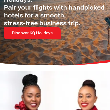
Pair your flights with handpicked
hotels for a smooth,
stress-free business trip.
Discover KQ Holidays