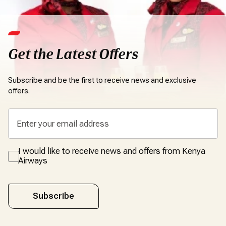
Get the Latest Offers
Subscribe and be the first to receive news and exclusive
offers.
I would like to receive news and offers from Kenya
Airways
Subscribe