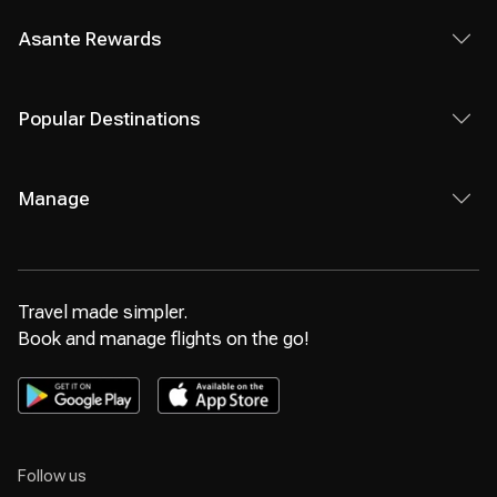
Asante Rewards
Popular Destinations
Manage
Travel made simpler.
Book and manage flights on the go!
Follow us