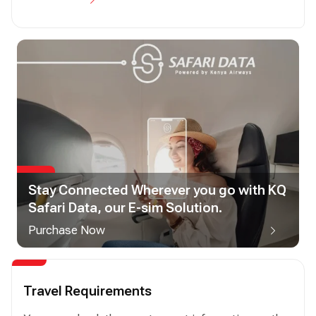
Stay Connected Wherever you go with KQ
Safari Data, our E-sim Solution.
Purchase Now
Travel Requirements