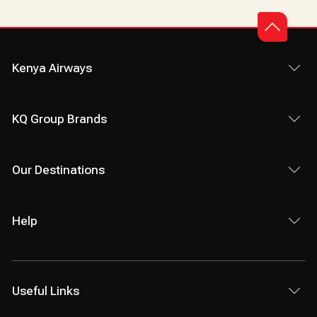
Kenya Airways
KQ Group Brands
Our Destinations
Help
Useful Links