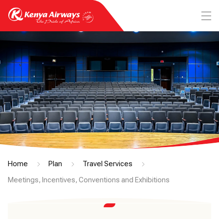
Home
Plan
Travel Services
Meetings, Incentives, Conventions and Exhibitions