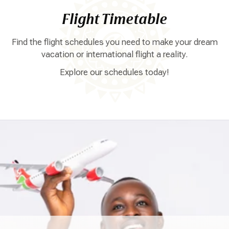
Flight Timetable
Find the flight schedules you need to make your dream
vacation or international flight a reality.
Explore our schedules today!