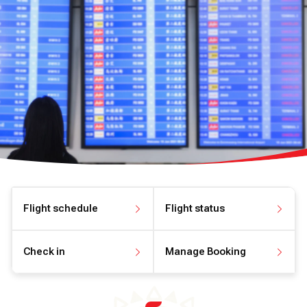
Flight schedule
Flight status
View flight schedule
View flight status
Check in
Manage Booking
Check in online
Manage your booking