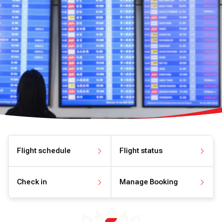
Flight schedule
Flight status
View flight schedule
View flight status
Check in
Manage Booking
Check in online
Manage your booking