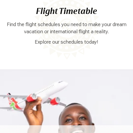
Flight Timetable
Find the flight schedules you need to make your dream
vacation or international flight a reality.
Explore our schedules today!