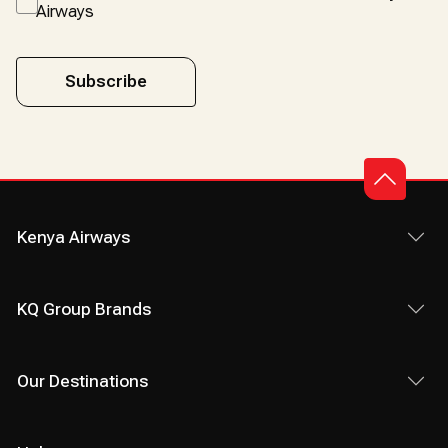
Airways
Subscribe
Kenya Airways
KQ Group Brands
Our Destinations