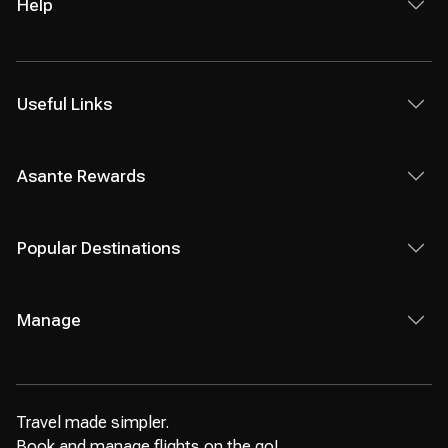
Help
Useful Links
Asante Rewards
Popular Destinations
Manage
Travel made simpler.
Book and manage flights on the go!