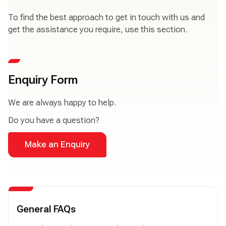
To find the best approach to get in touch with us and
get the assistance you require, use this section.
Enquiry Form
We are always happy to help.
Do you have a question?
Make an Enquiry
General FAQs