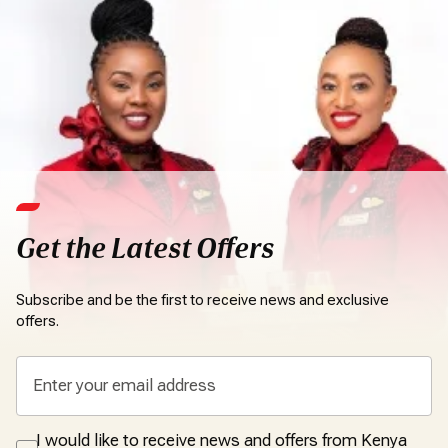
Get the Latest Offers
Subscribe and be the first to receive news and exclusive
offers.
I would like to receive news and offers from Kenya