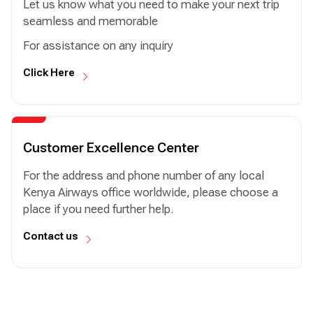
Let us know what you need to make your next trip
seamless and memorable
For assistance on any inquiry
Click Here
Customer Excellence Center
For the address and phone number of any local
Kenya Airways office worldwide, please choose a
place if you need further help.
Contact us