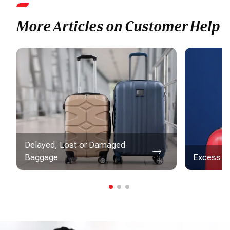
More Articles on Customer Help
Delayed, Lost or Damaged
Baggage
Excess B