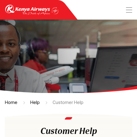
Home
Help
Customer Help
Customer Help