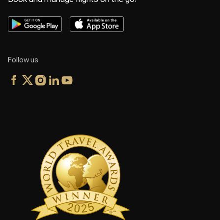
Follow us