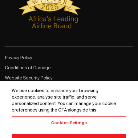
Privacy Policy
Conditions of Carriage
Website Security Policy
Browser Compatibility
We use cookies to enhance your browsing
experience, analyse site traffic, and serve
Cookie Policy
personalized content. You can manage your cookie
Customer Service Plan
preferences using the CTA alongside this
Contingency Plan
Cookies Settings
Optional Fees