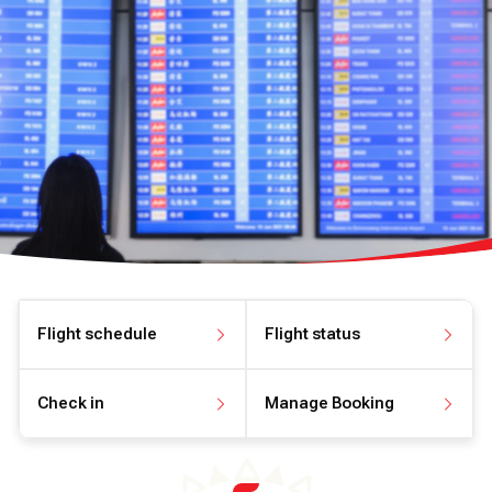
Flight schedule
Flight status
View flight schedule
View flight status
Check in
Manage Booking
Check in online
Manage your booking