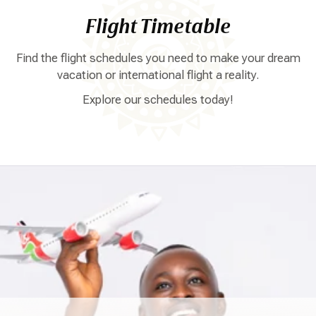
Flight Timetable
Find the flight schedules you need to make your dream
vacation or international flight a reality.
Explore our schedules today!