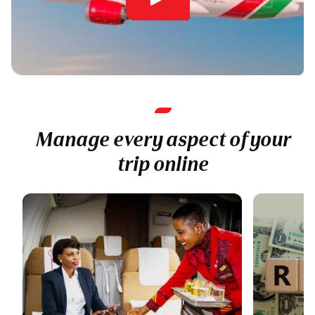
Manage every aspect of your
trip online