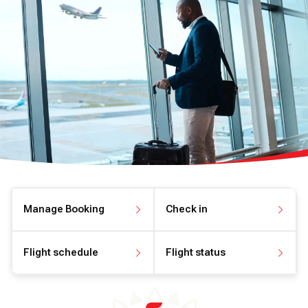
Manage Booking
Check in
Manage your booking
Check in online
Flight schedule
Flight status
View flight schedule
View flight status