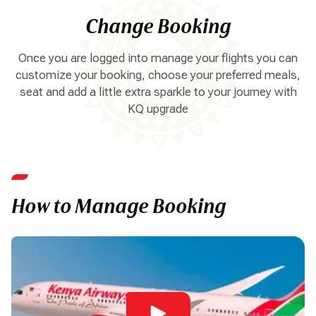
Change Booking
Once you are logged into manage your flights you can
customize your booking, choose your preferred meals,
seat and add a little extra sparkle to your journey with
KQ upgrade
How to Manage Booking