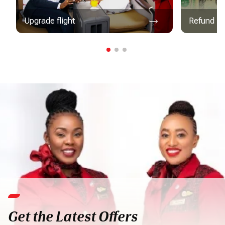
Upgrade flight
Refund
Get the Latest Offers