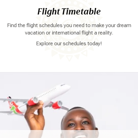
Flight Timetable
Find the flight schedules you need to make your dream
vacation or international flight a reality.
Explore our schedules today!