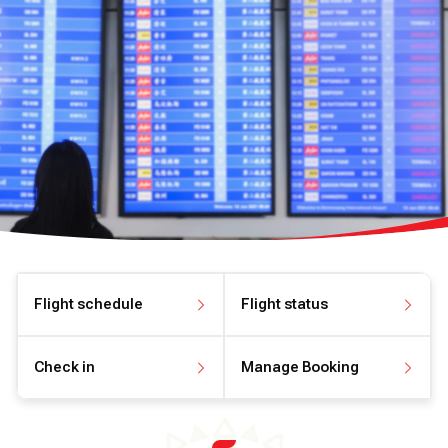
Flight schedule
Flight status
View flight schedule
View flight status
Check in
Manage Booking
Check in online
Manage your booking