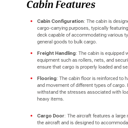
Cabin Features
Cabin Configuration
: The cabin is desig
cargo-carrying purposes, typically featurin
deck capable of accommodating various ty
general goods to bulk cargo.
Freight Handling
: The cabin is equipped 
equipment such as rollers, nets, and secu
ensure that cargo is properly loaded and sec
Flooring
: The cabin floor is reinforced to 
and movement of different types of cargo. I
withstand the stresses associated with lo
heavy items.
Cargo Door
: The aircraft features a larg
the aircraft and is designed to accommodat