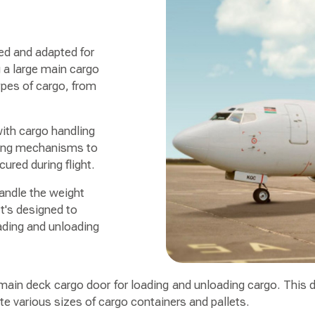
ned and adapted for
g a large main cargo
pes of cargo, from
with cargo handling
ring mechanisms to
ured during flight.
handle the weight
t's designed to
ading and unloading
e main deck cargo door for loading and unloading cargo. This d
e various sizes of cargo containers and pallets.