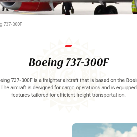
g 737-300F
Boeing 737-300F
ing 737-300F is a freighter aircraft that is based on the Boe
 The aircraft is designed for cargo operations and is equipped
features tailored for efficient freight transportation.