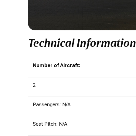
Technical Informatio
Number of Aircraft:
2
Passengers: N/A
Seat Pitch: N/A