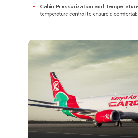
Cabin Pressurization and Temperature
temperature control to ensure a comfortab