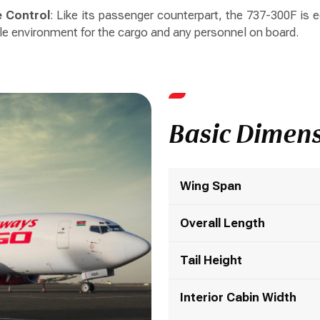
 Control
: Like its passenger counterpart, the 737-300F is
le environment for the cargo and any personnel on board.
Basic Dimen
Wing Span
Overall Length
Tail Height
Interior Cabin Width