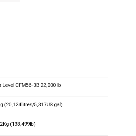
a Level CFM56-3B 22,000 lb
g (20,124litres/5,317US gal)
22Kg (138,499lb)