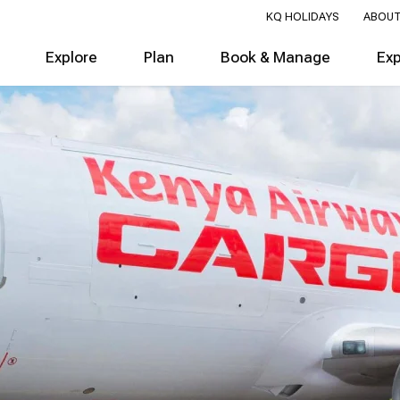
KQ HOLIDAYS
ABOUT
Explore
Plan
Book & Manage
Ex