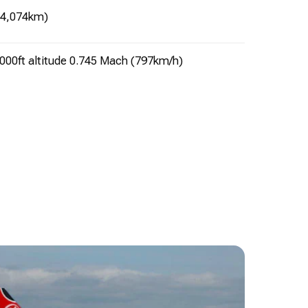
(4,074km)
000ft altitude 0.745 Mach (797km/h)