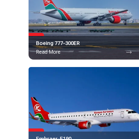
Boeing 777-300ER
Read More
Embraer-E190