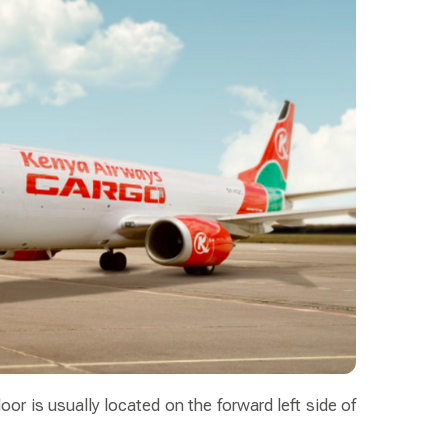
oor is usually located on the forward left side of