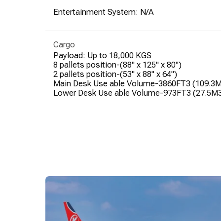
Entertainment System: N/A
Cargo
Payload: Up to 18,000 KGS
8 pallets position-(88" x 125" x 80")
2 pallets position-(53" x 88" x 64")
Main Desk Use able Volume-3860FT3 (109.3
Lower Desk Use able Volume-973FT3 (27.5M