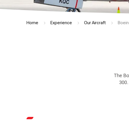
Home
Experience
Our Aircraft
Boein
The Boe
300.