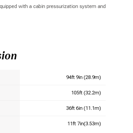
 equipped with a cabin pressurization system and
sion
94ft 9in (28.9m)
105ft (32.2m)
36ft 6in (11.1m)
11ft 7in(3.53m)