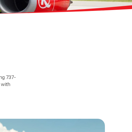
ing 737-
 with