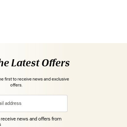
he Latest Offers
e first to receive news and exclusive
offers.
o receive news and offers from
s