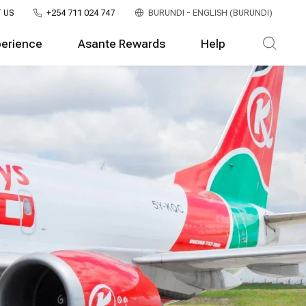
 US
+254 711 024 747
BURUNDI - ENGLISH (BURUNDI)
perience
Asante Rewards
Help