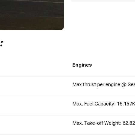
n:
Engines
Max thrust per engine @ Se
Max. Fuel Capacity: 16,157K
Max. Take-off Weight: 62,8