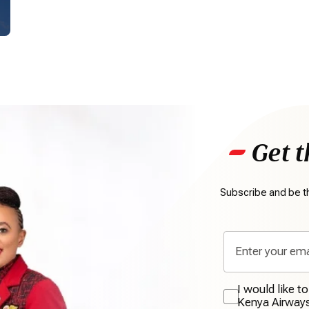
Get t
Subscribe and be th
I would like t
Kenya Airway