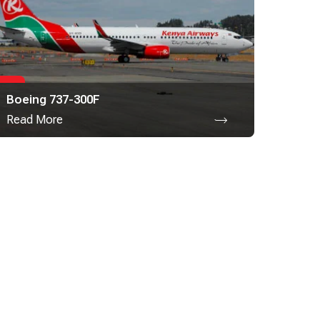
Boeing 737-300F
Read More