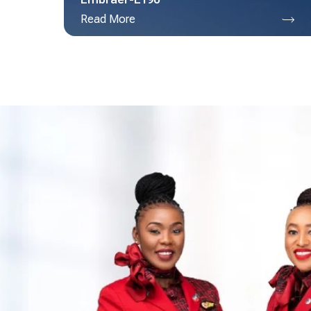
Read More