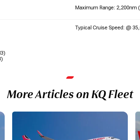
Maximum Range: 2,200nm 
Typical Cruise Speed: @ 35,
M3)
3)
More Articles on KQ Fleet