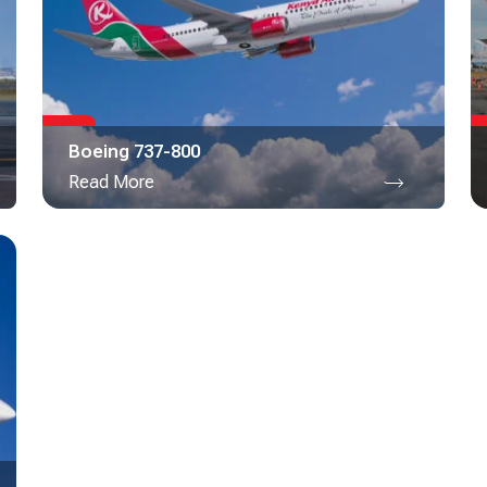
Boeing 737-800
Read More